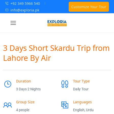
+92 349 5966 540
Customize Your Tour
info@exploria.pk
3 Days Short Skardu Trip from
Lahore By Air
Duration
Tour Type
3 Days 2 Nights
Daily Tour
Group Size
Languages
4 people
English, Urdu