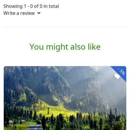
Showing 1 - 0 of 0 in total
Write a review
You might also like
-
5%