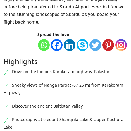
before being transferred to Skardu Airport. Here, bid farewell
to the stunning landscapes of Skardu as you board your
flight back home.
Spread the love
Highlights
Drive on the famous Karakoram highway, Pakistan.
Sneaky views of Nanga Parbat (8,126 m) from Karakoram
Highway.
Discover the ancient Baltistan valley.
Photography at elegant Shangrila Lake & Upper Kachura
Lake.