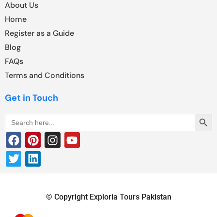
About Us
Home
Register as a Guide
Blog
FAQs
Terms and Conditions
Get in Touch
Search Butt
Search
for:
© Copyright Exploria Tours Pakistan