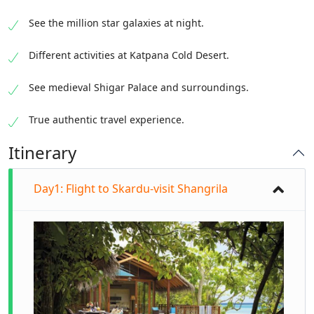
See the million star galaxies at night.
Different activities at Katpana Cold Desert.
See medieval Shigar Palace and surroundings.
True authentic travel experience.
Itinerary
Day1: Flight to Skardu-visit Shangrila