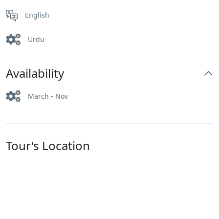
English
Urdu
Availability
March - Nov
Tour's Location