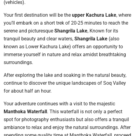
(vehicles).
Your first destination will be the
upper Kachura Lake
, where
you’ll embark on a short trek of 20-25 minutes to reach the
serene and picturesque
Shangrila Lake
, Known for its
tranquil beauty and clear waters,
Shangrila Lake
(also
known as Lower Kachura Lake) offers an opportunity to
immerse yourself in nature and relax amidst breathtaking
surroundings.
After exploring the lake and soaking in the natural beauty,
continue to discover the unique landscapes of Soq Valley
for about half an hour.
Your adventure continues with a visit to the majestic
Manthoka Waterfall
. This waterfall is not only a perfect
spot for photography enthusiasts but also offers a tranquil
ambiance to relax and enjoy the natural surroundings. After
spending some quality time at Manthoka Waterfall, proceed