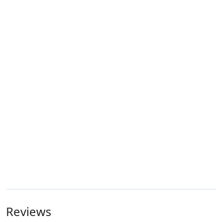
Reviews