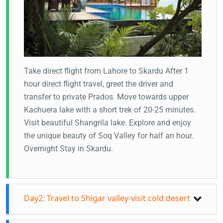
Take direct flight from Lahore to Skardu After 1
hour direct flight travel, greet the driver and
transfer to private Prados. Move towards upper
Kachuera lake with a short trek of 20-25 minutes.
Visit beautiful Shangrila lake. Explore and enjoy
the unique beauty of Soq Valley for half an hour.
Overnight Stay in Skardu.
Day2: Travel to Shigar valley-visit cold desert