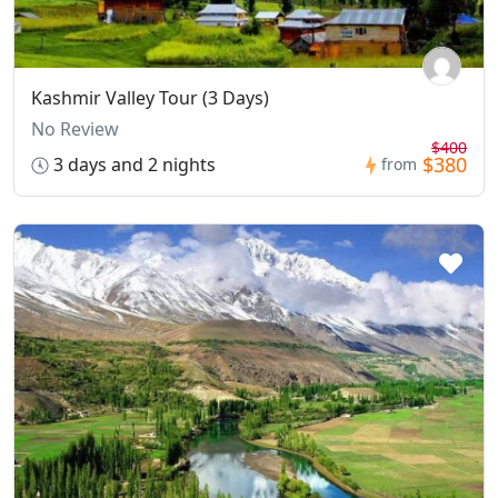
Kashmir Valley Tour (3 Days)
No Review
$400
$380
3 days and 2 nights
from