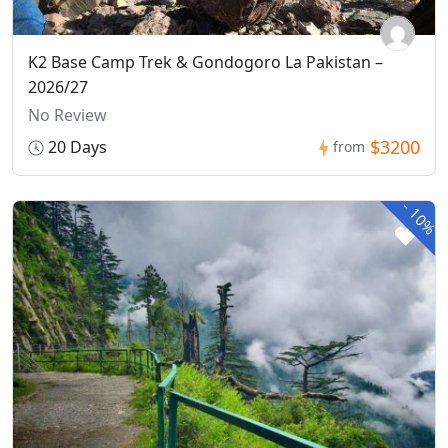
K2 Base Camp Trek & Gondogoro La Pakistan –
2026/27
No Review
$3200
20 Days
from
-
10%