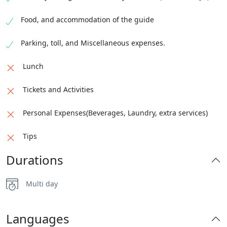
for an overnight stay.
Food, and accommodation of the guide
Parking, toll, and Miscellaneous expenses.
Lunch
Tickets and Activities
Personal Expenses(Beverages, Laundry, extra services)
Tips
Durations
Multi day
Languages