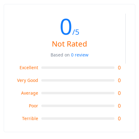
0
/5
Not Rated
Based on
0 review
0
Excellent
0
Very Good
0
Average
0
Poor
0
Terrible