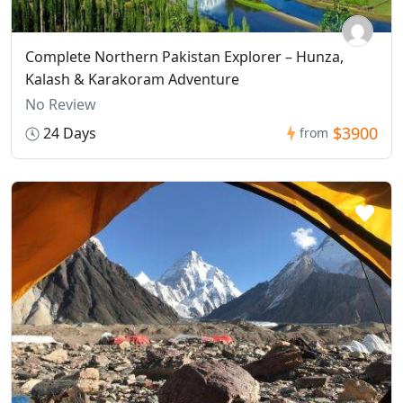
Complete Northern Pakistan Explorer – Hunza,
Kalash & Karakoram Adventure
No Review
$3900
24 Days
from