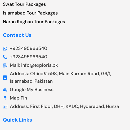
Swat Tour Packages
Islamabad Tour Packages
Naran Kaghan Tour Packages
Contact Us
+923495966540
+923495966540
Mail: info@exploria.pk
Address: Office# 598, Main Kurram Road, G9/1,
Islamabad, Pakistan
Google My Business
Map Pin
Address: First Floor, DHH, KADO, Hyderabad, Hunza
Quick Links