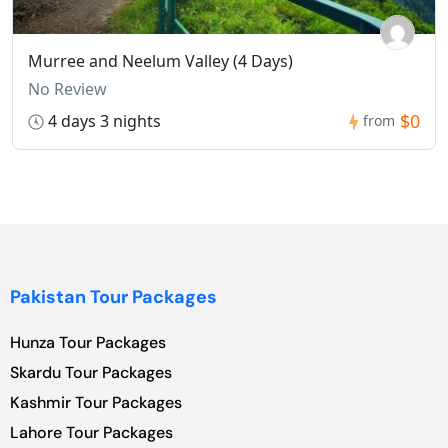
Murree and Neelum Valley (4 Days)
No Review
$0
4 days 3 nights
from
Pakistan Tour Packages
Hunza Tour Packages
Skardu Tour Packages
Kashmir Tour Packages
Lahore Tour Packages