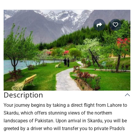
Description
Your journey begins by taking a direct flight from Lahore to
Skardu, which offers stunning views of the northern
landscapes of Pakistan. Upon arrival in Skardu, you will be
greeted by a driver who will transfer you to private Prado’s