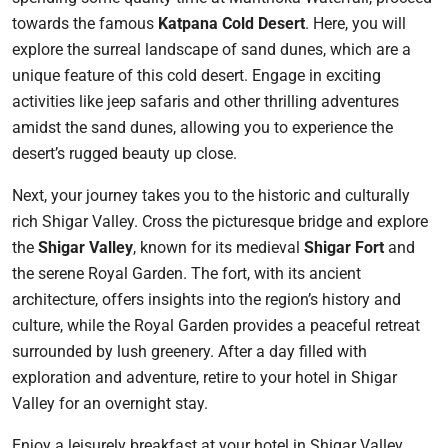
towards the famous
Katpana Cold Desert
. Here, you will
explore the surreal landscape of sand dunes, which are a
unique feature of this cold desert. Engage in exciting
activities like jeep safaris and other thrilling adventures
amidst the sand dunes, allowing you to experience the
desert’s rugged beauty up close.
Next, your journey takes you to the historic and culturally
rich Shigar Valley. Cross the picturesque bridge and explore
the
Shigar Valley
, known for its medieval
Shigar Fort
and
the serene Royal Garden. The fort, with its ancient
architecture, offers insights into the region’s history and
culture, while the Royal Garden provides a peaceful retreat
surrounded by lush greenery. After a day filled with
exploration and adventure, retire to your hotel in Shigar
Valley for an overnight stay.
Enjoy a leisurely breakfast at your hotel in Shigar Valley