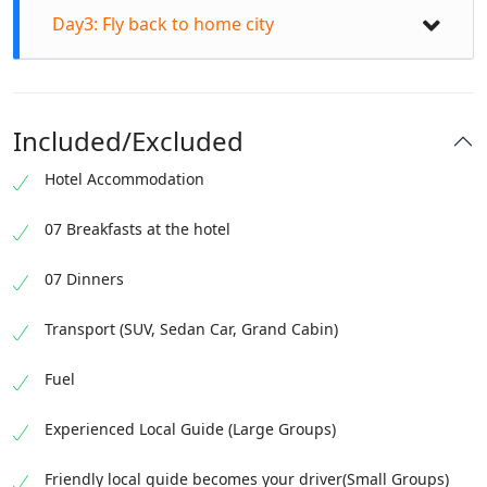
Day3: Fly back to home city
Included/Excluded
Hotel Accommodation
07 Breakfasts at the hotel
After breakfast, head to visit Manthoka waterfall.
07 Dinners
Photography and chill at Manthoka waterfall.
Transport (SUV, Sedan Car, Grand Cabin)
Travel towards the cold Desert. Explore blazing
After breakfast drop at the Skardu Airport before
Katpana Cold Desert sand dunes. Jeep safari and
Fuel
the flight time. Fly back to home land via flight.
four wheelers thrilling activities. Visit the
spectacular Shigar valley crossover sightseeing
Experienced Local Guide (Large Groups)
bridge. Explore medieval Shigar fort and elegant
Royal Garden located in the valley. Move to a hotel
Friendly local guide becomes your driver(Small Groups)