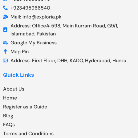
+923495966540
Mail: info@exploria.pk
Address: Office# 598, Main Kurram Road, G9/1,
Islamabad, Pakistan
Google My Business
Map Pin
Address: First Floor, DHH, KADO, Hyderabad, Hunza
Quick Links
About Us
Home
Register as a Guide
Blog
FAQs
Terms and Conditions