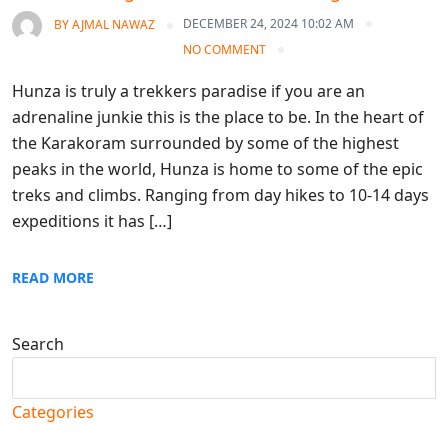
DECEMBER 24, 2024 10:02 AM
BY
AJMAL NAWAZ
NO COMMENT
Hunza is truly a trekkers paradise if you are an
adrenaline junkie this is the place to be. In the heart of
the Karakoram surrounded by some of the highest
peaks in the world, Hunza is home to some of the epic
treks and climbs. Ranging from day hikes to 10-14 days
expeditions it has […]
READ MORE
Search
Search
Categories