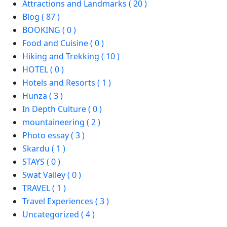
Attractions and Landmarks ( 20 )
Blog ( 87 )
BOOKING ( 0 )
Food and Cuisine ( 0 )
Hiking and Trekking ( 10 )
HOTEL ( 0 )
Hotels and Resorts ( 1 )
Hunza ( 3 )
In Depth Culture ( 0 )
mountaineering ( 2 )
Photo essay ( 3 )
Skardu ( 1 )
STAYS ( 0 )
Swat Valley ( 0 )
TRAVEL ( 1 )
Travel Experiences ( 3 )
Uncategorized ( 4 )