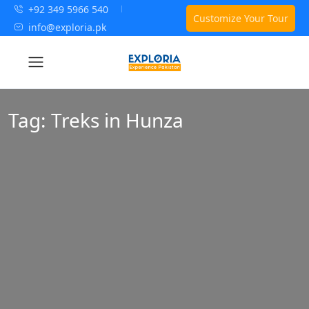
+92 349 5966 540
Customize Your Tour
info@exploria.pk
Tag:
Treks in Hunza