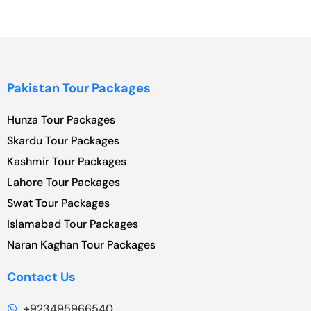
Pakistan Tour Packages
Hunza Tour Packages
Skardu Tour Packages
Kashmir Tour Packages
Lahore Tour Packages
Swat Tour Packages
Islamabad Tour Packages
Naran Kaghan Tour Packages
Contact Us
+923495966540