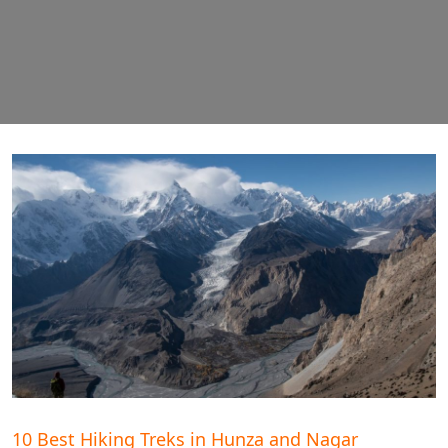
10 Best Hiking Treks in Hunza and Nagar