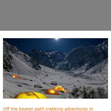
Off the beaten path trekking adventures in