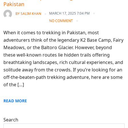
Pakistan
MARCH 17, 2025 7:04 PM
BY
SALIM KHAN
NO COMMENT
When it comes to trekking in Pakistan, most
adventurers think of the legendary K2 Base Camp, Fairy
Meadows, or the Baltoro Glacier. However, beyond
these well-known routes lie hidden trails offering
breathtaking landscapes, rich cultural experiences, and
solitude away from the crowds. If you’re looking for an
off-the-beaten-path trekking adventure, here are some
of the […]
READ MORE
Search