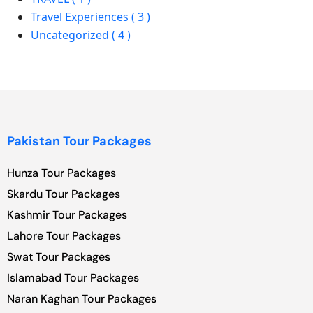
Travel Experiences ( 3 )
Uncategorized ( 4 )
Pakistan Tour Packages
Hunza Tour Packages
Skardu Tour Packages
Kashmir Tour Packages
Lahore Tour Packages
Swat Tour Packages
Islamabad Tour Packages
Naran Kaghan Tour Packages