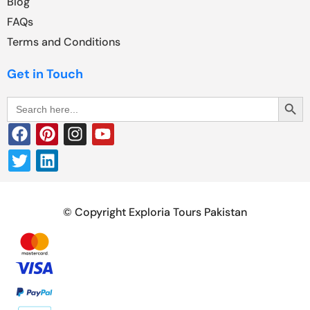
Blog
FAQs
Terms and Conditions
Get in Touch
Search Butt
Search
for:
© Copyright Exploria Tours Pakistan