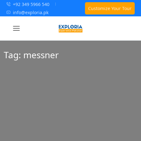
+92 349 5966 540
Customize Your Tour
info@exploria.pk
Tag:
messner