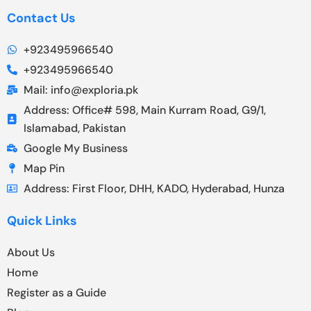
Contact Us
+923495966540
+923495966540
Mail: info@exploria.pk
Address: Office# 598, Main Kurram Road, G9/1,
Islamabad, Pakistan
Google My Business
Map Pin
Address: First Floor, DHH, KADO, Hyderabad, Hunza
Quick Links
About Us
Home
Register as a Guide