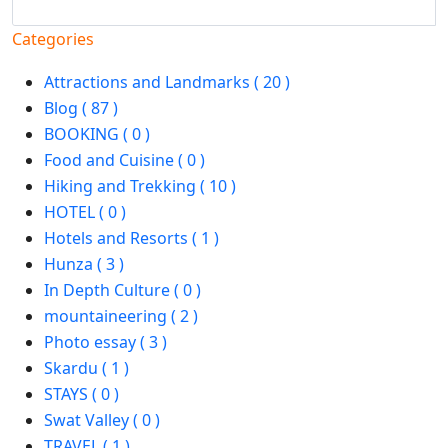
Search
Categories
Attractions and Landmarks ( 20 )
Blog ( 87 )
BOOKING ( 0 )
Food and Cuisine ( 0 )
Hiking and Trekking ( 10 )
HOTEL ( 0 )
Hotels and Resorts ( 1 )
Hunza ( 3 )
In Depth Culture ( 0 )
mountaineering ( 2 )
Photo essay ( 3 )
Skardu ( 1 )
STAYS ( 0 )
Swat Valley ( 0 )
TRAVEL ( 1 )