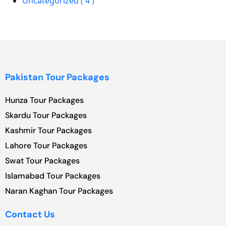
Uncategorized ( 4 )
Pakistan Tour Packages
Hunza Tour Packages
Skardu Tour Packages
Kashmir Tour Packages
Lahore Tour Packages
Swat Tour Packages
Islamabad Tour Packages
Naran Kaghan Tour Packages
Contact Us