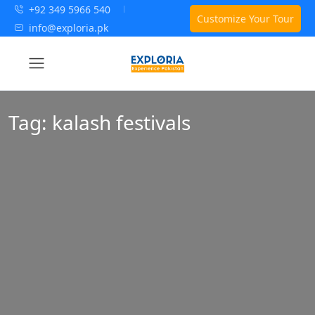
+92 349 5966 540
Customize Your Tour
info@exploria.pk
Tag:
kalash festivals