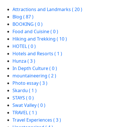
Attractions and Landmarks ( 20 )
Blog ( 87 )
BOOKING ( 0 )
Food and Cuisine ( 0 )
Hiking and Trekking ( 10 )
HOTEL ( 0 )
Hotels and Resorts ( 1 )
Hunza ( 3 )
In Depth Culture ( 0 )
mountaineering ( 2 )
Photo essay ( 3 )
Skardu ( 1 )
STAYS ( 0 )
Swat Valley ( 0 )
TRAVEL ( 1 )
Travel Experiences ( 3 )