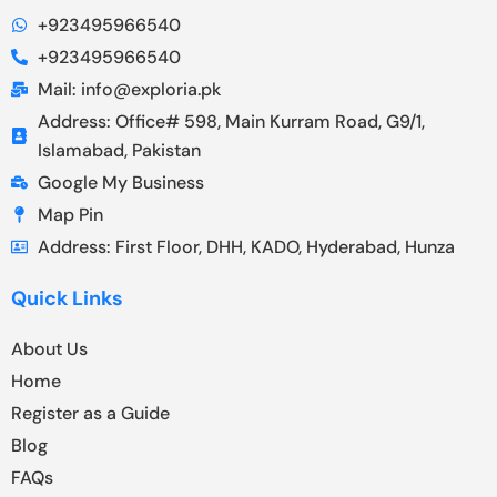
+923495966540
+923495966540
Mail: info@exploria.pk
Address: Office# 598, Main Kurram Road, G9/1,
Islamabad, Pakistan
Google My Business
Map Pin
Address: First Floor, DHH, KADO, Hyderabad, Hunza
Quick Links
About Us
Home
Register as a Guide
Blog
FAQs