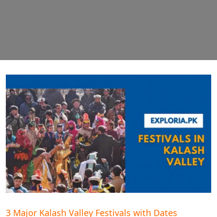
3 Major Kalash Valley Festivals with Dates