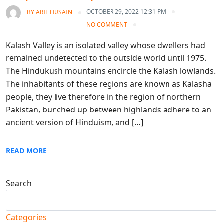
OCTOBER 29, 2022 12:31 PM
BY
ARIF HUSAIN
NO COMMENT
Kalash Valley is an isolated valley whose dwellers had
remained undetected to the outside world until 1975.
The Hindukush mountains encircle the Kalash lowlands.
The inhabitants of these regions are known as Kalasha
people, they live therefore in the region of northern
Pakistan, bunched up between highlands adhere to an
ancient version of Hinduism, and […]
READ MORE
Search
Search
Categories