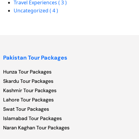
Travel Experiences ( 3 )
Uncategorized ( 4 )
Pakistan Tour Packages
Hunza Tour Packages
Skardu Tour Packages
Kashmir Tour Packages
Lahore Tour Packages
Swat Tour Packages
Islamabad Tour Packages
Naran Kaghan Tour Packages