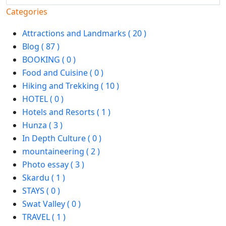
Categories
Attractions and Landmarks ( 20 )
Blog ( 87 )
BOOKING ( 0 )
Food and Cuisine ( 0 )
Hiking and Trekking ( 10 )
HOTEL ( 0 )
Hotels and Resorts ( 1 )
Hunza ( 3 )
In Depth Culture ( 0 )
mountaineering ( 2 )
Photo essay ( 3 )
Skardu ( 1 )
STAYS ( 0 )
Swat Valley ( 0 )
TRAVEL ( 1 )