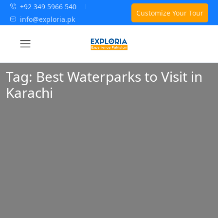
+92 349 5966 540
Customize Your Tour
info@exploria.pk
Tag:
Best Waterparks to Visit in
Karachi