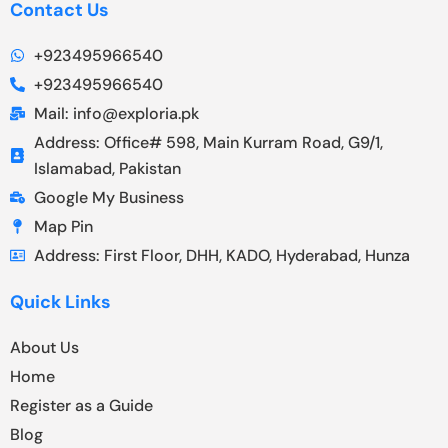
Contact Us
+923495966540
+923495966540
Mail: info@exploria.pk
Address: Office# 598, Main Kurram Road, G9/1,
Islamabad, Pakistan
Google My Business
Map Pin
Address: First Floor, DHH, KADO, Hyderabad, Hunza
Quick Links
About Us
Home
Register as a Guide
Blog