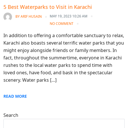
5 Best Waterparks to Visit in Karachi
MAY 19, 2023 10:26 AM
BY
ARIF HUSAIN
NO COMMENT
In addition to offering a comfortable sanctuary to relax,
Karachi also boasts several terrific water parks that you
might enjoy alongside friends or family members. In
fact, throughout the summertime, everyone in Karachi
rushes to the local water parks to spend time with
loved ones, have food, and bask in the spectacular
scenery. Water parks […]
READ MORE
Search
Search