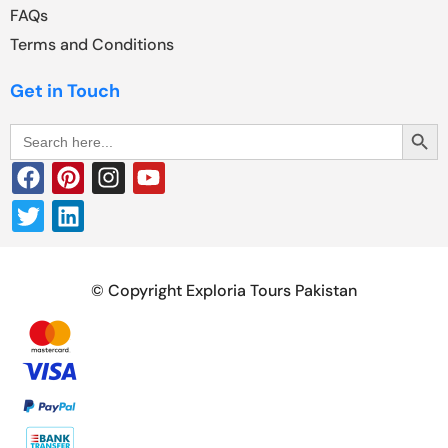
FAQs
Terms and Conditions
Get in Touch
Search Butt
Search
for:
© Copyright Exploria Tours Pakistan