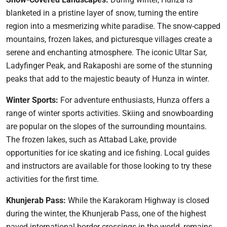
blanketed in a pristine layer of snow, turning the entire
region into a mesmerizing white paradise. The snow-capped
mountains, frozen lakes, and picturesque villages create a
serene and enchanting atmosphere. The iconic Ultar Sar,
Ladyfinger Peak, and Rakaposhi are some of the stunning
peaks that add to the majestic beauty of Hunza in winter.
Winter Sports:
For adventure enthusiasts, Hunza offers a
range of winter sports activities. Skiing and snowboarding
are popular on the slopes of the surrounding mountains.
The frozen lakes, such as Attabad Lake, provide
opportunities for ice skating and ice fishing. Local guides
and instructors are available for those looking to try these
activities for the first time.
Khunjerab Pass:
While the Karakoram Highway is closed
during the winter, the Khunjerab Pass, one of the highest
paved international border crossings in the world, remains