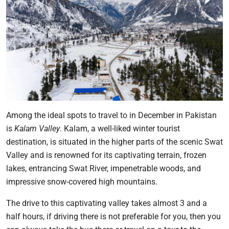
Among the ideal spots to travel to in December in Pakistan
is
Kalam Valley
. Kalam, a well-liked winter tourist
destination, is situated in the higher parts of the scenic Swat
Valley and is renowned for its captivating terrain, frozen
lakes, entrancing Swat River, impenetrable woods, and
impressive snow-covered high mountains.
The drive to this captivating valley takes almost 3 and a
half hours, if driving there is not preferable for you, then you