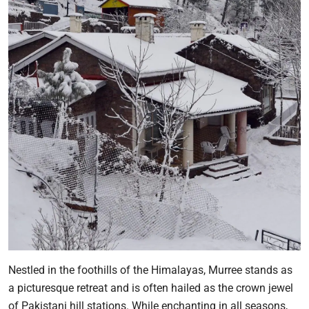
Nestled in the foothills of the Himalayas, Murree stands as
a picturesque retreat and is often hailed as the crown jewel
of Pakistani hill stations. While enchanting in all seasons,