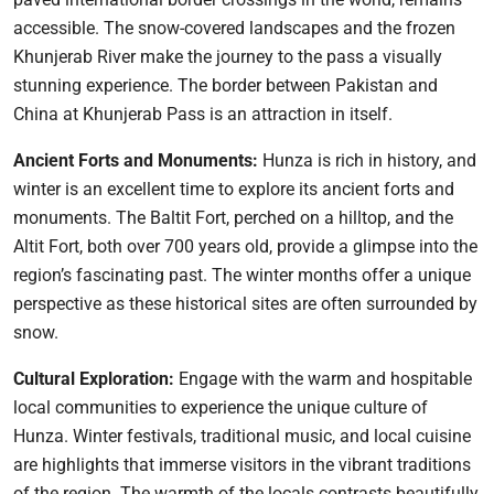
accessible. The snow-covered landscapes and the frozen
Khunjerab River make the journey to the pass a visually
stunning experience. The border between Pakistan and
China at Khunjerab Pass is an attraction in itself.
Ancient Forts and Monuments:
Hunza is rich in history, and
winter is an excellent time to explore its ancient forts and
monuments. The Baltit Fort, perched on a hilltop, and the
Altit Fort, both over 700 years old, provide a glimpse into the
region’s fascinating past. The winter months offer a unique
perspective as these historical sites are often surrounded by
snow.
Cultural Exploration:
Engage with the warm and hospitable
local communities to experience the unique culture of
Hunza. Winter festivals, traditional music, and local cuisine
are highlights that immerse visitors in the vibrant traditions
of the region. The warmth of the locals contrasts beautifully