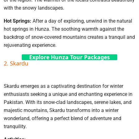
with the snowy landscapes.
Hot Springs:
After a day of exploring, unwind in the natural
hot springs in Hunza. The soothing warmth against the
backdrop of snow-covered mountains creates a tranquil and
rejuvenating experience.
Explore Hunza Tour Packages
2. Skardu
Skardu emerges as a captivating destination for winter
enthusiasts seeking a unique and enchanting experience in
Pakistan. With its snow-clad landscapes, serene lakes, and
majestic mountains, Skardu transforms into a winter
wonderland, offering a perfect blend of adventure and
tranquility.