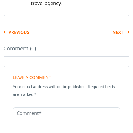
travel agency.
PREVIOUS
NEXT
Comment (0)
LEAVE A COMMENT
Your email address will not be published.
Required fields
are marked
*