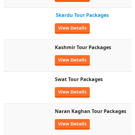
Skardu Tour Packages
View Details
Kashmir Tour Packages
View Details
Swat Tour Packages
View Details
Naran Kaghan Tour Packages
View Details