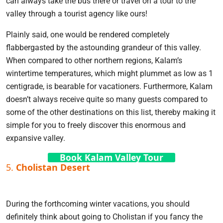
can always take the bus there or travel on a tour to the
valley through a tourist agency like ours!
Plainly said, one would be rendered completely
flabbergasted by the astounding grandeur of this valley.
When compared to other northern regions, Kalam’s
wintertime temperatures, which might plummet as low as 1
centigrade, is bearable for vacationers. Furthermore, Kalam
doesn’t always receive quite so many guests compared to
some of the other destinations on this list, thereby making it
simple for you to freely discover this enormous and
expansive valley.
Book Kalam Valley Tour
5.
Cholistan Desert
During the forthcoming winter vacations, you should
definitely think about going to Cholistan if you fancy the