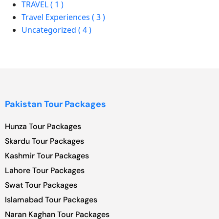
TRAVEL ( 1 )
Travel Experiences ( 3 )
Uncategorized ( 4 )
Pakistan Tour Packages
Hunza Tour Packages
Skardu Tour Packages
Kashmir Tour Packages
Lahore Tour Packages
Swat Tour Packages
Islamabad Tour Packages
Naran Kaghan Tour Packages