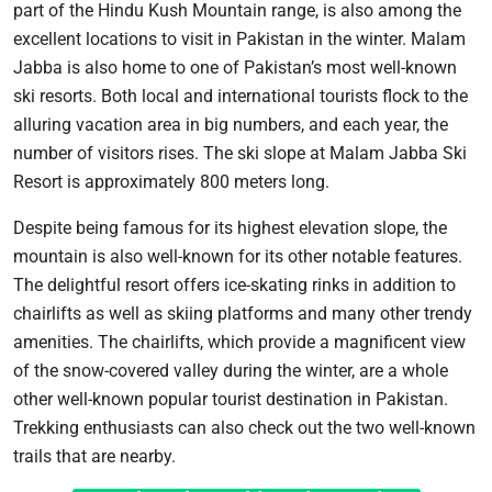
part of the Hindu Kush Mountain range, is also among the
excellent locations to visit in Pakistan in the winter. Malam
Jabba is also home to one of Pakistan’s most well-known
ski resorts. Both local and international tourists flock to the
alluring vacation area in big numbers, and each year, the
number of visitors rises. The ski slope at Malam Jabba Ski
Resort is approximately 800 meters long.
Despite being famous for its highest elevation slope, the
mountain is also well-known for its other notable features.
The delightful resort offers ice-skating rinks in addition to
chairlifts as well as skiing platforms and many other trendy
amenities. The chairlifts, which provide a magnificent view
of the snow-covered valley during the winter, are a whole
other well-known popular tourist destination in Pakistan.
Trekking enthusiasts can also check out the two well-known
trails that are nearby.