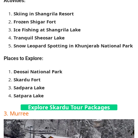
Activities:
Skiing in Shangrila Resort
Frozen Shigar Fort
Ice Fishing at Shangrila Lake
Tranquil Sheosar Lake
Snow Leopard Spotting in Khunjerab National Park
Places to Explore:
Deosai National Park
Skardu Fort
Sadpara Lake
Satpara Lake
Explore Skardu Tour Packages
3. Murree