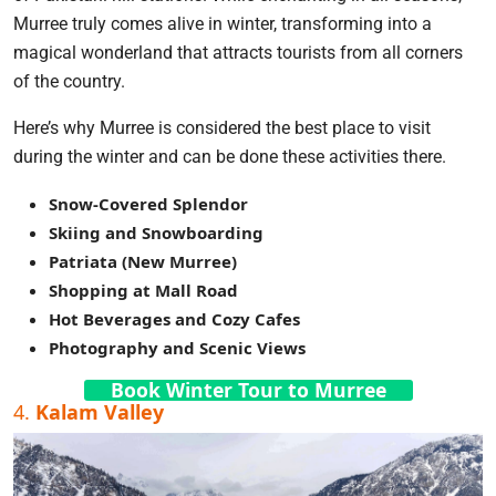
Murree truly comes alive in winter, transforming into a
magical wonderland that attracts tourists from all corners
of the country.
Here’s why Murree is considered the best place to visit
during the winter and can be done these activities there.
Snow-Covered Splendor
Skiing and Snowboarding
Patriata (New Murree)
Shopping at Mall Road
Hot Beverages and Cozy Cafes
Photography and Scenic Views
Book Winter Tour to Murree
4.
Kalam Valley