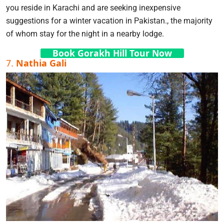
you reside in Karachi and are seeking inexpensive
suggestions for a winter vacation in Pakistan., the majority
of whom stay for the night in a nearby lodge.
Book Gorakh Hill Tour Now
7.
Nathia Gali