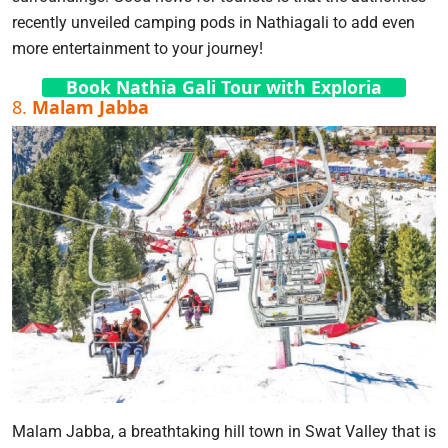
recently unveiled camping pods in Nathiagali to add even
more entertainment to your journey!
Book Nathia Gali Tour with Exploria
8.
Malam Jabba
Malam Jabba, a breathtaking hill town in Swat Valley that is