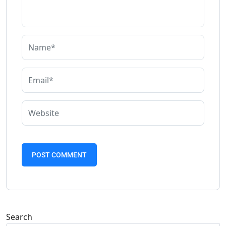
Search