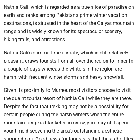
Nathia Gali, which is regarded as a true slice of paradise on
earth and ranks among Pakistan’s prime winter vacation
destinations, is situated in the heart of the Galyat mountain
range and is widely known for its spectacular scenery,
hiking trails, and attractions.
Nathia Gali’s summertime climate, which is still relatively
pleasant, draws tourists from all over the region to linger for
a couple of days whereas the winters in the region are
harsh, with frequent winter storms and heavy snowfall.
Given its proximity to Murree, most visitors choose to visit
the quaint tourist resort of Nathia Gali while they are there.
Despite the fact that trekking may not be a possibility for
certain people during the harsh winters when the entire
mountain range is blanketed in snow, you may still spend
your time discovering the area’s outstanding aesthetic
surroundings. Good news for tourists is that the authorities