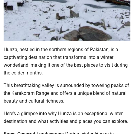
Hunza, nestled in the northern regions of Pakistan, is a
captivating destination that transforms into a winter
wonderland, making it one of the best places to visit during
the colder months.
This breathtaking valley is surrounded by towering peaks of
the Karakoram Range and offers a unique blend of natural
beauty and cultural richness.
Here’s a glimpse into why Hunza is an exceptional winter
destination and what activities and places you can explore.
Snow-Covered Landscapes:
During winter, Hunza is