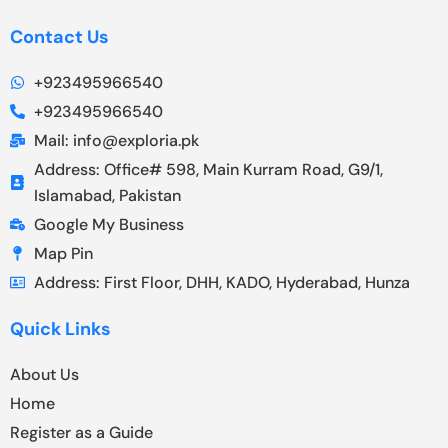
Contact Us
+923495966540
+923495966540
Mail: info@exploria.pk
Address: Office# 598, Main Kurram Road, G9/1,
Islamabad, Pakistan
Google My Business
Map Pin
Address: First Floor, DHH, KADO, Hyderabad, Hunza
Quick Links
About Us
Home
Register as a Guide