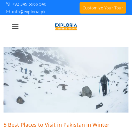
+92 349 5966 540
Customize Your Tour
info@exploria.pk
5 Best Places to Visit in Pakistan in Winter