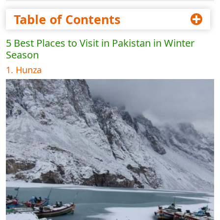
Table of Contents
5 Best Places to Visit in Pakistan in Winter
Season
1. Hunza