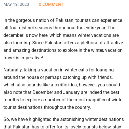
MAY 19, 2023
0 COMMENT
In the gorgeous nation of Pakistan, tourists can experience
all four distinct seasons throughout the entire year. The
december is now here, which means winter vacations are
also looming. Since Pakistan offers a plethora of attractive
and amazing destinations to explore in the winter, vacation
travel is imperative!
Naturally, taking a vacation in winter calls for lounging
around the house or perhaps catching up with friends,
which also sounds like a terrific idea, however, you should
also note that December and January are indeed the best
months to explore a number of the most magnificent winter
tourist destinations throughout the country.
So, we have highlighted the astonishing winter destinations
that Pakistan has to offer for its lovely tourists below, stay