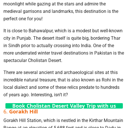
moonlight while gazing at the stars and admire the
medieval garrisons and landmarks, this destination is the
perfect one for you!
It is close to Bahawalpur, which is a modest but well-known
city in Punjab. The desert itself is quite big, bordering Thar
in Sindh prior to actually crossing into India. One of the
more underrated winter travel destinations in Pakistan is the
spectacular Cholistan Desert.
There are several ancient and archaeological sites at this
incredible natural treasure, that is also known as Rohi in the
local dialect and some of these relics predate to hundreds
of years ago. Interesting, isn’t it?
Book Cholistan Desert Valley Trip with us
6.
Gorakh Hill
Gorakh Hill Station, which is nestled in the Kirthar Mountain
Range at an elevation of 5,688 feet and is close to Dadu in