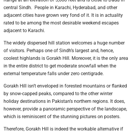
central Sindh. People in Karachi, Hyderabad, and other
adjacent cities have grown very fond of it. It is in actuality
rated to be among the most desirable weekend escapes
adjacent to Karachi.
The widely dispersed hill station welcomes a huge number
of visitors. Perhaps one of Sindh’s largest and, hence,
coolest highlands is Gorakh Hill. Moreover, it is the only area
in the entire district to get moderate snowfall when the
external temperature falls under zero centigrade.
Gorakh Hill isn’t enveloped in forested mountains or flanked
by snow-capped peaks, compared to the other winter
holiday destinations in Pakistan’s northern regions. It does,
however, provide a panoramic perspective of the landscape,
which is reminiscent of the stunning pictures on posters.
Therefore, Gorakh Hill is indeed the workable alternative if