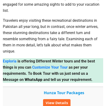
engaged for some amazing sights to add to your vacation
list.
Travelers enjoy visiting these recreational destinations in
Pakistan all year long, but in contrast, once winter arrives,
these stunning destinations take a different turn and
resemble something from a fairy tale. Examining each of
them in more detail, let’s talk about what makes them
unique.
Exploria
is offering Different Winter tours and the best
things is you can
Customize Your Tour
as per your
requirements. To Book Tour with us just send us a
Message on
WhatsApp
and tell us your requirement.
Hunza Tour Packages
View Details