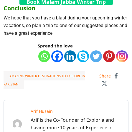
Book Malam Jabba Winter Trip
Conclusion
We hope that you have a blast during your upcoming winter
vacations, so plan a trip to one of our suggested places and
have a great experience!
Spread the love
Share
AMAZING WINTER DESTINATIONS TO EXPLORE IN
PAKISTAN
Arif Husain
Arif is the Co-Founder of Exploria and
having more 10 years of Experiece in