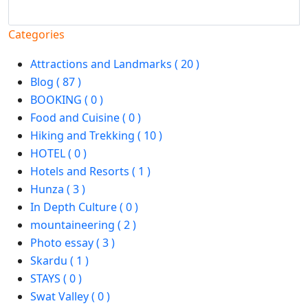
Search
Categories
Attractions and Landmarks ( 20 )
Blog ( 87 )
BOOKING ( 0 )
Food and Cuisine ( 0 )
Hiking and Trekking ( 10 )
HOTEL ( 0 )
Hotels and Resorts ( 1 )
Hunza ( 3 )
In Depth Culture ( 0 )
mountaineering ( 2 )
Photo essay ( 3 )
Skardu ( 1 )
STAYS ( 0 )
Swat Valley ( 0 )