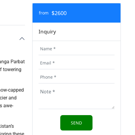
$2600
from
Inquiry
Nanga Parbat
f towering
snow-capped
cier and
ts awe-
istan’s
loring these