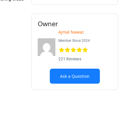
Owner
Ajmal Nawaz
Member Since 2024
221 Reviews
Ask a Question