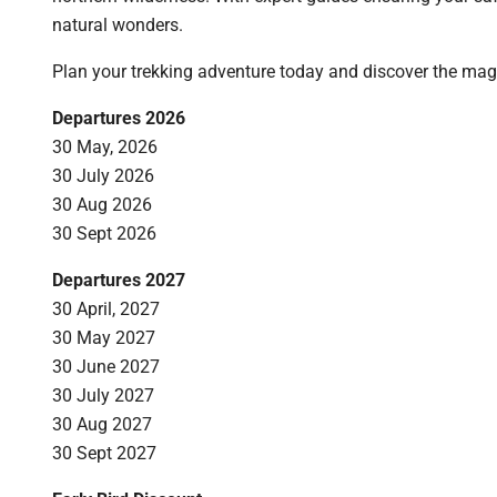
natural wonders.
Plan your trekking adventure today and discover the mag
Departures 2026
30 May, 2026
30 July 2026
30 Aug 2026
30 Sept 2026
Departures 2027
30 April, 2027
30 May 2027
30 June 2027
30 July 2027
30 Aug 2027
30 Sept 2027