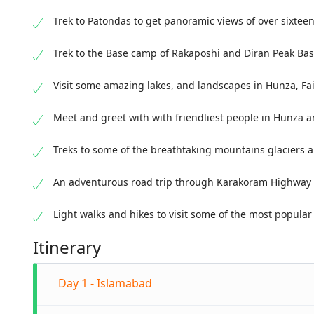
Trek to Patondas to get panoramic views of over sixte
Trek to the Base camp of Rakaposhi and Diran Peak B
Visit some amazing lakes, and landscapes in Hunza, F
Meet and greet with with friendliest people in Hunza 
Treks to some of the breathtaking mountains glaciers 
An adventurous road trip through Karakoram Highway 
Light walks and hikes to visit some of the most popular
Itinerary
Day 1 - Islamabad