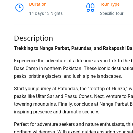
Duration
Tour Type
14 Days 13 Nights
Specific Tour
Description
Trekking to Nanga Parbat, Patundas, and Rakaposhi B
Experience the adventure of a lifetime as you trek to 
Base Camp in northern Pakistan. These iconic destinati
peaks, pristine glaciers, and lush alpine landscapes.
Start your journey at Patundas, the “rooftop of Hunza,”
peaks like Ultar Sar and Passu Cones. Next, venture to 
towering mountains. Finally, conclude at Nanga Parbat B
inspiring presence and dramatic scenery.
Perfect for adventure seekers and nature enthusiasts, thi
northern wilderness. With expert guides ensuring your saf