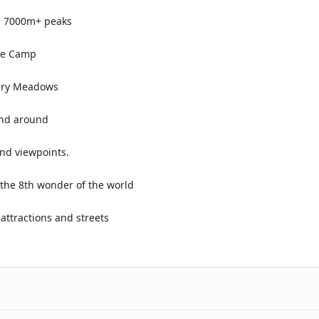
en 7000m+ peaks
ase Camp
airy Meadows
and around
and viewpoints.
the 8th wonder of the world
 attractions and streets