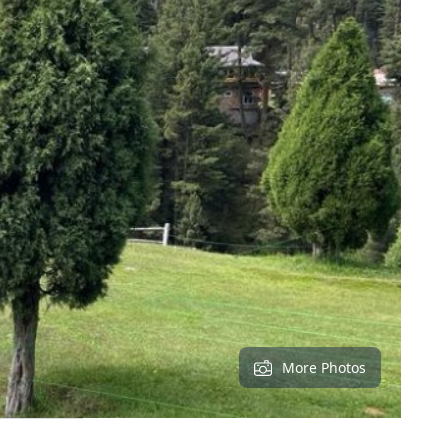
More Photos