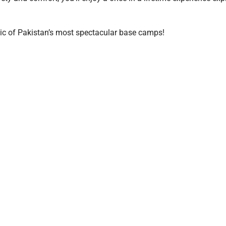
ic of Pakistan’s most spectacular base camps!