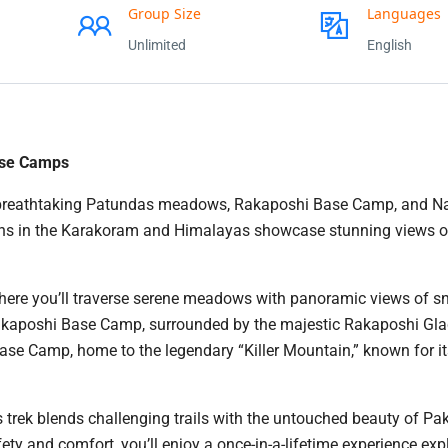
Group Size
Languages
Unlimited
English
ase Camps
the breathtaking Patundas meadows, Rakaposhi Base Camp, and 
ons in the Karakoram and Himalayas showcase stunning views o
 where you’ll traverse serene meadows with panoramic views of 
Rakaposhi Base Camp, surrounded by the majestic Rakaposhi Gla
ase Camp, home to the legendary “Killer Mountain,” known for i
s trek blends challenging trails with the untouched beauty of Pak
ety and comfort, you’ll enjoy a once-in-a-lifetime experience exp