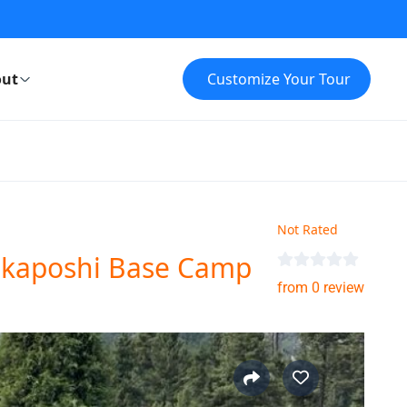
ut
Customize Your Tour
Not Rated
akaposhi Base Camp
from 0 review