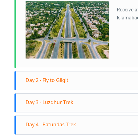
Receive a
Islamaba
Day 2 - Fly to Gilgit
Fly to Gi
Day 3 - Luzdhur Trek
views of 
trip to Hu
Start the
Hunza Val
Day 4 - Patundas Trek
Passugar 
this poin