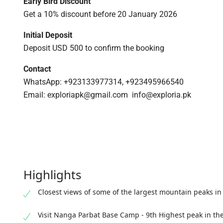
Early Bird Discount
Get a 10% discount before 20 January 2026
Initial Deposit
Deposit USD 500 to confirm the booking
Contact
WhatsApp: +923133977314, +923495966540
Email: exploriapk@gmail.com info@exploria.pk
Highlights
Closest views of some of the largest mountain peaks in
Visit Nanga Parbat Base Camp - 9th Highest peak in th