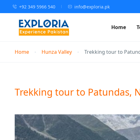
+92 349 5966 540
info@exploria.pk
Home
T
Home
Hunza Valley
Trekking tour to Patu
Trekking tour to Patundas