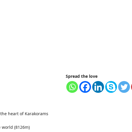
Spread the love
 the heart of Karakorams
e world (8126m)