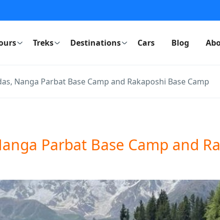
ours
Treks
Destinations
Cars
Blog
Abo
ndas, Nanga Parbat Base Camp and Rakaposhi Base Camp
, Nanga Parbat Base Camp and R