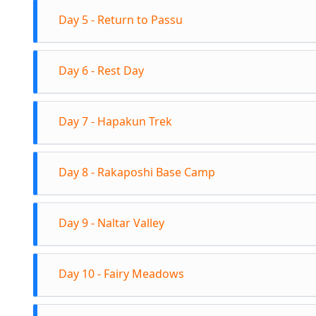
Start the
Hour Rea
Day 5 - Return to Passu
Luzdhur is
eventuall
Return tr
Luzdhur 
Day 6 - Rest Day
afternoon
condition
summers 
Rest day 
Day 7 - Hapakun Trek
4300m Al
Check out
Day 8 - Rakaposhi Base Camp
Hapakun C
Hapakun 
Trek towa
Day 9 - Naltar Valley
Base Camp
and Diran
Check out 
climbing 
Day 10 - Fairy Meadows
in Minapi