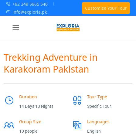
+92 349 5966 540
Customize Your Tour
info@exploria.pk
Trekking Adventure in
Karakoram Pakistan
Duration
Tour Type
14 Days 13 Nights
Specific Tour
Group Size
Languages
10 people
English