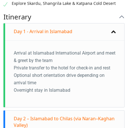
Explore Skardu, Shangrila Lake & Katpana Cold Desert
Itinerary
Day 1 - Arrival in Islamabad
Arrival at Islamabad International Airport and meet
& greet by the team
Private transfer to the hotel for check-in and rest
Optional short orientation drive depending on
arrival time
Overnight stay in Islamabad
Day 2 – Islamabad to Chilas (via Naran–Kaghan
Valley)