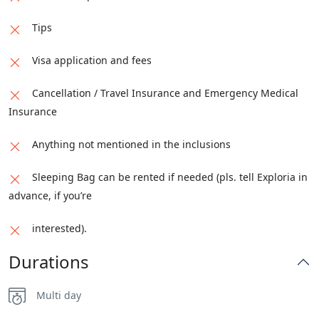
Tips
Visa application and fees
Cancellation / Travel Insurance and Emergency Medical
Insurance
Anything not mentioned in the inclusions
Sleeping Bag can be rented if needed (pls. tell Exploria in
advance, if you’re
interested).
Durations
Multi day