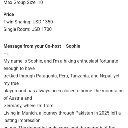
Max Group Size: 10
Price
Twin Sharing: USD 1350
Single Room: USD 1700
Message from your Co-host – Sophie
Hi,
My name is Sophie, and I’m a hiking enthusiast fortunate
enough to have
trekked through Patagonia, Peru, Tanzania, and Nepal, yet
my true
playground has always been closer to home: the mountains
of Austria and
Germany, where I’m from.
Living in Munich, a journey through Pakistan in 2025 left a
lasting impression
on me. The dramatic landscapes and the warmth of the