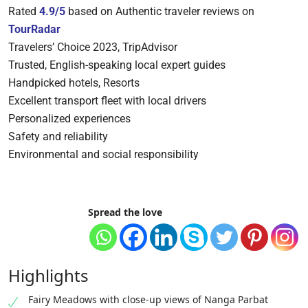
Rated
4.9/5
based on Authentic traveler reviews on
TourRadar
Travelers’ Choice 2023, TripAdvisor
Trusted, English-speaking local expert guides
Handpicked hotels, Resorts
Excellent transport fleet with local drivers
Personalized experiences
Safety and reliability
Environmental and social responsibility
Spread the love
Highlights
Fairy Meadows with close-up views of Nanga Parbat