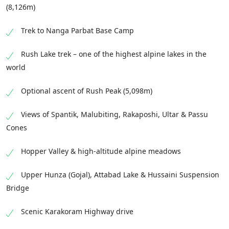
(8,126m)
Trek to Nanga Parbat Base Camp
Rush Lake trek – one of the highest alpine lakes in the
world
Optional ascent of Rush Peak (5,098m)
Views of Spantik, Malubiting, Rakaposhi, Ultar & Passu
Cones
Hopper Valley & high-altitude alpine meadows
Upper Hunza (Gojal), Attabad Lake & Hussaini Suspension
Bridge
Scenic Karakoram Highway drive