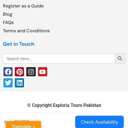
Register as a Guide
Blog
FAQs
Terms and Conditions
Get in Touch
Search Butt
Search
for:
© Copyright Exploria Tours Pakistan
$1350
Check Availability
from
Translate »