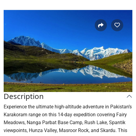
Description
Experience the ultimate high-altitude adventure in Pakistan’s
Karakoram range on this 14-day expedition covering Fairy
Meadows, Nanga Parbat Base Camp, Rush Lake, Spantik
viewpoints, Hunza Valley, Masroor Rock, and Skardu. This