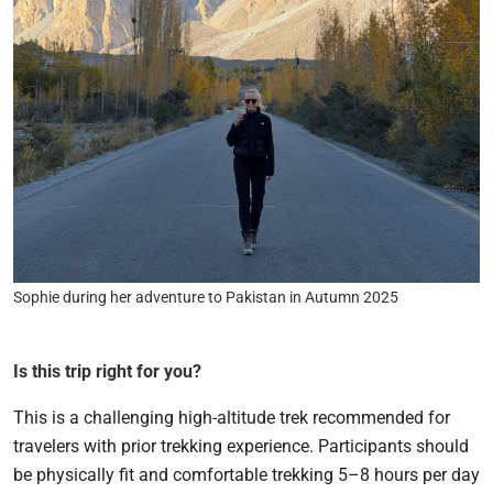
Sophie during her adventure to Pakistan in Autumn 2025
Is this trip right for you?
This is a challenging high-altitude trek recommended for
travelers with prior trekking experience. Participants should
be physically fit and comfortable trekking 5–8 hours per day