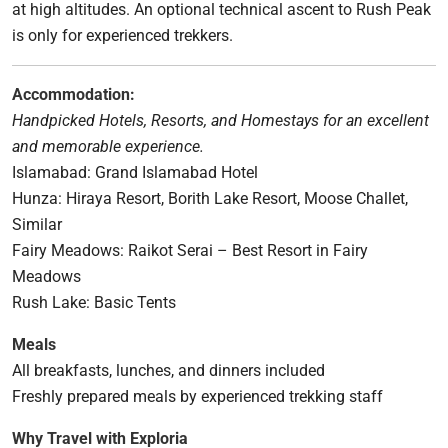
at high altitudes. An optional technical ascent to Rush Peak
is only for experienced trekkers.
Accommodation:
Handpicked Hotels, Resorts, and Homestays for an excellent
and memorable experience.
Islamabad: Grand Islamabad Hotel
Hunza: Hiraya Resort, Borith Lake Resort, Moose Challet,
Similar
Fairy Meadows: Raikot Serai – Best Resort in Fairy
Meadows
Rush Lake: Basic Tents
Meals
All breakfasts, lunches, and dinners included
Freshly prepared meals by experienced trekking staff
Why Travel with Exploria