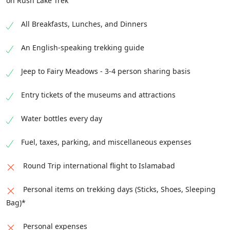
on Rush Lake Trek
All Breakfasts, Lunches, and Dinners
An English-speaking trekking guide
Jeep to Fairy Meadows - 3-4 person sharing basis
Entry tickets of the museums and attractions
Water bottles every day
Fuel, taxes, parking, and miscellaneous expenses
Round Trip international flight to Islamabad
Personal items on trekking days (Sticks, Shoes, Sleeping
Bag)*
Personal expenses