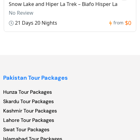
Snow Lake and Hiper La Trek – Biafo Hisper La
No Review
$0
21 Days 20 Nights
from
Pakistan Tour Packages
Hunza Tour Packages
Skardu Tour Packages
Kashmir Tour Packages
Lahore Tour Packages
Swat Tour Packages
Islamabad Tour Packages