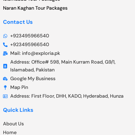
Naran Kaghan Tour Packages
Contact Us
+923495966540
+923495966540
Mail: info@exploria.pk
Address: Office# 598, Main Kurram Road, G9/1,
Islamabad, Pakistan
Google My Business
Map Pin
Address: First Floor, DHH, KADO, Hyderabad, Hunza
Quick Links
About Us
Home