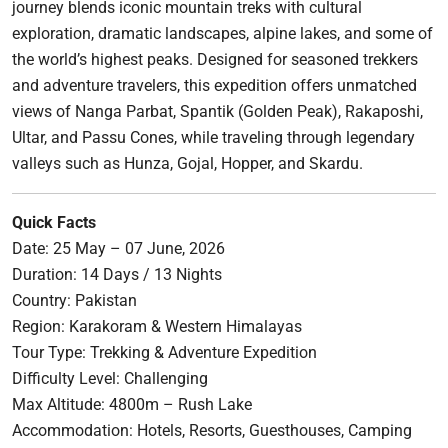
journey blends iconic mountain treks with cultural
exploration, dramatic landscapes, alpine lakes, and some of
the world’s highest peaks. Designed for seasoned trekkers
and adventure travelers, this expedition offers unmatched
views of Nanga Parbat, Spantik (Golden Peak), Rakaposhi,
Ultar, and Passu Cones, while traveling through legendary
valleys such as Hunza, Gojal, Hopper, and Skardu.
Quick Facts
Date: 25 May – 07 June, 2026
Duration: 14 Days / 13 Nights
Country: Pakistan
Region: Karakoram & Western Himalayas
Tour Type: Trekking & Adventure Expedition
Difficulty Level: Challenging
Max Altitude: 4800m – Rush Lake
Accommodation: Hotels, Resorts, Guesthouses, Camping