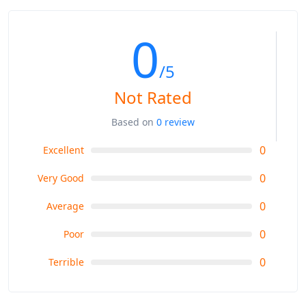
0
/5
Not Rated
Based on
0 review
0
Excellent
0
Very Good
0
Average
0
Poor
0
Terrible