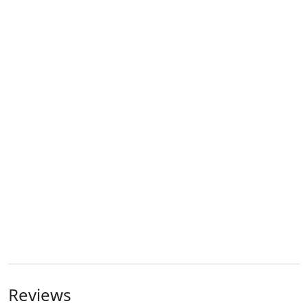
Reviews