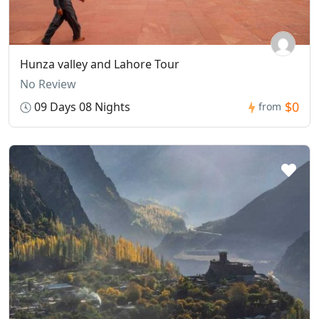
Hunza valley and Lahore Tour
No Review
$0
09 Days 08 Nights
from