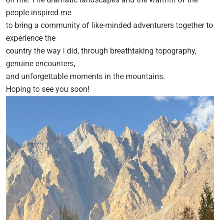
people inspired me
to bring a community of like-minded adventurers together to
experience the
country the way I did, through breathtaking topography,
genuine encounters,
and unforgettable moments in the mountains.
Hoping to see you soon!