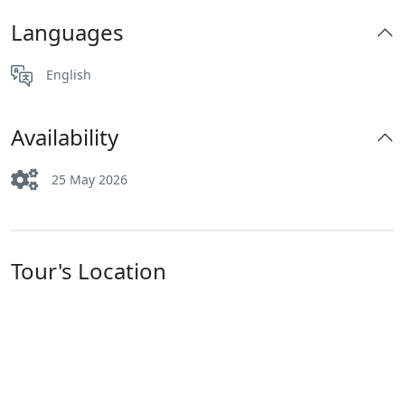
Languages
English
Availability
25 May 2026
Tour's Location