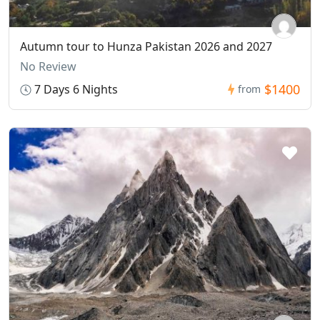
Autumn tour to Hunza Pakistan 2026 and 2027
No Review
$1400
7 Days 6 Nights
from