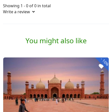
Showing 1 - 0 of 0 in total
Write a review
You might also like
-
10%