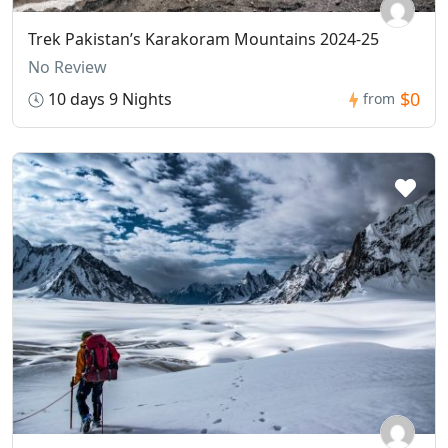
Trek Pakistan’s Karakoram Mountains 2024-25
No Review
$0
10 days 9 Nights
from