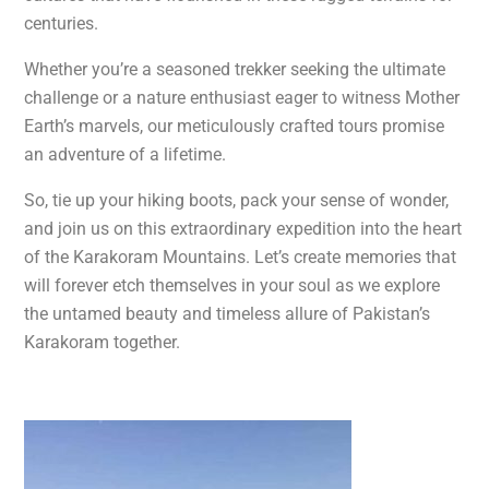
centuries.
Whether you’re a seasoned trekker seeking the ultimate
challenge or a nature enthusiast eager to witness Mother
Earth’s marvels, our meticulously crafted tours promise
an adventure of a lifetime.
So, tie up your hiking boots, pack your sense of wonder,
and join us on this extraordinary expedition into the heart
of the Karakoram Mountains. Let’s create memories that
will forever etch themselves in your soul as we explore
the untamed beauty and timeless allure of Pakistan’s
Karakoram together.