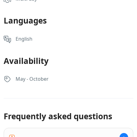
Languages
English
Availability
May - October
Frequently asked questions