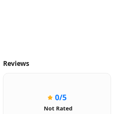
Reviews
0
/5
Not Rated