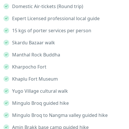
Domestic Air-tickets (Round trip)
Expert Licensed professional local guide
15 kgs of porter services per person
Skardu Bazaar walk
Manthal Rock Buddha
Kharpocho Fort
Khaplu Fort Museum
Yugo Village cultural walk
Mingulo Broq guided hike
Mingulo Broq to Nangma valley guided hike
Amin Brakk base camp guided hike