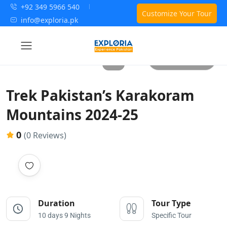
+92 349 5966 540
Customize Your Tour
info@exploria.pk
All photos
Trek Pakistan’s Karakoram
Mountains 2024-25
0
(0 Reviews)
Duration
Tour Type
10 days 9 Nights
Specific Tour