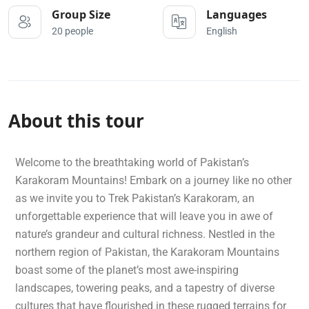
Group Size
Languages
20 people
English
About this tour
Welcome to the breathtaking world of Pakistan’s
Karakoram Mountains! Embark on a journey like no other
as we invite you to Trek Pakistan’s Karakoram, an
unforgettable experience that will leave you in awe of
nature’s grandeur and cultural richness. Nestled in the
northern region of Pakistan, the Karakoram Mountains
boast some of the planet’s most awe-inspiring
landscapes, towering peaks, and a tapestry of diverse
cultures that have flourished in these rugged terrains for