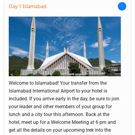
Day 1 Islamabad
Welcome to Islamabad! Your transfer from the
Islamabad International Airport to your hotel is
included. If you arrive early in the day, be sure to join
your leader and other members of your group for
lunch and a city tour this afternoon. Back at the
hotel, meet up for a Welcome Meeting at 6 pm and
get all the details on your upcoming trek into the