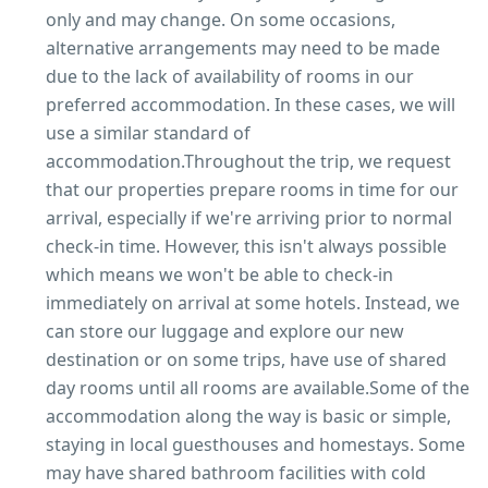
only and may change. On some occasions,
alternative arrangements may need to be made
due to the lack of availability of rooms in our
preferred accommodation. In these cases, we will
use a similar standard of
accommodation.Throughout the trip, we request
that our properties prepare rooms in time for our
arrival, especially if we're arriving prior to normal
check-in time. However, this isn't always possible
which means we won't be able to check-in
immediately on arrival at some hotels. Instead, we
can store our luggage and explore our new
destination or on some trips, have use of shared
day rooms until all rooms are available.Some of the
accommodation along the way is basic or simple,
staying in local guesthouses and homestays. Some
may have shared bathroom facilities with cold