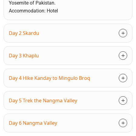
Yosemite of Pakistan.
Accommodation: Hotel
Day 2 Skardu
Day 3 Khaplu
Day 4 Hike Kanday to Mingulo Broq
Day 5 Trek the Nangma Valley
Day 6 Nangma Valley