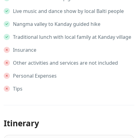
Live music and dance show by local Balti people
Nangma valley to Kanday guided hike
Traditional lunch with local family at Kanday village
Insurance
Other activities and services are not included
Personal Expenses
Tips
Itinerary