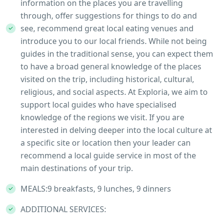
information on the places you are travelling
through, offer suggestions for things to do and
see, recommend great local eating venues and
introduce you to our local friends. While not being
guides in the traditional sense, you can expect them
to have a broad general knowledge of the places
visited on the trip, including historical, cultural,
religious, and social aspects. At Exploria, we aim to
support local guides who have specialised
knowledge of the regions we visit. If you are
interested in delving deeper into the local culture at
a specific site or location then your leader can
recommend a local guide service in most of the
main destinations of your trip.
MEALS:9 breakfasts, 9 lunches, 9 dinners
ADDITIONAL SERVICES: