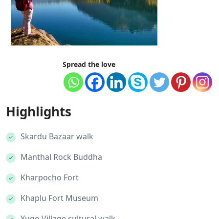
Spread the love
Highlights
Skardu Bazaar walk
Manthal Rock Buddha
Kharpocho Fort
Khaplu Fort Museum
Yugo Village cultural walk