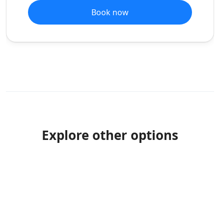
Book now
Explore other options