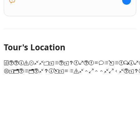
Tour's Location