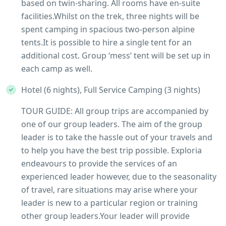
based on twin-sharing. All rooms have en-suite
facilities.Whilst on the trek, three nights will be
spent camping in spacious two-person alpine
tents.It is possible to hire a single tent for an
additional cost. Group ‘mess’ tent will be set up in
each camp as well.
Hotel (6 nights), Full Service Camping (3 nights)
TOUR GUIDE: All group trips are accompanied by
one of our group leaders. The aim of the group
leader is to take the hassle out of your travels and
to help you have the best trip possible. Exploria
endeavours to provide the services of an
experienced leader however, due to the seasonality
of travel, rare situations may arise where your
leader is new to a particular region or training
other group leaders.Your leader will provide