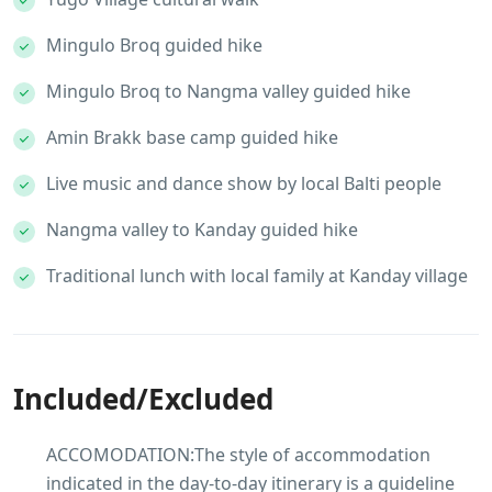
Mingulo Broq guided hike
Mingulo Broq to Nangma valley guided hike
Amin Brakk base camp guided hike
Live music and dance show by local Balti people
Nangma valley to Kanday guided hike
Traditional lunch with local family at Kanday village
Included/Excluded
ACCOMODATION:The style of accommodation
indicated in the day-to-day itinerary is a guideline