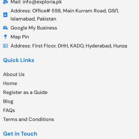
Mail: info@exploria.pk
Address: Office# 598, Main Kurram Road, G9/1,
Islamabad, Pakistan
Google My Business
Map Pin
Address: First Floor, DHH, KADO, Hyderabad, Hunza
Quick Links
About Us
Home
Register as a Guide
Blog
FAQs
Terms and Conditions
Get in Touch