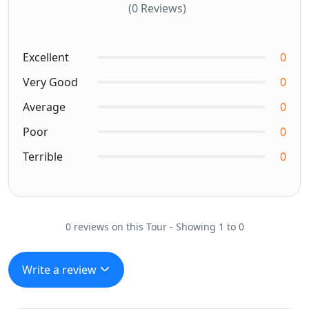
(0 Reviews)
Excellent
0
Very Good
0
Average
0
Poor
0
Terrible
0
0 reviews on this Tour - Showing 1 to 0
Write a review