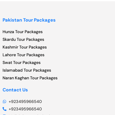
Pakistan Tour Packages
Hunza Tour Packages
Skardu Tour Packages
Kashmir Tour Packages
Lahore Tour Packages
Swat Tour Packages
Islamabad Tour Packages
Naran Kaghan Tour Packages
Contact Us
+923495966540
+923495966540