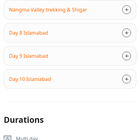
Nangma Valley trekking & Shigar
Day 8 Islamabad
Day 9 Islamabad
Day 10 Islamabad
Durations
Multi day