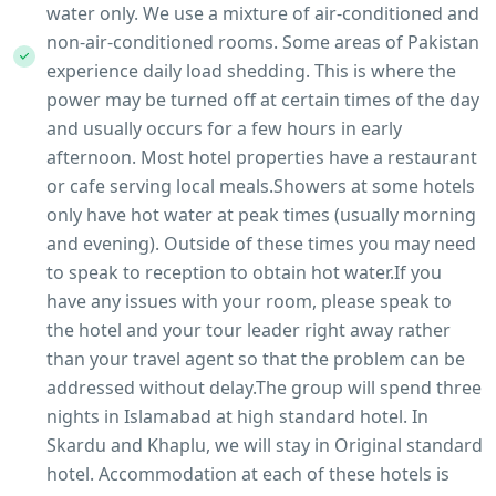
water only. We use a mixture of air-conditioned and
non-air-conditioned rooms. Some areas of Pakistan
experience daily load shedding. This is where the
power may be turned off at certain times of the day
and usually occurs for a few hours in early
afternoon. Most hotel properties have a restaurant
or cafe serving local meals.Showers at some hotels
only have hot water at peak times (usually morning
and evening). Outside of these times you may need
to speak to reception to obtain hot water.If you
have any issues with your room, please speak to
the hotel and your tour leader right away rather
than your travel agent so that the problem can be
addressed without delay.The group will spend three
nights in Islamabad at high standard hotel. In
Skardu and Khaplu, we will stay in Original standard
hotel. Accommodation at each of these hotels is