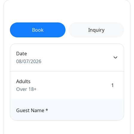
Book
Inquiry
Date
08/07/2026
Adults
Over 18+
Guest Name
*