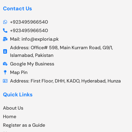
Contact Us
+923495966540
+923495966540
Mail: info@exploria.pk
Address: Office# 598, Main Kurram Road, G9/1,
Islamabad, Pakistan
Google My Business
Map Pin
Address: First Floor, DHH, KADO, Hyderabad, Hunza
Quick Links
About Us
Home
Register as a Guide