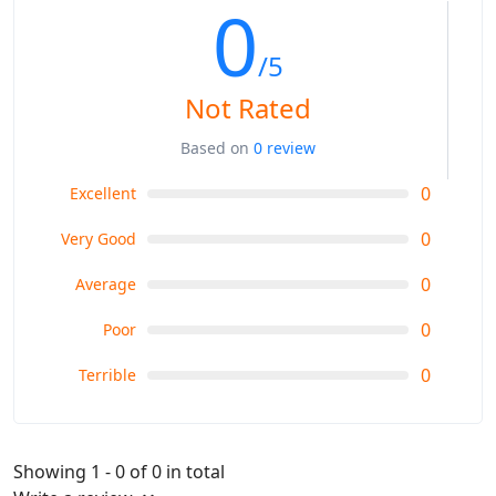
0
/5
Not Rated
Based on
0 review
0
Excellent
0
Very Good
0
Average
0
Poor
0
Terrible
Showing 1 - 0 of 0 in total