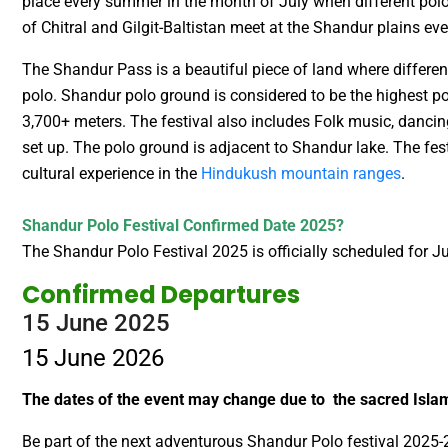
place every summer in the month of July when different pol
of Chitral and Gilgit-Baltistan meet at the Shandur plains ev
The Shandur Pass is a beautiful piece of land where different
polo. Shandur polo ground is considered to be the highest po
3,700+ meters. The festival also includes Folk music, dancin
set up. The polo ground is adjacent to Shandur lake. The fe
cultural experience in the
Hindukush mountain ranges
.
Shandur Polo Festival Confirmed Date 2025?
The Shandur Polo Festival 2025 is officially scheduled for 
Confirmed Departures
15 June 2025
15 June 2026
The dates of the event may change due to the sacred Is
Be part of the next adventurous Shandur Polo festival 2025-2