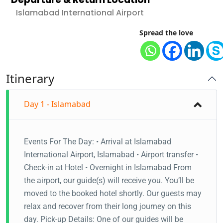
Islamabad International Airport
Spread the love
Itinerary
Day 1 - Islamabad
Events For The Day: • Arrival at Islamabad
International Airport, Islamabad • Airport transfer •
Check-in at Hotel • Overnight in Islamabad From
the airport, our guide(s) will receive you. You’ll be
moved to the booked hotel shortly. Our guests may
relax and recover from their long journey on this
day. Pick-up Details: One of our guides will be