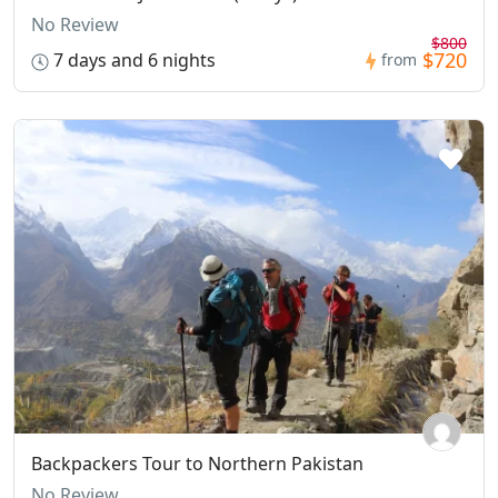
No Review
$800
$720
7 days and 6 nights
from
Backpackers Tour to Northern Pakistan
No Review