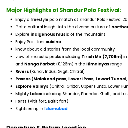
Major Highlights of Shandur Polo Festival:
Enjoy a freestyle polo match at Shandur Polo Festival 20
Get a cultural insight into the diverse culture of
northe
Explore
indigenous music
of the mountains
Enjoy Pakistani
cuisine
know about old stories from the local community
view of majestic peaks including
Tirich Mir (7,708m)
in
and
Nanga Parbat
(8,126m)in the
Himalayas
range
Rivers
(Kunar, Indus, Gilgit, Chitral)
Passes (Malakand pass, Lowari Pass,
Lowari Tunnel
Explore Valleys
(Chitral, Ghizar, Upper Hunza, Lower Hunz
Mighty
Lakes
including Shandur, Phandar, Khalti, and Lul
F
orts
(Altit fort, Baltit fort)
Sightseeing in
Islamabad
Departure & Return Location