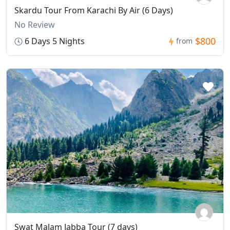
Skardu Tour From Karachi By Air (6 Days)
No Review
$800
6 Days 5 Nights
from
Swat Malam Jabba Tour (7 days)