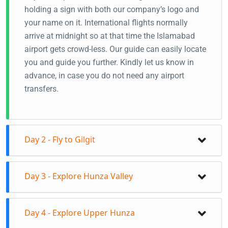
holding a sign with both our company’s logo and
your name on it. International flights normally
arrive at midnight so at that time the Islamabad
airport gets crowd-less. Our guide can easily locate
you and guide you further. Kindly let us know in
advance, in case you do not need any airport
transfers.
Day 2 - Fly to Gilgit
Fly to Gilgit from Islamabad
Day 3 - Explore Hunza Valley
Your guide will receive you at Gilgit Airport
Transfer to the hotel in Gilgit
Day tour to Central Hunza
Naltar Valley Day tour/Transfer to Hunza Valley
Day 4 - Explore Upper Hunza
On this day you will visit Baltit Fort, Altit Fort