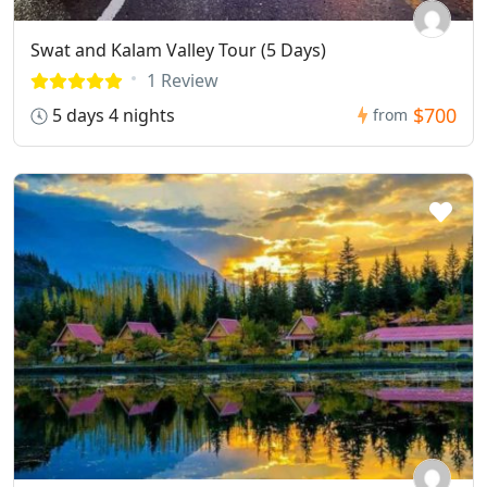
Swat and Kalam Valley Tour (5 Days)
1 Review
$700
5 days 4 nights
from