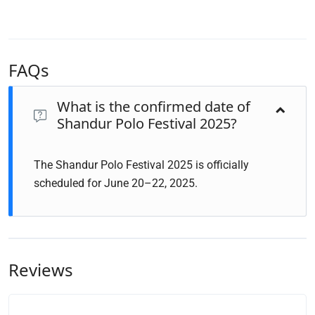
FAQs
What is the confirmed date of
Shandur Polo Festival 2025?
The Shandur Polo Festival 2025 is officially
scheduled for June 20–22, 2025.
Reviews