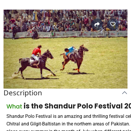
Description
is the Shandur Polo Festival 
What
Shandur Polo Festival is an amazing and thrilling festival ce
Chitral and Gilgit-Baltistan in the northern areas of Pakistan