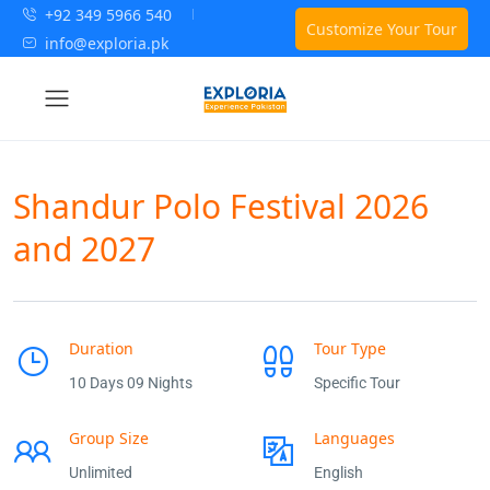
+92 349 5966 540
Customize Your Tour
info@exploria.pk
Shandur Polo Festival 2026
and 2027
Duration
Tour Type
10 Days 09 Nights
Specific Tour
Group Size
Languages
Unlimited
English