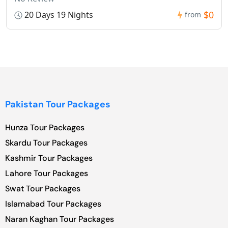
$0
20 Days 19 Nights
from
Pakistan Tour Packages
Hunza Tour Packages
Skardu Tour Packages
Kashmir Tour Packages
Lahore Tour Packages
Swat Tour Packages
Islamabad Tour Packages
Naran Kaghan Tour Packages