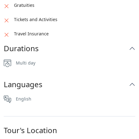
Gratuities
Tickets and Activities
Travel Insurance
Durations
Multi day
Languages
English
Tour's Location