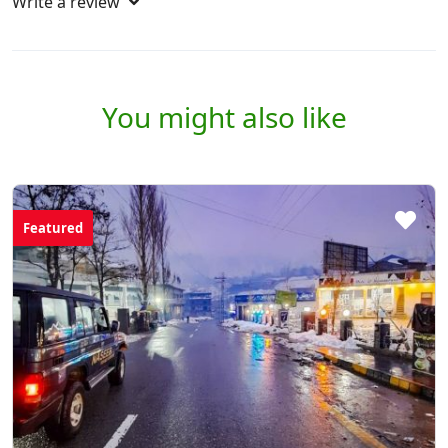
Write a review
You might also like
Featured