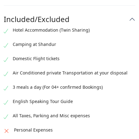
Check out from the hotel by 12:00 PM
Transfer to the hotel
Complimentary airport transfer will be provided on
Guided Islamabad day tour
Included/Excluded
this day
Visit Faisal Mosque, Pakistan Monument, Lok Virsa
Hotel Accommodation (Twin Sharing)
Museum
Visit
Camping at Shandur
Domestic Flight tickets
Air Conditioned private Transportation at your disposal
3 meals a day (For 04+ confirmed Bookings)
English Speaking Tour Guide
All Taxes, Parking and Misc expenses
Personal Expenses