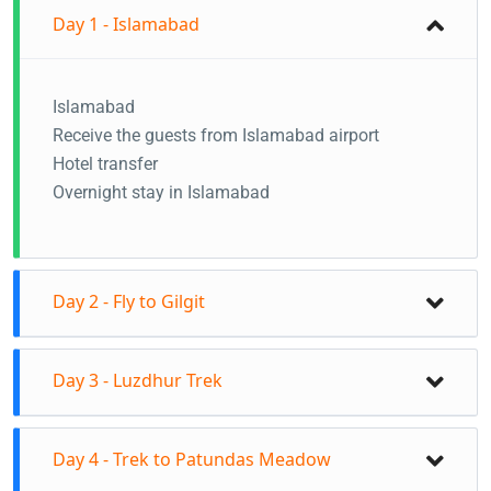
Day 1 - Islamabad
Islamabad
Receive the guests from Islamabad airport
Hotel transfer
Overnight stay in Islamabad
Day 2 - Fly to Gilgit
Fly to Gilgit from Islamabad in the morning
Day 3 - Luzdhur Trek
Your guide will receive you at Gilgit airport
Road trip to Hunza
Start the day at 7:00 AM
You will have this day to settle down and explore
Day 4 - Trek to Patundas Meadow
Drive to Borith Lake zero point - 2800m
the beautiful Hunza Valley