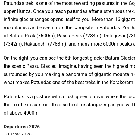
Patundas trek is one of the most rewarding pastures in the Goj
upper Hunza. Once you reach patundas after a strenuous trek,
infinite glacier ranges opens itself to you. More than 16 giga
mountains can be seen from the campsite in Patondas. You h
of Batura Peak (7500m), Passu Peak (7284m), Dstegi Sar (7
(7342m), Rakaposhi (7788m), and many more 6000m peaks al
On the right, you can see the 6th longest glacier Batura Glacier,
the scenic Passu Glacier. Imagine, having seen the highest 
surrounded by you making a panorama of gigantic mountain gl
what makes Patundas one of the best treks in the Karakoram 
Patundas is a pasture with a lush green plateau where the loca
their cattle in summer. It’s also best for stargazing as you will 
of above 4000m.
Departures 2026
10 May 2026