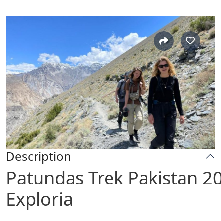
Description
Patundas Trek Pakistan 2
Exploria