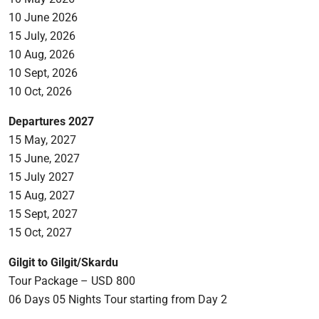
10 June 2026
15 July, 2026
10 Aug, 2026
10 Sept, 2026
10 Oct, 2026
Departures 2027
15 May, 2027
15 June, 2027
15 July 2027
15 Aug, 2027
15 Sept, 2027
15 Oct, 2027
Gilgit to Gilgit/Skardu
Tour Package – USD 800
06 Days 05 Nights Tour starting from Day 2