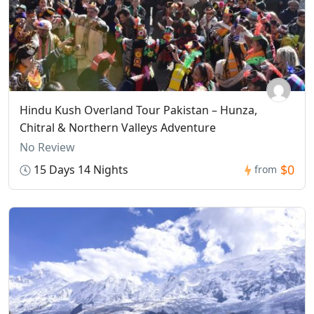
Hindu Kush Overland Tour Pakistan – Hunza,
Chitral & Northern Valleys Adventure
No Review
$0
15 Days 14 Nights
from