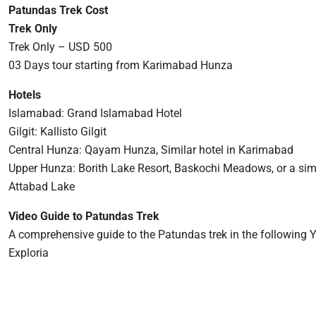
Patundas Trek Cost
Trek Only
Trek Only – USD 500
03 Days tour starting from Karimabad Hunza
Hotels
Islamabad: Grand Islamabad Hotel
Gilgit: Kallisto Gilgit
Central Hunza: Qayam Hunza, Similar hotel in Karimabad
Upper Hunza: Borith Lake Resort, Baskochi Meadows, or a simi
Attabad Lake
Video Guide to Patundas Trek
A comprehensive guide to the Patundas trek in the following 
Exploria