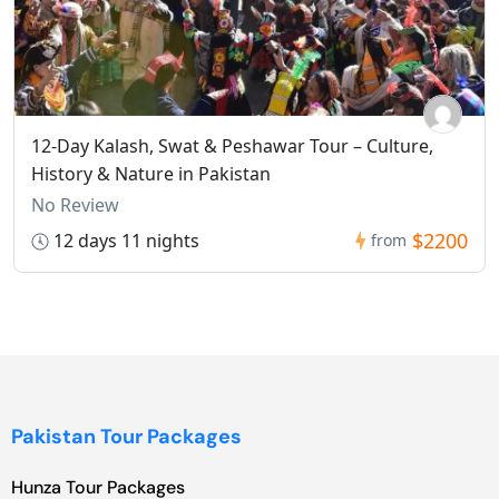
12-Day Kalash, Swat & Peshawar Tour – Culture,
History & Nature in Pakistan
No Review
$2200
12 days 11 nights
from
Pakistan Tour Packages
Hunza Tour Packages