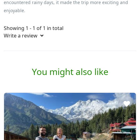
encountered rainy days, it made the trip more exciting and
enjoyable.
Showing 1 - 1 of 1 in total
Write a review
You might also like