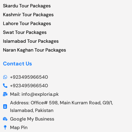
Skardu Tour Packages
Kashmir Tour Packages
Lahore Tour Packages
Swat Tour Packages
Islamabad Tour Packages
Naran Kaghan Tour Packages
Contact Us
+923495966540
+923495966540
Mail: info@exploria.pk
Address: Office# 598, Main Kurram Road, G9/1,
Islamabad, Pakistan
Google My Business
Map Pin