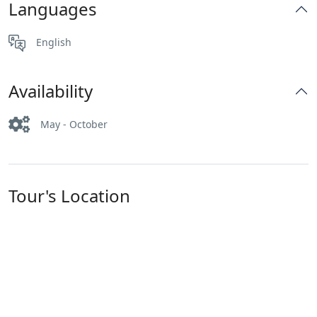
Languages
English
Availability
May - October
Tour's Location