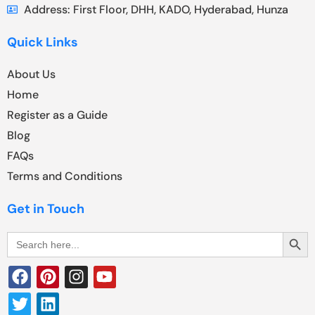
Address: First Floor, DHH, KADO, Hyderabad, Hunza
Quick Links
About Us
Home
Register as a Guide
Blog
FAQs
Terms and Conditions
Get in Touch
Search Butt
Search
for: