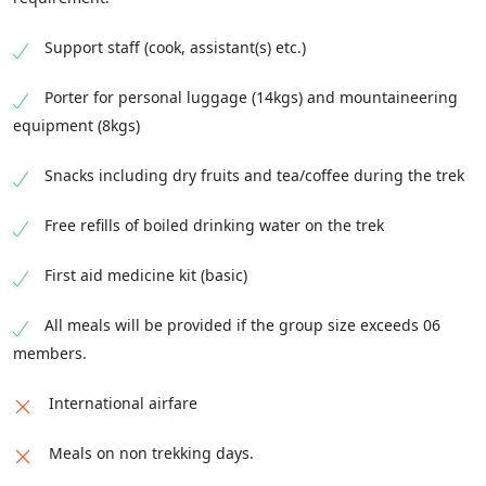
Support staff (cook, assistant(s) etc.)
Porter for personal luggage (14kgs) and mountaineering
equipment (8kgs)
Snacks including dry fruits and tea/coffee during the trek
Free refills of boiled drinking water on the trek
First aid medicine kit (basic)
All meals will be provided if the group size exceeds 06
members.
International airfare
Meals on non trekking days.