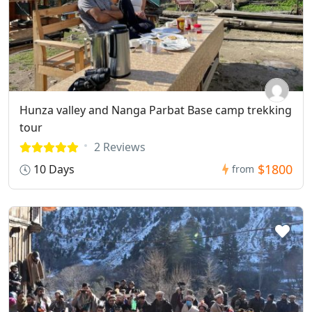
Hunza valley and Nanga Parbat Base camp trekking
tour
2 Reviews
$1800
10 Days
from