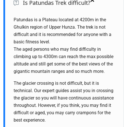
Is Patundas Trek difficult?
Patundas is a Plateau located at 4200m in the
Ghulkin region of Upper Hunza. The trek is not
difficult and it is recommended for anyone with a
basic fitness level.
The aged persons who may find difficulty in
climbing up to 4300m can reach the max possible
altitude and still get some of the best views of the
gigantic mountain ranges and so much more.
The glacier crossing is not difficult, but it is
technical. Our expert guides assist you in crossing
the glacier so you will have continuous assistance
throughout. However, if you think, you may find it
difficult or aged, you may carry crampons for the
best experience.