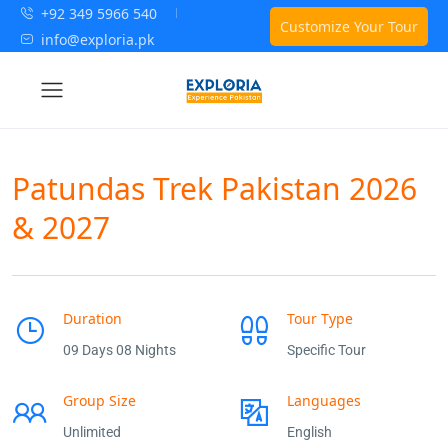
+92 349 5966 540
Customize Your Tour
info@exploria.pk
Patundas Trek Pakistan 2026
& 2027
Duration
Tour Type
09 Days 08 Nights
Specific Tour
Group Size
Languages
Unlimited
English