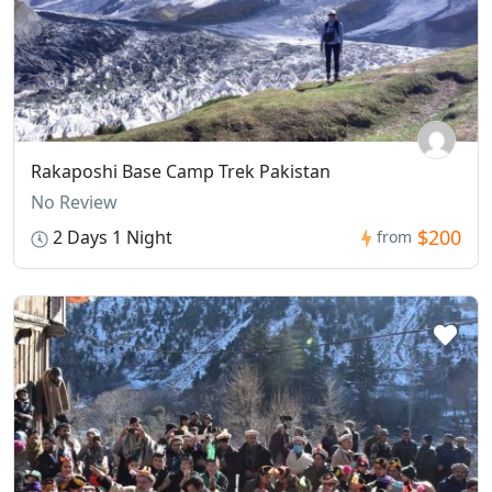
Rakaposhi Base Camp Trek Pakistan
No Review
$200
2 Days 1 Night
from