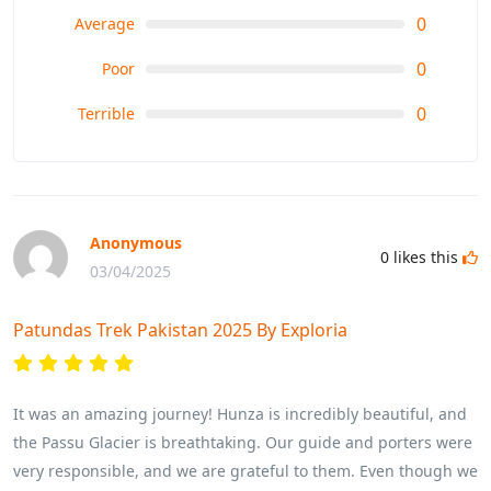
0
Average
0
Poor
0
Terrible
Anonymous
0
likes this
03/04/2025
Patundas Trek Pakistan 2025 By Exploria
It was an amazing journey! Hunza is incredibly beautiful, and
the Passu Glacier is breathtaking. Our guide and porters were
very responsible, and we are grateful to them. Even though we