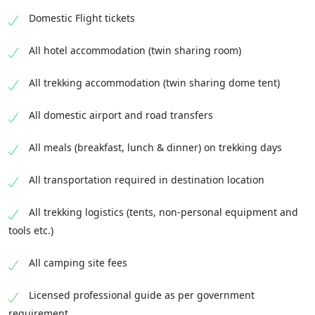
Domestic Flight tickets
All hotel accommodation (twin sharing room)
All trekking accommodation (twin sharing dome tent)
All domestic airport and road transfers
All meals (breakfast, lunch & dinner) on trekking days
All transportation required in destination location
All trekking logistics (tents, non-personal equipment and
tools etc.)
All camping site fees
Licensed professional guide as per government
requirement.