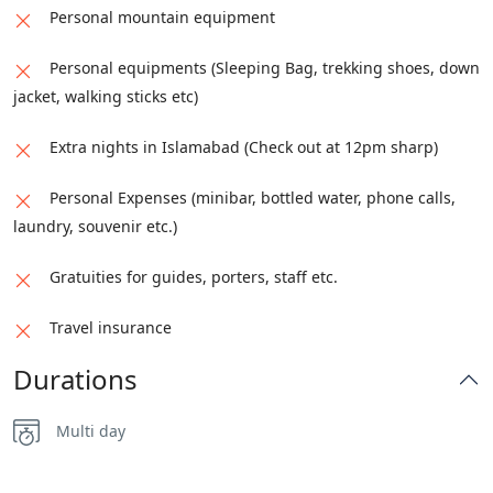
Personal mountain equipment
Personal equipments (Sleeping Bag, trekking shoes, down
jacket, walking sticks etc)
Extra nights in Islamabad (Check out at 12pm sharp)
Personal Expenses (minibar, bottled water, phone calls,
laundry, souvenir etc.)
Gratuities for guides, porters, staff etc.
Travel insurance
Durations
Multi day