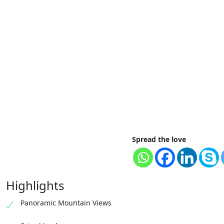
Spread the love
Highlights
Panoramic Mountain Views