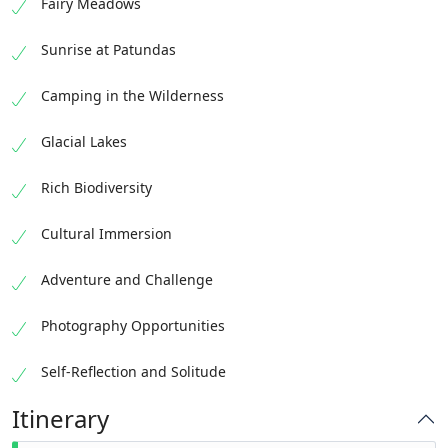
Fairy Meadows
Sunrise at Patundas
Camping in the Wilderness
Glacial Lakes
Rich Biodiversity
Cultural Immersion
Adventure and Challenge
Photography Opportunities
Self-Reflection and Solitude
Itinerary