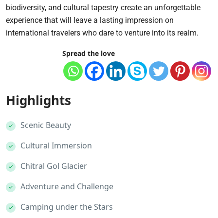
biodiversity, and cultural tapestry create an unforgettable
experience that will leave a lasting impression on
international travelers who dare to venture into its realm.
Spread the love
Highlights
Scenic Beauty
Cultural Immersion
Chitral Gol Glacier
Adventure and Challenge
Camping under the Stars