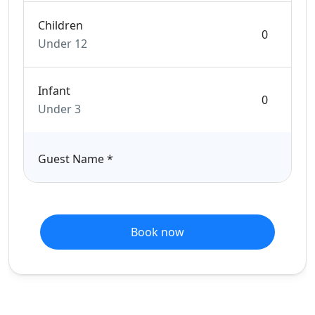
Children
Under 12
Infant
Under 3
Guest Name
*
Book now