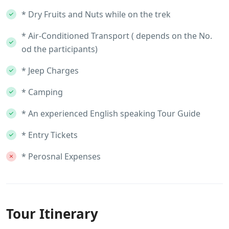
* Dry Fruits and Nuts while on the trek
* Air-Conditioned Transport ( depends on the No.
od the participants)
* Jeep Charges
* Camping
* An experienced English speaking Tour Guide
* Entry Tickets
* Perosnal Expenses
Tour Itinerary