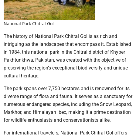
National Park Chitral Gol
The history of National Park Chitral Gol is as rich and
intriguing as the landscapes that encompass it. Established
in 1984, this national park in the Chitral district of Khyber
Pakhtunkhwa, Pakistan, was created with the objective of
preserving the region’s exceptional biodiversity and unique
cultural heritage.
The park spans over 7,750 hectares and is renowned for its
diverse range of flora and fauna. It serves as a sanctuary for
numerous endangered species, including the Snow Leopard,
Markhor, and Himalayan Ibex, making it a prime destination
for wildlife enthusiasts and conservationists alike.
For international travelers, National Park Chitral Gol offers