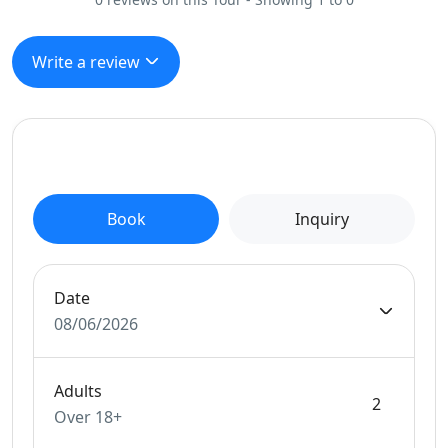
Write a review
Book
Inquiry
Date
08/06/2026
Adults
Over 18+