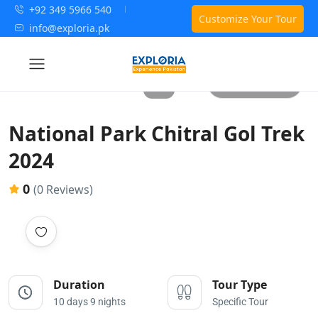
+92 349 5966 540
Customize Your Tour
info@exploria.pk
All photos
National Park Chitral Gol Trek
2024
0
(0 Reviews)
Duration
Tour Type
10 days 9 nights
Specific Tour