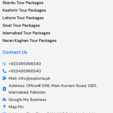
Skardu Tour Packages
Kashmir Tour Packages
Lahore Tour Packages
Swat Tour Packages
Islamabad Tour Packages
Naran Kaghan Tour Packages
Contact Us
+923495966540
+923495966540
Mail: info@exploria.pk
Address: Office# 598, Main Kurram Road, G9/1,
Islamabad, Pakistan
Google My Business
Map Pin