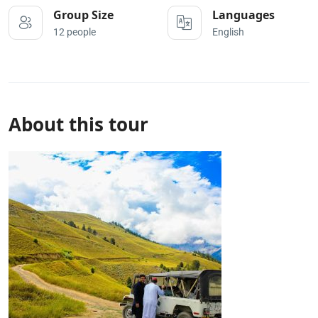
Group Size
Languages
12 people
English
About this tour