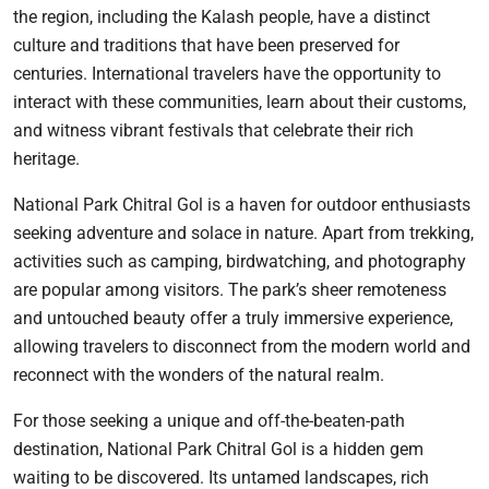
the region, including the Kalash people, have a distinct
culture and traditions that have been preserved for
centuries. International travelers have the opportunity to
interact with these communities, learn about their customs,
and witness vibrant festivals that celebrate their rich
heritage.
National Park Chitral Gol is a haven for outdoor enthusiasts
seeking adventure and solace in nature. Apart from trekking,
activities such as camping, birdwatching, and photography
are popular among visitors. The park’s sheer remoteness
and untouched beauty offer a truly immersive experience,
allowing travelers to disconnect from the modern world and
reconnect with the wonders of the natural realm.
For those seeking a unique and off-the-beaten-path
destination, National Park Chitral Gol is a hidden gem
waiting to be discovered. Its untamed landscapes, rich