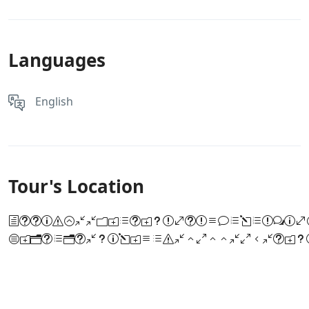
Languages
English
Tour's Location