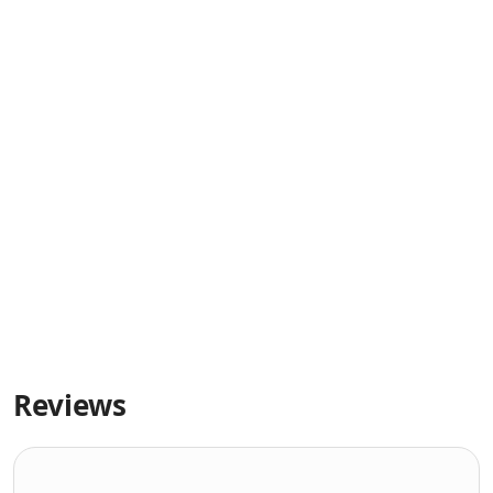
Reviews