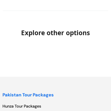
Explore other options
Pakistan Tour Packages
Hunza Tour Packages