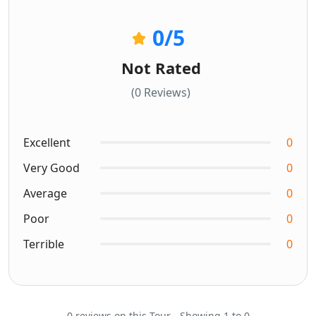
0
/5
Not Rated
(0 Reviews)
Excellent
0
Very Good
0
Average
0
Poor
0
Terrible
0
0 reviews on this Tour - Showing 1 to 0