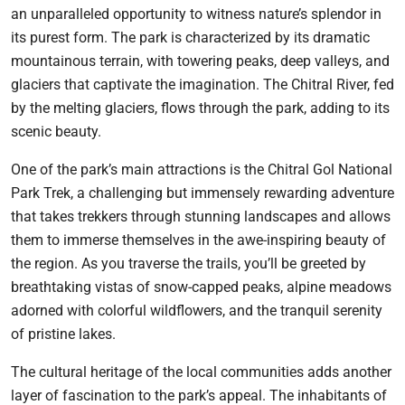
an unparalleled opportunity to witness nature’s splendor in
its purest form. The park is characterized by its dramatic
mountainous terrain, with towering peaks, deep valleys, and
glaciers that captivate the imagination. The Chitral River, fed
by the melting glaciers, flows through the park, adding to its
scenic beauty.
One of the park’s main attractions is the Chitral Gol National
Park Trek, a challenging but immensely rewarding adventure
that takes trekkers through stunning landscapes and allows
them to immerse themselves in the awe-inspiring beauty of
the region. As you traverse the trails, you’ll be greeted by
breathtaking vistas of snow-capped peaks, alpine meadows
adorned with colorful wildflowers, and the tranquil serenity
of pristine lakes.
The cultural heritage of the local communities adds another
layer of fascination to the park’s appeal. The inhabitants of