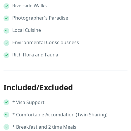
Riverside Walks
Photographer's Paradise
Local Cuisine
Environmental Consciousness
Rich Flora and Fauna
Included/Excluded
* Visa Support
* Comfortable Accomdation (Twin Sharing)
* Breakfast and 2 time Meals