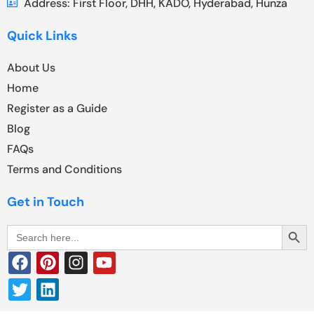
Address: First Floor, DHH, KADO, Hyderabad, Hunza
Quick Links
About Us
Home
Register as a Guide
Blog
FAQs
Terms and Conditions
Get in Touch
Search Butt
Search
for: