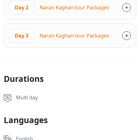
Day 2
Naran Kaghan tour Packages
Day 3
Naran Kaghan tour Packages
Durations
Multi day
Languages
English