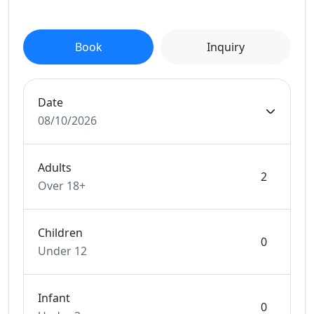
Book
Inquiry
Date
08/10/2026
Adults
Over 18+
Children
Under 12
Infant