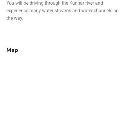
You will be driving through the Kunhar river and
experience many water streams and water channels on
the way.
Map