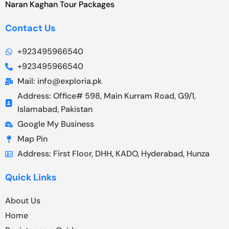
Naran Kaghan Tour Packages
Contact Us
+923495966540
+923495966540
Mail: info@exploria.pk
Address: Office# 598, Main Kurram Road, G9/1,
Islamabad, Pakistan
Google My Business
Map Pin
Address: First Floor, DHH, KADO, Hyderabad, Hunza
Quick Links
About Us
Home