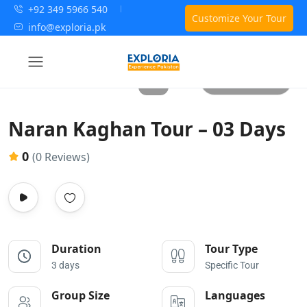
+92 349 5966 540
Customize Your Tour
info@exploria.pk
All photos
Naran Kaghan Tour – 03 Days
0
(0 Reviews)
Duration
Tour Type
3 days
Specific Tour
Group Size
Languages