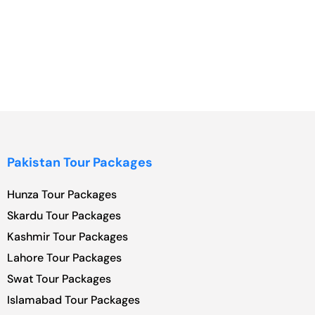
Pakistan Tour Packages
Hunza Tour Packages
Skardu Tour Packages
Kashmir Tour Packages
Lahore Tour Packages
Swat Tour Packages
Islamabad Tour Packages