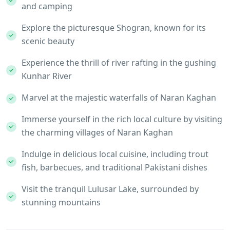
and camping
Explore the picturesque Shogran, known for its
scenic beauty
Experience the thrill of river rafting in the gushing
Kunhar River
Marvel at the majestic waterfalls of Naran Kaghan
Immerse yourself in the rich local culture by visiting
the charming villages of Naran Kaghan
Indulge in delicious local cuisine, including trout
fish, barbecues, and traditional Pakistani dishes
Visit the tranquil Lulusar Lake, surrounded by
stunning mountains