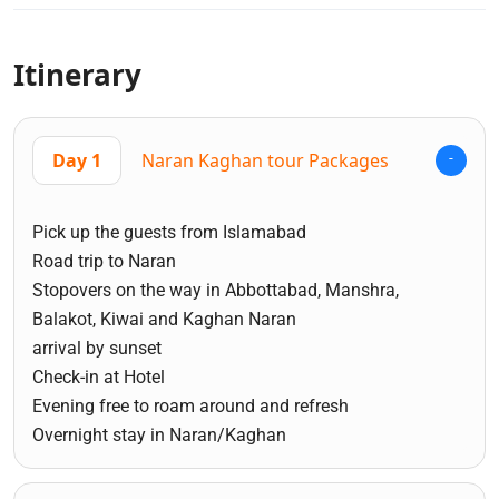
Itinerary
Day 1
Naran Kaghan tour Packages
Pick up the guests from Islamabad
Road trip to Naran
Stopovers on the way in Abbottabad, Manshra,
Balakot, Kiwai and Kaghan Naran
arrival by sunset
Check-in at Hotel
Evening free to roam around and refresh
Overnight stay in Naran/Kaghan