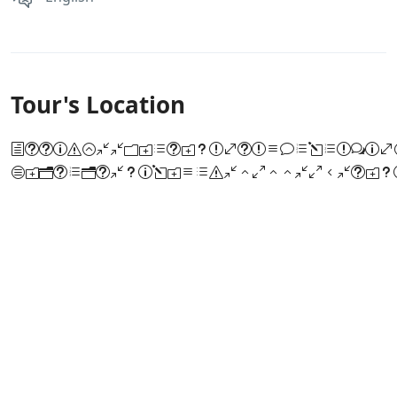
Tour's Location