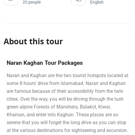
20 people
English
About this tour
Naran Kaghan Tour Packages
Naran and Kaghan are the two tourist hotspots located at
some 8 hours’ drive from Islamabad. Naran and Kaghan
are famous because of their accessibility from the twin
cities. Over the way, you will be driving through the lush
green alpine Forests of Manshera, Balakot, Kiwai,
Khanian, and enter into Kaghan. These places are so
serene that you will forget the long drive as you can stop
at the various destinations for sightseeing and excursion.