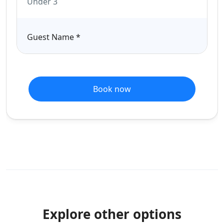
Under 3
Guest Name
*
Book now
Explore other options