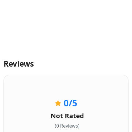
Reviews
0
/5
Not Rated
(0 Reviews)