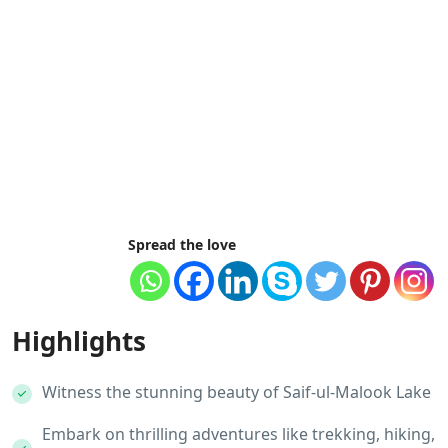
Spread the love
Highlights
Witness the stunning beauty of Saif-ul-Malook Lake
Embark on thrilling adventures like trekking, hiking,