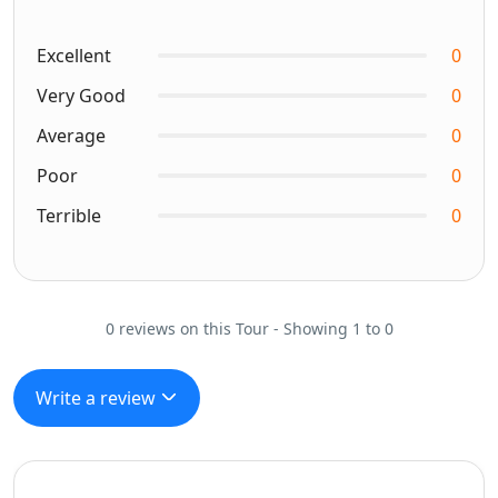
Excellent
0
Very Good
0
Average
0
Poor
0
Terrible
0
0 reviews on this Tour - Showing 1 to 0
Write a review