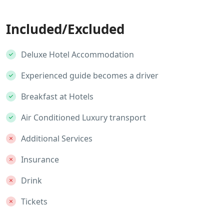
Included/Excluded
Deluxe Hotel Accommodation
Experienced guide becomes a driver
Breakfast at Hotels
Air Conditioned Luxury transport
Additional Services
Insurance
Drink
Tickets