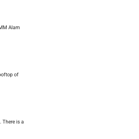
n MM Alam
ooftop of
. There is a