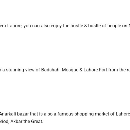
ern Lahore, you can also enjoy the hustle & bustle of people o
to a stunning view of Badshahi Mosque & Lahore Fort from the r
it Anarkali bazar that is also a famous shopping market of Lahore
riod, Akbar the Great.