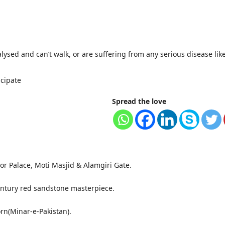
alysed and can’t walk, or are suffering from any serious disease li
icipate
Spread the love
or Palace, Moti Masjid & Alamgiri Gate.
ntury red sandstone masterpiece.
orn(Minar-e-Pakistan).