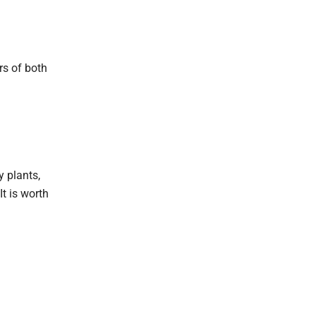
rs of both
 plants,
It is worth