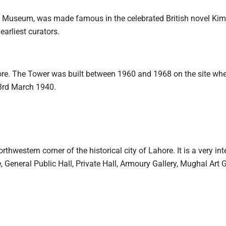
 Museum, was made famous in the celebrated British novel Kim,
arliest curators.
re. The Tower was built between 1960 and 1968 on the site wher
3rd March 1940.
thwestern corner of the historical city of Lahore. It is a very int
 General Public Hall, Private Hall, Armoury Gallery, Mughal Art G