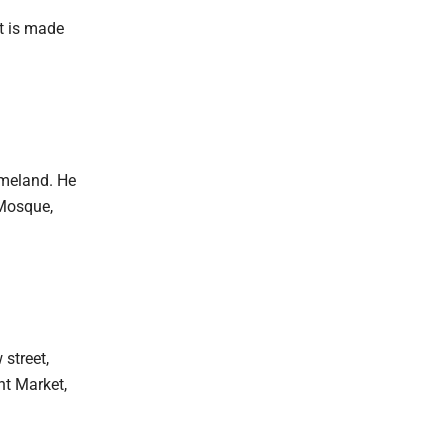
It is made
omeland. He
 Mosque,
street,
nt Market,