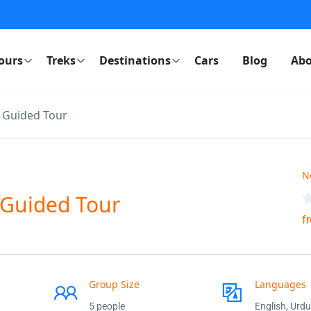
ours
Treks
Destinations
Cars
Blog
Abo
g Guided Tour
N
 Guided Tour
f
Group Size
Languages
5 people
English, Urdu