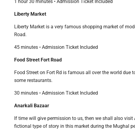
1 hour 30 minutes • Admission Ticket Included
Liberty Market
Liberty Market is a very famous shopping market of mod
Road.
45 minutes • Admission Ticket Included
Food Street Fort Road
Food Street on Fort Rd is famous all over the world due 
some restaurants.
30 minutes • Admission Ticket Included
Anarkali Bazaar
If time will give permission to us, then we shall also vis
fictional type of story in this market during the Mughal pe