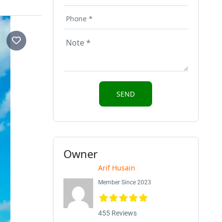
Owner
Arif Husain
Member Since 2023
455 Reviews