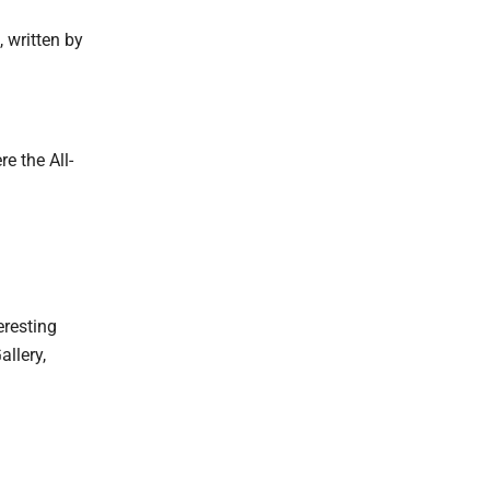
 written by
e the All-
eresting
allery,