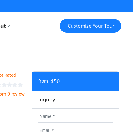
ut
Customize Your Tour
ot Rated
$50
from
rom 0 review
Inquiry