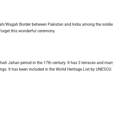
agah/Wagah Border between Pakistan and India among the soldie
r forget this wonderful ceremony.
ah Jahan period in the 17th century. It has 3 terraces and many
ings. It has been included in the World Heritage List by UNESCO. 