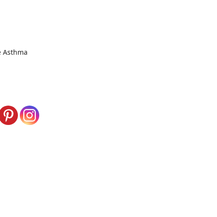
ke Asthma