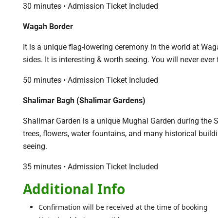
30 minutes • Admission Ticket Included
Wagah Border
It is a unique flag-lowering ceremony in the world at W
sides. It is interesting & worth seeing. You will never eve
50 minutes • Admission Ticket Included
Shalimar Bagh (Shalimar Gardens)
Shalimar Garden is a unique Mughal Garden during the Sh
trees, flowers, water fountains, and many historical build
seeing.
35 minutes • Admission Ticket Included
Additional Info
Confirmation will be received at the time of booking