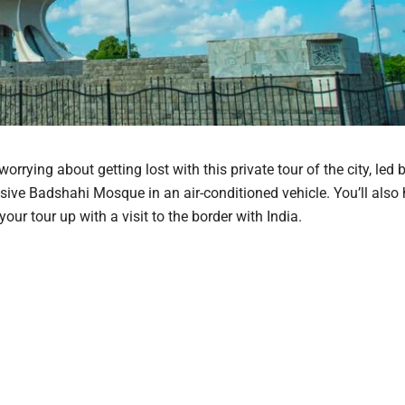
rying about getting lost with this private tour of the city, led b
ssive Badshahi Mosque in an air-conditioned vehicle. You’ll also
our tour up with a visit to the border with India.