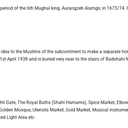
he period of the 6th Mughal king, Aurangzeb Alamgir, in 1673/74. 
e idea to the Muslims of the subcontinent to make a separate h
t April 1938 and is buried very near to the stairs of Badshahi
hli Gate, The Royal Baths (Shahi Hamams), Spice Market, Elbow 
Golden Mosque, Utensils Market, Gold Market, Musical instrume
Red Light Area etc