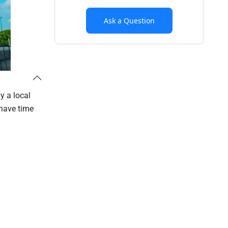
Ask a Question
y a local
 have time