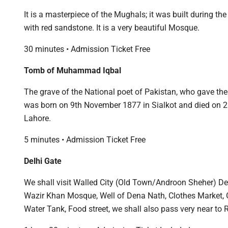
It is a masterpiece of the Mughals; it was built during t
with red sandstone. It is a very beautiful Mosque.
30 minutes • Admission Ticket Free
Tomb of Muhammad Iqbal
The grave of the National poet of Pakistan, who gave th
was born on 9th November 1877 in Sialkot and died on 21s
Lahore.
5 minutes • Admission Ticket Free
Delhi Gate
We shall visit Walled City (Old Town/Androon Sheher) De
Wazir Khan Mosque, Well of Dena Nath, Clothes Market, 
Water Tank, Food street, we shall also pass very near to 