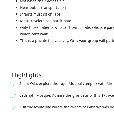
Not wheelchair accessible
Near public transportation
Infants must sit on laps
Most travelers can participate
Only those patients who can’t participate, who are par
which can’t walk.
This is a private tour/activity. Only your group will part
Highlights
Shahi Qila: explore the royal Mughal complex with Mirr
Badshahi Mosque: Admire the grandeur of this 17th-ce
Visit the iconic site where the dream of Pakistan was b