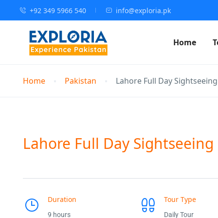
+92 349 5966 540
info@exploria.pk
Home
T
Home
Pakistan
Lahore Full Day Sightseein
Lahore Full Day Sightseeing
Duration
Tour Type
9 hours
Daily Tour