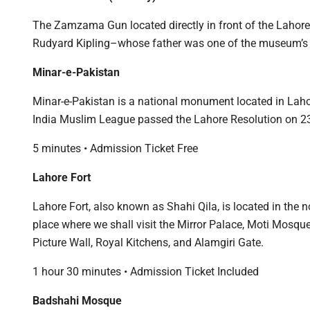
The Zamzama Gun located directly in front of the Lahore
Rudyard Kipling–whose father was one of the museum’s e
Minar-e-Pakistan
Minar-e-Pakistan is a national monument located in Laho
India Muslim League passed the Lahore Resolution on 2
5 minutes • Admission Ticket Free
Lahore Fort
Lahore Fort, also known as Shahi Qila, is located in the nor
place where we shall visit the Mirror Palace, Moti Mosque,
Picture Wall, Royal Kitchens, and Alamgiri Gate.
1 hour 30 minutes • Admission Ticket Included
Badshahi Mosque