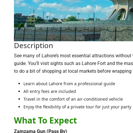
Description
See many of Lahore’s most essential attractions without wor
guide. You’ll visit sights such as Lahore Fort and the ma
to do a bit of shopping at local markets before wrapping y
Learn about Lahore from a professional guide
All entry fees are included
Travel in the comfort of an air-conditioned vehicle
Enjoy the flexibility of a private tour for just your party
What To Expect
Zamzama Gun (Pass By)