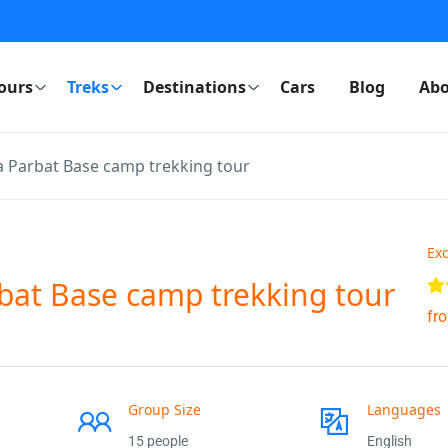
ours
Treks
Destinations
Cars
Blog
Abo
 Parbat Base camp trekking tour
Exc
bat Base camp trekking tour
fr
Group Size
Languages
15 people
English