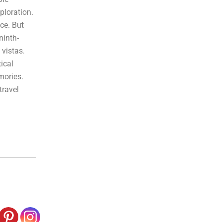
ploration.
ce. But
ninth-
vistas.
ical
mories.
travel