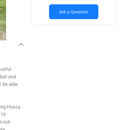
Ask a Question
utiful
rbat and
l be able
ning Hunza
 10
d rich
ble