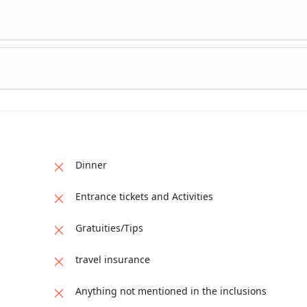
eturn trek to Beyal Camp Jeep ride to reach the main Highway
Gilgit
ast Drop off at Gilgit Airport Take the morning flight to Islamab
ty tour in the afternoon Visit Faisal Mosque, Pakistan Monument
ewell Dinner in Monal Islamabad Drop off at the hotel in Isla
 Islamabad International Airport Fly abroad
Dinner
Entrance tickets and Activities
Gratuities/Tips
travel insurance
Anything not mentioned in the inclusions