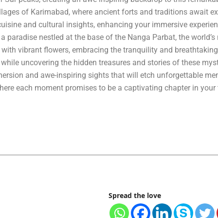
llages of Karimabad, where ancient forts and traditions await ex
 cuisine and cultural insights, enhancing your immersive experien
 a paradise nestled at the base of the Nanga Parbat, the world’s 
th vibrant flowers, embracing the tranquility and breathtaking 
while uncovering the hidden treasures and stories of these myst
ersion and awe-inspiring sights that will etch unforgettable me
where each moment promises to be a captivating chapter in your 
Spread the love