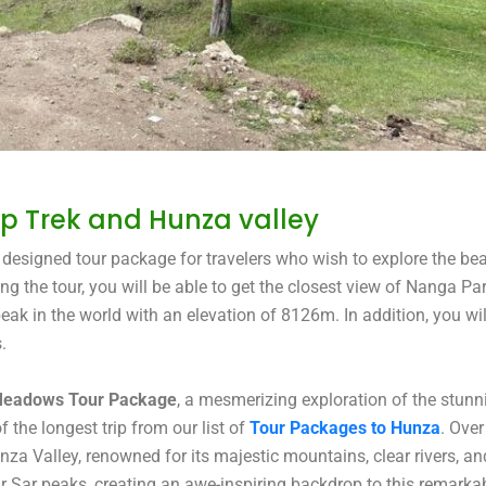
 Trek and Hunza valley
esigned tour package for travelers who wish to explore the bea
 the tour, you will be able to get the closest view of Nanga Pa
k in the world with an elevation of 8126m. In addition, you wil
.
 Meadows Tour Package
, a mesmerizing exploration of the stun
the longest trip from our list of
Tour Packages to Hunza
. Over
za Valley, renowned for its majestic mountains, clear rivers, an
ar Sar peaks, creating an awe-inspiring backdrop to this remarka