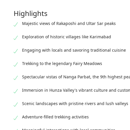
Highlights
Majestic views of Rakaposhi and Ultar Sar peaks
Exploration of historic villages like Karimabad
Engaging with locals and savoring traditional cuisine
Trekking to the legendary Fairy Meadows
Spectacular vistas of Nanga Parbat, the 9th highest pe
Immersion in Hunza Valley's vibrant culture and custo
Scenic landscapes with pristine rivers and lush valleys
Adventure-filled trekking activities