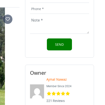
Owner
Ajmal Nawaz
Member Since 2024
221 Reviews