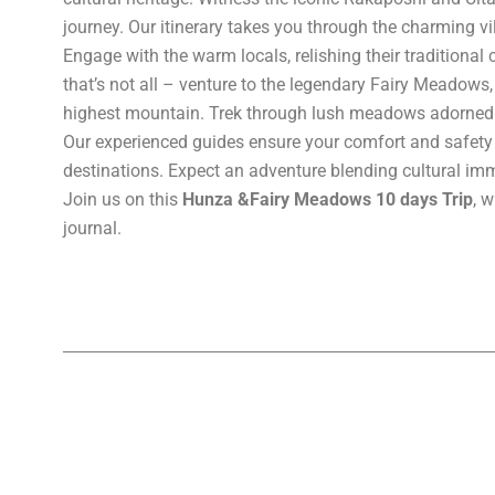
journey. Our itinerary takes you through the charming vi
Engage with the warm locals, relishing their traditional
that’s not all – venture to the legendary Fairy Meadows,
highest mountain. Trek through lush meadows adorned wi
Our experienced guides ensure your comfort and safety 
destinations. Expect an adventure blending cultural imm
Join us on this
Hunza &Fairy Meadows 10 days Trip
, 
journal.