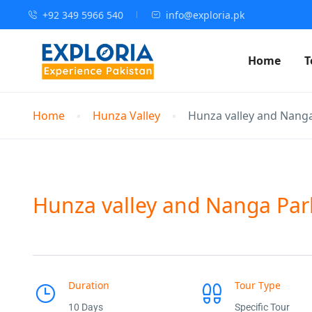
+92 349 5966 540
info@exploria.pk
Home
T
Home
Hunza Valley
Hunza valley and Nanga
Hunza valley and Nanga Par
Duration
Tour Type
10 Days
Specific Tour