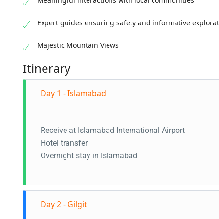
Meaningful interactions with local communities
Expert guides ensuring safety and informative explora
Majestic Mountain Views
Itinerary
Day 1 - Islamabad
Receive at Islamabad International Airport
Hotel transfer
Overnight stay in Islamabad
Day 2 - Gilgit