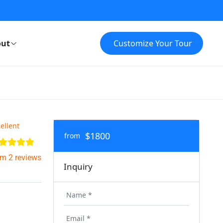
ut
Customize Your Tour
ellent
$1800
from
om 2 reviews
Inquiry