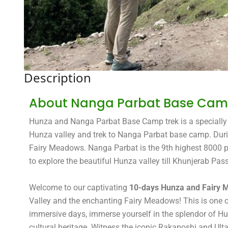
Description
About Nanga Parbat Base Camp
Hunza and Nanga Parbat Base Camp trek is a specially d
Hunza valley and trek to Nanga Parbat base camp. During
Fairy Meadows. Nanga Parbat is the 9th highest 8000 pea
to explore the beautiful Hunza valley till Khunjerab Pass
Welcome to our captivating
10-days Hunza and Fairy
Valley and the enchanting Fairy Meadows! This is one of 
immersive days, immerse yourself in the splendor of Hun
cultural heritage. Witness the iconic Rakaposhi and Ult