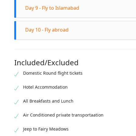
Altitude: 3200m
Check out from the wooden hut in Fairy Meadows. R
Day 9 - Fly to Islamabad
Transfer to Gilgit Spend the evening in Gilgit Stay in 
Check out from the hotel in the morning after breakf
Day 10 - Fly abroad
Hotel transfer from Islamabad airport Islamabad ci
Virsa Museum Visit Centaurus Mall for Shopping Far
Check-out from the hotel after breakfast Drop off at
Included/Excluded
Domestic Round flight tickets
Hotel Accommodation
All Breakfasts and Lunch
Air Conditioned private transportaation
Jeep to Fairy Meadows