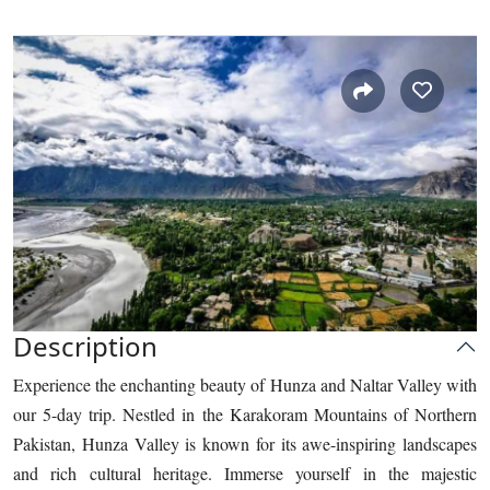
Description
Experience the enchanting beauty of Hunza and Naltar Valley with
our 5-day trip. Nestled in the Karakoram Mountains of Northern
Pakistan, Hunza Valley is known for its awe-inspiring landscapes
and rich cultural heritage. Immerse yourself in the majestic