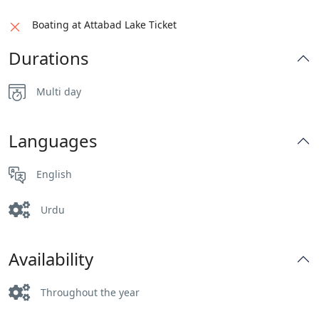
Boating at Attabad Lake Ticket
Durations
Multi day
Languages
English
Urdu
Availability
Throughout the year