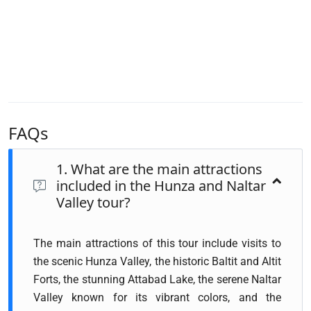
FAQs
1. What are the main attractions
included in the Hunza and Naltar
Valley tour?
The main attractions of this tour include visits to
the scenic Hunza Valley, the historic Baltit and Altit
Forts, the stunning Attabad Lake, the serene Naltar
Valley known for its vibrant colors, and the