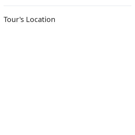
Tour's Location