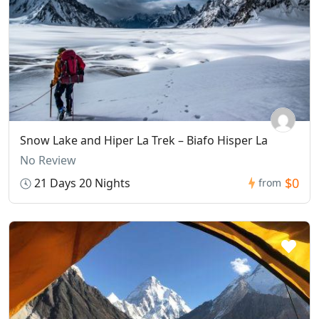
Snow Lake and Hiper La Trek – Biafo Hisper La
No Review
$0
21 Days 20 Nights
from