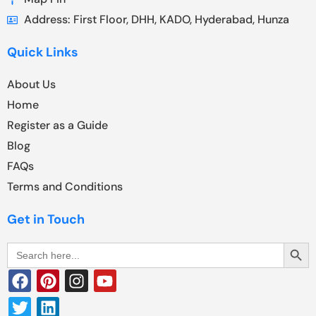
Address: First Floor, DHH, KADO, Hyderabad, Hunza
Quick Links
About Us
Home
Register as a Guide
Blog
FAQs
Terms and Conditions
Get in Touch
Search Butt
Search
for: