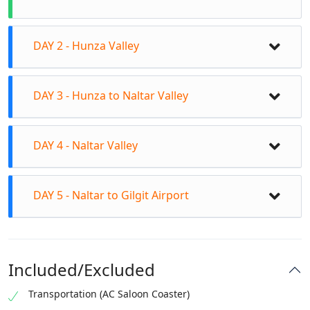
DAY 2 - Hunza Valley
DAY 3 - Hunza to Naltar Valley
DAY 4 - Naltar Valley
DAY 5 - Naltar to Gilgit Airport
Visit the Attabad Lake and take a boat ride
Included/Excluded
Explore the Gulmit Village and its ancient
mosques
Visit the Borith Lake and the Pak-China
Transportation (AC Saloon Coaster)
Drive to Naltar Valley (approx. 2.5 hours)