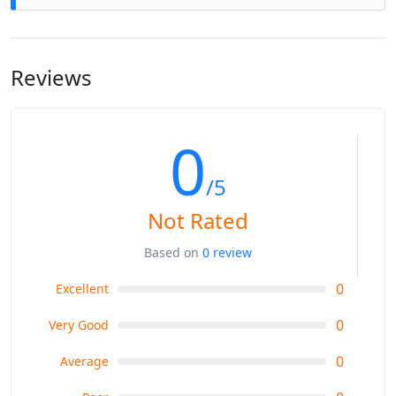
have any specific health concerns, consult with your tour
Yes, accommodations and meals are typically included in
operator beforehand.
the tour package. You'll stay in comfortable hotels or
guesthouses with basic amenities. The meals usually
Reviews
consist of breakfast, and dinner, offering a mix of local and
continental cuisine.
0
/5
Not Rated
Based on
0 review
0
Excellent
0
Very Good
0
Average