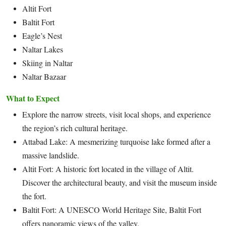
Altit Fort
Baltit Fort
Eagle’s Nest
Naltar Lakes
Skiing in Naltar
Naltar Bazaar
What to Expect
Explore the narrow streets, visit local shops, and experience
the region’s rich cultural heritage.
Attabad Lake: A mesmerizing turquoise lake formed after a
massive landslide.
Altit Fort: A historic fort located in the village of Altit.
Discover the architectural beauty, and visit the museum inside
the fort.
Baltit Fort: A UNESCO World Heritage Site, Baltit Fort
offers panoramic views of the valley.