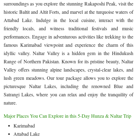
surroundings as you explore the stunning Rakaposhi Peak, visit the
historic Baltit and Altit Forts, and marvel at the turquoise waters of
Attabad Lake. Indulge in the local cuisine, interact with the
friendly locals, and witness traditional festivals and music
performances. Engage in adventurous activities like trekking to the
famous Karimabad viewpoint and experience the charm of this
idyllic valley. Naltar Valley is a hidden gem in the Hindukush
Range of Northern Pakistan. Known for its pristine beauty, Naltar
Valley offers stunning alpine landscapes, crystal-clear lakes, and
lush green meadows. Our tour package allows you to explore the
picturesque Naltar Lakes, including the renowned Blue and
Satrangi Lakes, where you can relax and enjoy the tranquility of
nature.
Major Places You Can Explore in this 5-Day Hunza & Naltar Trip
Karimabad
Attabad Lake