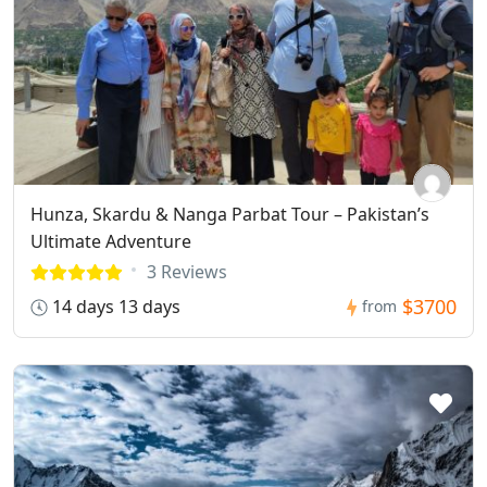
Hunza, Skardu & Nanga Parbat Tour – Pakistan’s
Ultimate Adventure
3 Reviews
$3700
14 days 13 days
from