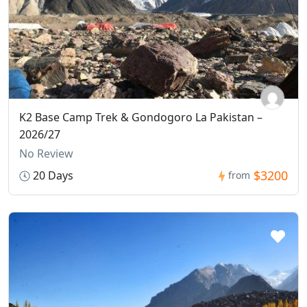
K2 Base Camp Trek & Gondogoro La Pakistan –
2026/27
No Review
$3200
20 Days
from