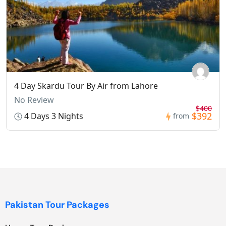
4 Day Skardu Tour By Air from Lahore
No Review
$400
$392
4 Days 3 Nights
from
Pakistan Tour Packages