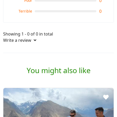
0
Poor
0
Terrible
Showing 1 - 0 of 0 in total
Write a review
You might also like