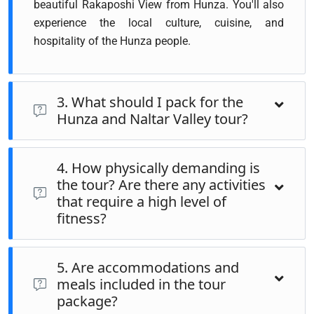
beautiful Rakaposhi View from Hunza. You'll also
experience the local culture, cuisine, and
hospitality of the Hunza people.
3. What should I pack for the
Hunza and Naltar Valley tour?
Packing layers of clothing is important, as the weather can
4. How physically demanding is
vary significantly between day and night. Essentials
the tour? Are there any activities
include a warm jacket, comfortable walking shoes,
that require a high level of
sunscreen, sunglasses, a hat, and a reusable water bottle.
fitness?
Don't forget your camera to capture the breathtaking
landscapes and any personal medications you might need
The tour is moderately demanding. While most sightseeing
5. Are accommodations and
involves short walks, some areas, especially in Naltar
meals included in the tour
Valley, may require light trekking. It's advisable to be in
package?
good health and have a reasonable level of fitness. If you