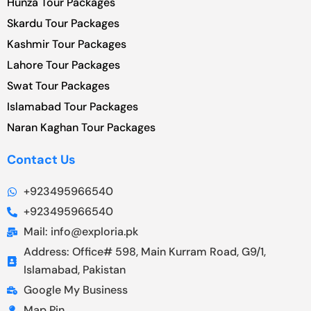
Hunza Tour Packages
Skardu Tour Packages
Kashmir Tour Packages
Lahore Tour Packages
Swat Tour Packages
Islamabad Tour Packages
Naran Kaghan Tour Packages
Contact Us
+923495966540
+923495966540
Mail: info@exploria.pk
Address: Office# 598, Main Kurram Road, G9/1,
Islamabad, Pakistan
Google My Business
Map Pin