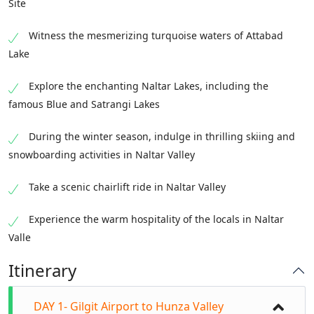
Site
Witness the mesmerizing turquoise waters of Attabad
Lake
Explore the enchanting Naltar Lakes, including the
famous Blue and Satrangi Lakes
During the winter season, indulge in thrilling skiing and
snowboarding activities in Naltar Valley
Take a scenic chairlift ride in Naltar Valley
Experience the warm hospitality of the locals in Naltar
Valle
Itinerary
DAY 1- Gilgit Airport to Hunza Valley