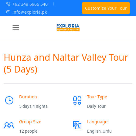
+92 349 5966 540
Customize Your Tour
info@exploria.pk
Hunza and Naltar Valley Tour
(5 Days)
Duration
Tour Type
5 days 4 nights
Daily Tour
Group Size
Languages
12 people
English, Urdu