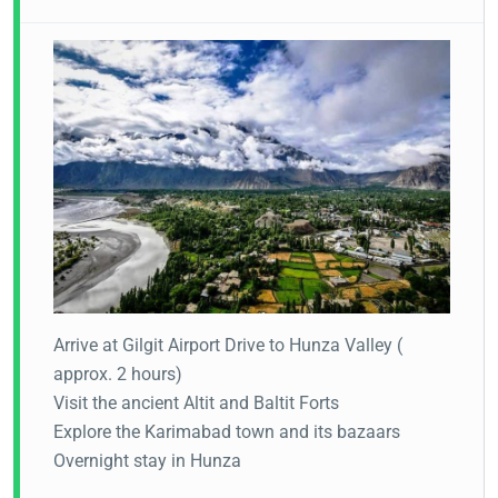
Arrive at Gilgit Airport
Drive to Hunza Valley (
approx. 2 hours)
Visit the ancient Altit and Baltit Forts
Explore the Karimabad town and its bazaars
Overnight stay in Hunza