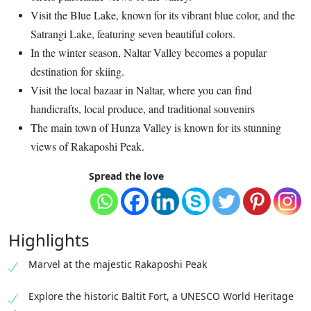
Visit the Blue Lake, known for its vibrant blue color, and the
Satrangi Lake, featuring seven beautiful colors.
In the winter season, Naltar Valley becomes a popular
destination for skiing.
Visit the local bazaar in Naltar, where you can find
handicrafts, local produce, and traditional souvenirs
The main town of Hunza Valley is known for its stunning
views of Rakaposhi Peak.
Spread the love
Highlights
Marvel at the majestic Rakaposhi Peak
Explore the historic Baltit Fort, a UNESCO World Heritage