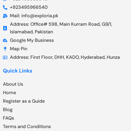
+923495966540
Mail: info@exploria.pk
Address: Office# 598, Main Kurram Road, G9/1,
Islamabad, Pakistan
Google My Business
Map Pin
Address: First Floor, DHH, KADO, Hyderabad, Hunza
Quick Links
About Us
Home
Register as a Guide
Blog
FAQs
Terms and Conditions