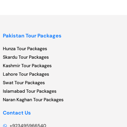
Pakistan Tour Packages
Hunza Tour Packages
Skardu Tour Packages
Kashmir Tour Packages
Lahore Tour Packages
Swat Tour Packages
Islamabad Tour Packages
Naran Kaghan Tour Packages
Contact Us
+923495966540