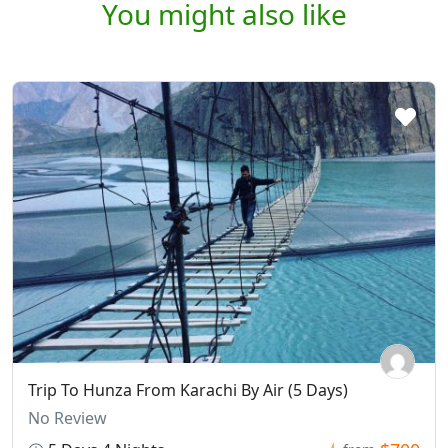
You might also like
Trip To Hunza From Karachi By Air (5 Days)
No Review