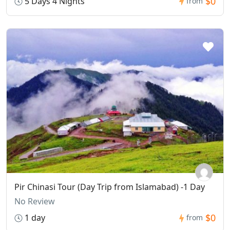
$0
5 Days 4 Nights
from
Pir Chinasi Tour (Day Trip from Islamabad) -1 Day
No Review
$0
1 day
from