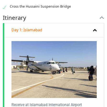
Cross the Hussaini Suspension Bridge
Itinerary
Day 1: Islamabad
Receive at Islamabad International Airport