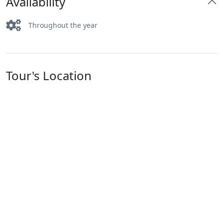
Availability
Throughout the year
Tour's Location