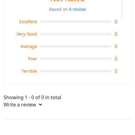
Based on
0 review
0
Excellent
0
Very Good
0
Average
0
Poor
0
Terrible
Showing 1 - 0 of 0 in total
Write a review