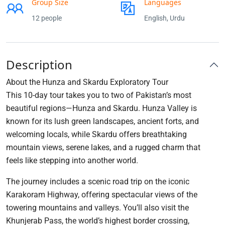
Group Size
Languages
12 people
English, Urdu
Description
About the Hunza and Skardu Exploratory Tour
This 10-day tour takes you to two of Pakistan’s most
beautiful regions—Hunza and Skardu. Hunza Valley is
known for its lush green landscapes, ancient forts, and
welcoming locals, while Skardu offers breathtaking
mountain views, serene lakes, and a rugged charm that
feels like stepping into another world.
The journey includes a scenic road trip on the iconic
Karakoram Highway, offering spectacular views of the
towering mountains and valleys. You’ll also visit the
Khunjerab Pass, the world’s highest border crossing,