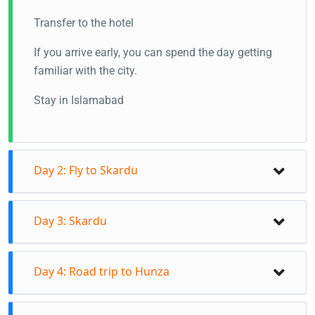
Transfer to the hotel
If you arrive early, you can spend the day getting
familiar with the city.
Stay in Islamabad
Day 2: Fly to Skardu
Day 3: Skardu
Day 4: Road trip to Hunza