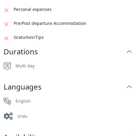
Shopping in the F7 Markaz or Centaurs Mall
Personal expenses
Dinner in Monal with an aerial view of Islamabad
Pre/Post departure Accommodation
city
Gratuities/Tips
Drop off at the hotel
Durations
Stay in Islamabad
Multi day
Languages
English
Urdu