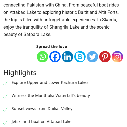
connecting Pakistan with China. From peaceful boat rides
on Attabad Lake to exploring historic Baltit and Altit Forts,
the trip is filled with unforgettable experiences. In Skardu,
enjoy the tranquility of Shangrila Lake and the scenic
beauty of Satpara Lake.
Spread the love
Highlights
Explore Upper and Lower Kachura Lakes
Witness the Manthuka Waterfall's beauty
Sunset views from Duikar Valley
Jetski and boat on Attabad Lake