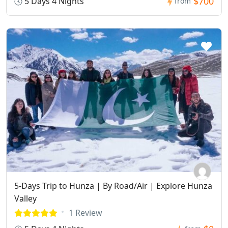
$700
5 Days 4 Nights
from
5-Days Trip to Hunza | By Road/Air | Explore Hunza
Valley
1 Review