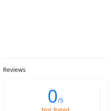
Reviews
0
/5
Not Rated