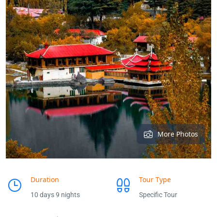
More Photos
Duration
Tour Type
10 days 9 nights
Specific Tour