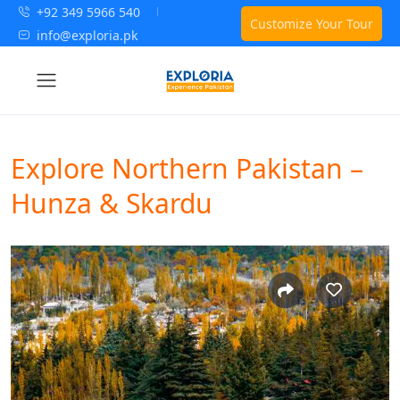
+92 349 5966 540
Customize Your Tour
info@exploria.pk
Explore Northern Pakistan –
Hunza & Skardu