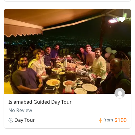
Islamabad Guided Day Tour
No Review
$100
Day Tour
from