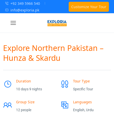
+92 349 5966 540
Customize Your Tour
info@exploria.pk
Explore Northern Pakistan –
Hunza & Skardu
Duration
Tour Type
10 days 9 nights
Specific Tour
Group Size
Languages
12 people
English, Urdu