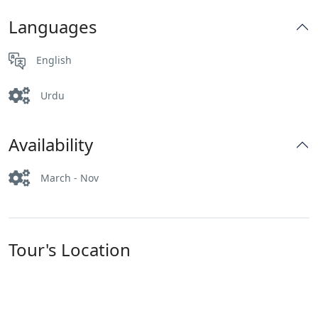
Languages
English
Urdu
Availability
March - Nov
Tour's Location