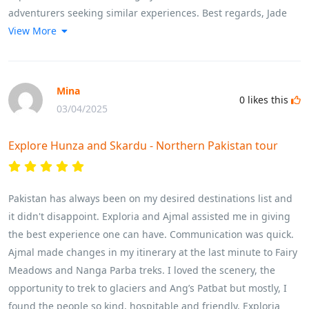
adventurers seeking similar experiences. Best regards, Jade
View More
Mina
0
likes this
03/04/2025
Explore Hunza and Skardu - Northern Pakistan tour
Pakistan has always been on my desired destinations list and
it didn't disappoint. Exploria and Ajmal assisted me in giving
the best experience one can have. Communication was quick.
Ajmal made changes in my itinerary at the last minute to Fairy
Meadows and Nanga Parba treks. I loved the scenery, the
opportunity to trek to glaciers and Ang’s Patbat but mostly, I
found the people so kind, hospitable and friendly, Exploria