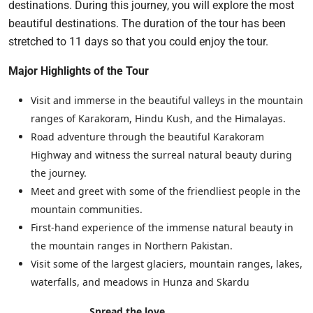
destinations. During this journey, you will explore the most
beautiful destinations. The duration of the tour has been
stretched to 11 days so that you could enjoy the tour.
Major Highlights of the Tour
Visit and immerse in the beautiful valleys in the mountain
ranges of Karakoram, Hindu Kush, and the Himalayas.
Road adventure through the beautiful Karakoram
Highway and witness the surreal natural beauty during
the journey.
Meet and greet with some of the friendliest people in the
mountain communities.
First-hand experience of the immense natural beauty in
the mountain ranges in Northern Pakistan.
Visit some of the largest glaciers, mountain ranges, lakes,
waterfalls, and meadows in Hunza and Skardu
Spread the love