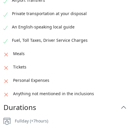
Airport Transfers
Private transportation at your disposal
An English-speaking local guide
Fuel, Toll Taxes, Driver Service Charges
Meals
Tickets
Personal Expenses
Anything not mentioned in the inclusions
Durations
Fullday (+7hours)