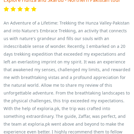
Explore Hunza and Skardu - Northern Pakistan tour
An Adventure of a Lifetime: Trekking the Hunza Valley-Pakistan
and into Nature's Embrace Trekking, an activity that connects
us with nature's grandeur and fills our souls with an
indescribable sense of wonder. Recently, I embarked on a 20
days trekking expedition that exceeded my expectations and
left an everlasting imprint on my spirit. It was an experience
that awakened my senses, challenged my limits, and rewarded
me with breathtaking vistas and a profound appreciation for
the natural world. Allow me to share my review of this
unforgettable adventure. From the breathtaking landscapes to
the physical challenges, this trip exceeded my expectations.
With the help of exploria.pk, the trip was crafted into
something extraordinary. The guide, Zaffar, was perfect, and
the team at exploria.pk went above and beyond to make the
experience even better. I highly recommend them to fellow