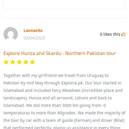
Leonardo
0
likes this
03/04/2025
Explore Hunza and Skardu - Northern Pakistan tour
Together with my girlfriend we travel from Uruguay to
Pakistan by mid May through Exploria.pk. Our tour started in
Islamabad and included Fairy Meadows (incredible place and
landscapes), Hunza and all arround, Lahore and back to
Islamabad. We did more than 3000 km going from -0
temperaturas to more than 40grades. We made the majority of
the tour by car with a team of guide (Farman) and driver (Bilal)
that performed perfectly, giving us assistance in every thing