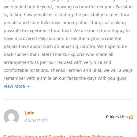
we needed and beyond, showing us how the deepper Pakistan
is, telling how people is including the possibility to meet local
people and listen folk music among other things as making
possible to experience local food. We are more than happy to
have discovered Pakistan and break the myths occidental
people have about such an amazing country. We hope to be
back sooner than later! Thanks Exploria who made all
arrangements as per our request with very nice and
comfortable locations. Thanks Farman and Bilal, we will always
remember with a smile on our faces the days with you guys
View More
Jade
0
likes this
03/04/2025