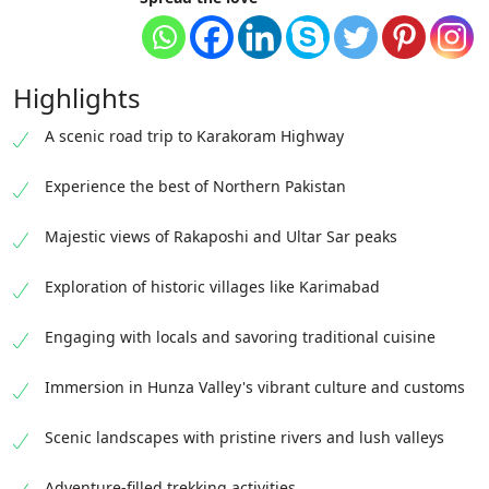
Highlights
A scenic road trip to Karakoram Highway
Experience the best of Northern Pakistan
Majestic views of Rakaposhi and Ultar Sar peaks
Exploration of historic villages like Karimabad
Engaging with locals and savoring traditional cuisine
Immersion in Hunza Valley's vibrant culture and customs
Scenic landscapes with pristine rivers and lush valleys
Adventure-filled trekking activities