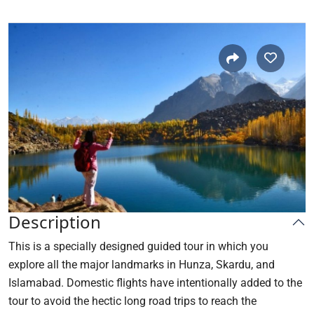
Description
This is a specially designed guided tour in which you
explore all the major landmarks in Hunza, Skardu, and
Islamabad. Domestic flights have intentionally added to the
tour to avoid the hectic long road trips to reach the