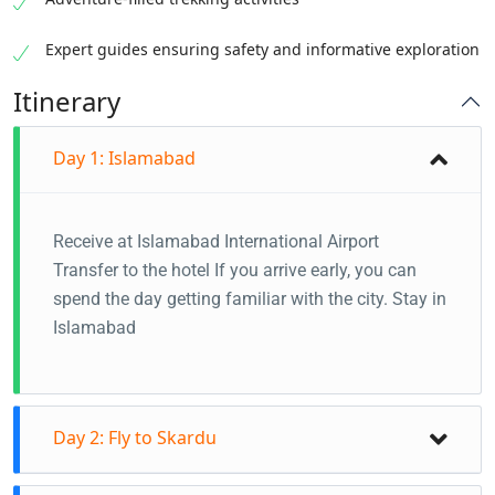
Expert guides ensuring safety and informative exploration
Itinerary
Day 1: Islamabad
Receive at Islamabad International Airport
Transfer to the hotel If you arrive early, you can
spend the day getting familiar with the city. Stay in
Islamabad
Day 2: Fly to Skardu