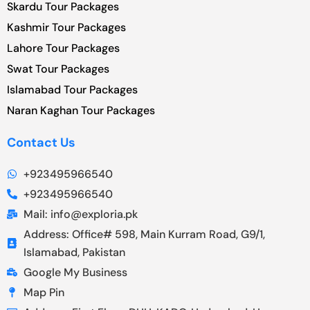
Skardu Tour Packages
Kashmir Tour Packages
Lahore Tour Packages
Swat Tour Packages
Islamabad Tour Packages
Naran Kaghan Tour Packages
Contact Us
+923495966540
+923495966540
Mail: info@exploria.pk
Address: Office# 598, Main Kurram Road, G9/1,
Islamabad, Pakistan
Google My Business
Map Pin