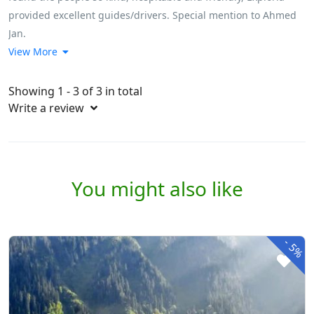
provided excellent guides/drivers. Special mention to Ahmed
Jan.
View More
Showing 1 - 3 of 3 in total
Write a review
You might also like
-
5%