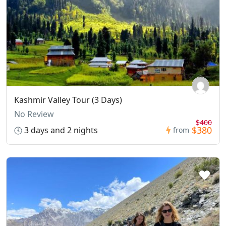
Kashmir Valley Tour (3 Days)
No Review
$400
$380
3 days and 2 nights
from