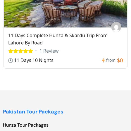
11 Days Complete Hunza & Skardu Trip From
Lahore By Road
1 Review
$0
11 Days 10 Nights
from
Pakistan Tour Packages
Hunza Tour Packages