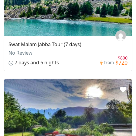
Swat Malam Jabba Tour (7 days)
No Review
$800
$720
7 days and 6 nights
from