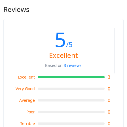
Reviews
5
/5
Excellent
Based on
3 reviews
3
Excellent
0
Very Good
0
Average
0
Poor
0
Terrible