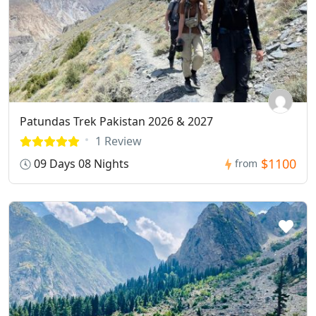
Patundas Trek Pakistan 2026 & 2027
1 Review
$1100
09 Days 08 Nights
from