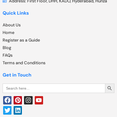
Address: First Floor, DHH, KADO, Hyderabad, Hunza
Quick Links
About Us
Home
Register as a Guide
Blog
FAQs
Terms and Conditions
Get in Touch
Search Butt
Search
for: