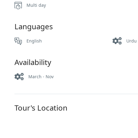
Multi day
Languages
English
Urdu
Availability
March - Nov
Tour's Location