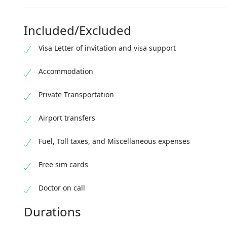
Depa
Spen
Catc
Retur
Included/Excluded
Overn
Visa Letter of invitation and visa support
Accommodation
Private Transportation
Airport transfers
Fuel, Toll taxes, and Miscellaneous expenses
Free sim cards
Doctor on call
Durations