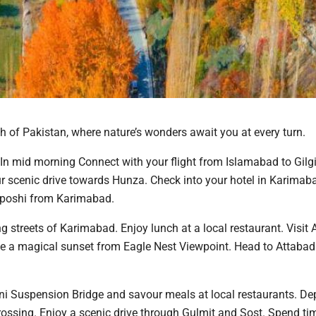
h of Pakistan, where nature’s wonders await you at every turn.
n mid morning Connect with your flight from Islamabad to Gilgit
our scenic drive towards Hunza. Check into your hotel in Karima
kaposhi from Karimabad.
g streets of Karimabad. Enjoy lunch at a local restaurant. Visit Al
ce a magical sunset from Eagle Nest Viewpoint. Head to Attabad
ini Suspension Bridge and savour meals at local restaurants. Dep
rossing. Enjoy a scenic drive through Gulmit and Sost. Spend ti