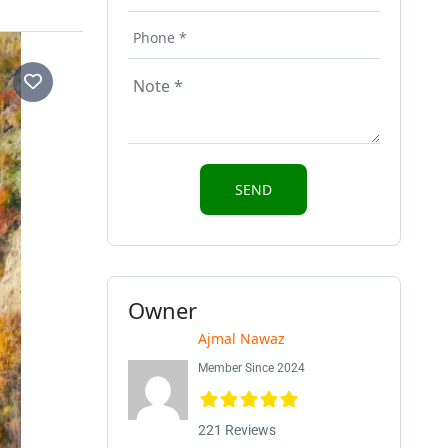
Owner
Ajmal Nawaz
Member Since 2024
221 Reviews