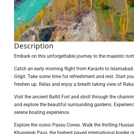
Description
Embark on this unforgettable journey to the majestic nort
Catch an early morning flight from Karachi to Islamabad.I
Gilgit. Take some time for refreshment and rest. Start y
freshen up. Relax and enjoy a breath taking view of Ra
Visit the ancient Baltit Fort and stroll through the charmin
and explore the beautiful surrounding gardens. Experien
serene boating experience.
Explore the iconic Passu Cones. Walk the thrilling Hussa
Khunjerab Pass, the highest paved international border c