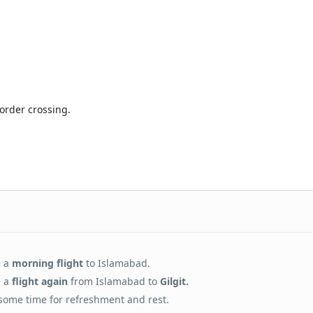
order crossing.
h a
morning flight
to Islamabad.
 a
flight again
from Islamabad to
Gilgit.
some time for refreshment and rest.