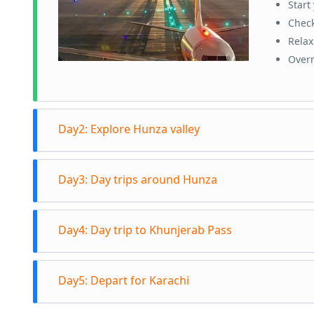
Start
Check
Relax
Overn
Day2: Explore Hunza valley
Visit 
Day3: Day trips around Hunza
Kari
You c
Head
Visit
A
Day4: Day trip to Khunjerab Pass
Explo
Expe
bridg
Overn
Depar
You 
Day5: Depart for Karachi
borde
Visit
K
Sceni
Retu