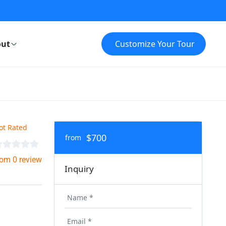
ut
Customize Your Tour
ot Rated
$700
from
rom 0 review
Inquiry