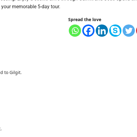
f your memorable 5-day tour.
Spread the love
 to Gilgit.
.