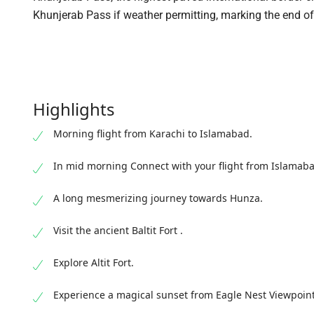
Khunjerab Pass if weather permitting, marking the end o
Highlights
Morning flight from Karachi to Islamabad.
In mid morning Connect with your flight from Islamabad
A long mesmerizing journey towards Hunza.
Visit the ancient Baltit Fort .
Explore Altit Fort.
Experience a magical sunset from Eagle Nest Viewpoint