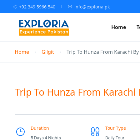
+92 349 5966 540
info@exploria.pk
Home
T
Home
Gilgit
Trip To Hunza From Karachi By 
Trip To Hunza From Karachi B
Duration
Tour Type
5 Days 4 Nights
Daily Tour