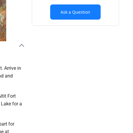
Ask a Question
. Arrive in
bad and
tit Fort
 Lake for a
art for
me at