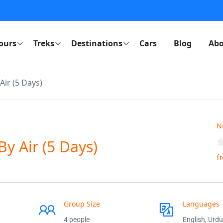
ours
Treks
Destinations
Cars
Blog
Abo
Air (5 Days)
N
y Air (5 Days)
f
Group Size
Languages
4 people
English, Urdu