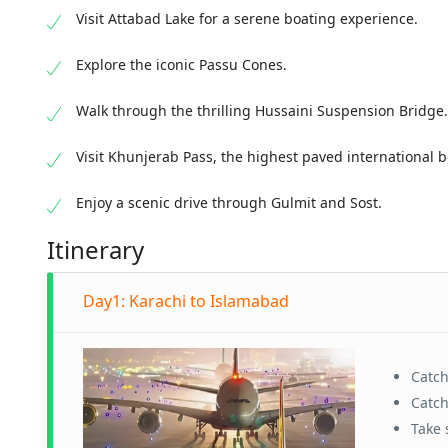
Visit Attabad Lake for a serene boating experience.
Explore the iconic Passu Cones.
Walk through the thrilling Hussaini Suspension Bridge.
Visit Khunjerab Pass, the highest paved international b
Enjoy a scenic drive through Gulmit and Sost.
Itinerary
Day1: Karachi to Islamabad
Catc
Catch
Take 