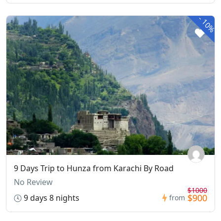
-
10%
9 Days Trip to Hunza from Karachi By Road
No Review
$1000
$900
9 days 8 nights
from