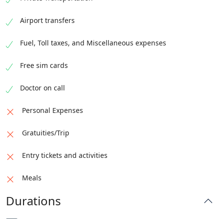
Depart for Islamabad
Airport transfers
Fuel, Toll taxes, and Miscellaneous expenses
Free sim cards
Doctor on call
Personal Expenses
Gratuities/Trip
Entry tickets and activities
Meals
Durations