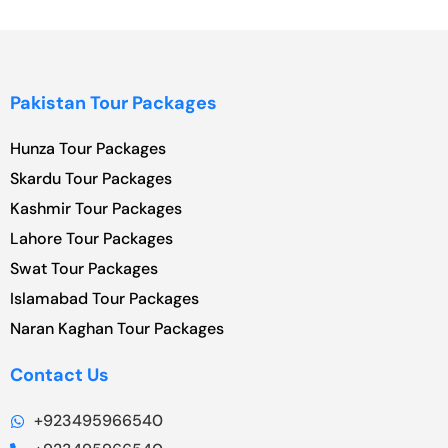
Pakistan Tour Packages
Hunza Tour Packages
Skardu Tour Packages
Kashmir Tour Packages
Lahore Tour Packages
Swat Tour Packages
Islamabad Tour Packages
Naran Kaghan Tour Packages
Contact Us
+923495966540