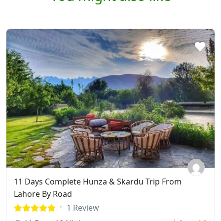
11 Days Complete Hunza & Skardu Trip From
Lahore By Road
1 Review