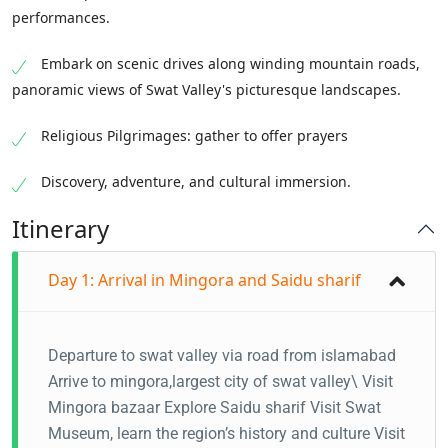
performances.
Embark on scenic drives along winding mountain roads,
panoramic views of Swat Valley's picturesque landscapes.
Religious Pilgrimages: gather to offer prayers
Discovery, adventure, and cultural immersion.
Itinerary
Day 1: Arrival in Mingora and Saidu sharif
Departure to swat valley via road from islamabad
Arrive to mingora,largest city of swat valley\ Visit
Mingora bazaar Explore Saidu sharif Visit Swat
Museum, learn the region’s history and culture Visit