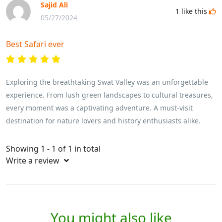
Sajid Ali
1
like this
05/27/2024
Best Safari ever
Exploring the breathtaking Swat Valley was an unforgettable
experience. From lush green landscapes to cultural treasures,
every moment was a captivating adventure. A must-visit
destination for nature lovers and history enthusiasts alike.
Showing 1 - 1 of 1 in total
Write a review
You might also like