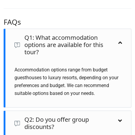
FAQs
Q1: What accommodation
options are available for this
tour?
Accommodation options range from budget
guesthouses to luxury resorts, depending on your
preferences and budget. We can recommend
suitable options based on your needs.
Q2: Do you offer group
discounts?