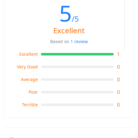
5
/5
Excellent
Based on
1 review
1
Excellent
0
Very Good
0
Average
0
Poor
0
Terrible