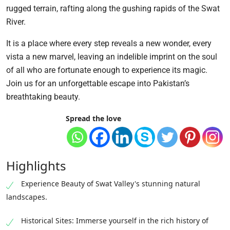
rugged terrain, rafting along the gushing rapids of the Swat
River.
It is a place where every step reveals a new wonder, every
vista a new marvel, leaving an indelible imprint on the soul
of all who are fortunate enough to experience its magic.
Join us for an unforgettable escape into Pakistan’s
breathtaking beauty.
Spread the love
Highlights
Experience Beauty of Swat Valley's stunning natural
landscapes.
Historical Sites: Immerse yourself in the rich history of