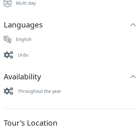
Multi day
Languages
English
Urdu
Availability
Throughout the year
Tour's Location