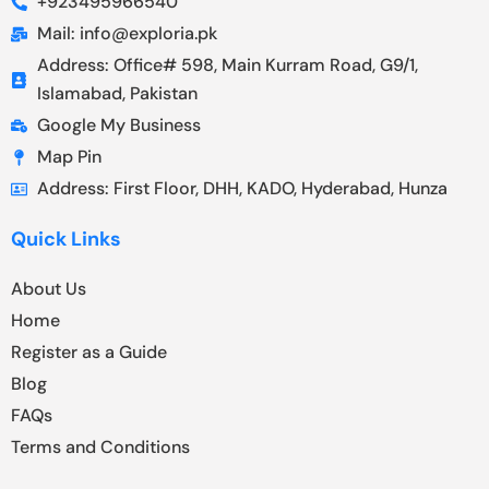
+923495966540
Mail: info@exploria.pk
Address: Office# 598, Main Kurram Road, G9/1,
Islamabad, Pakistan
Google My Business
Map Pin
Address: First Floor, DHH, KADO, Hyderabad, Hunza
Quick Links
About Us
Home
Register as a Guide
Blog
FAQs
Terms and Conditions