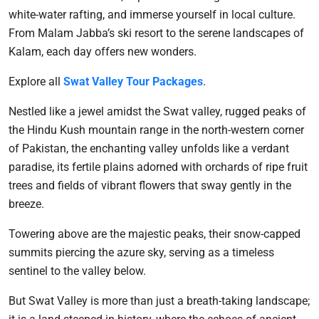
white-water rafting, and immerse yourself in local culture.
From Malam Jabba’s ski resort to the serene landscapes of
Kalam, each day offers new wonders.
Explore all
Swat Valley Tour Packages
.
Nestled like a jewel amidst the Swat valley, rugged peaks of
the Hindu Kush mountain range in the north-western corner
of Pakistan, the enchanting valley unfolds like a verdant
paradise, its fertile plains adorned with orchards of ripe fruit
trees and fields of vibrant flowers that sway gently in the
breeze.
Towering above are the majestic peaks, their snow-capped
summits piercing the azure sky, serving as a timeless
sentinel to the valley below.
But Swat Valley is more than just a breath-taking landscape;