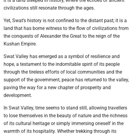
it is a land steeped in history, where the echoes of ancient
civilizations still resonate through the ages.
Yet, Swat’s history is not confined to the distant past; it is a
land that has borne witness to the flow of civilizations from
the conquests of Alexander the Great to the reign of the
Kushan Empire.
Swat Valley has emerged as a symbol of resilience and
hope, a testament to the indomitable spirit of its people
through the tireless efforts of local communities and the
support of the government, peace has returned to the valley,
paving the way for a new chapter of prosperity and
development.
In Swat Valley, time seems to stand still, allowing travellers
to lose themselves in the beauty of nature and the richness
of its cultural heritage or simply immersing oneself in the
warmth of its hospitality. Whether trekking through its