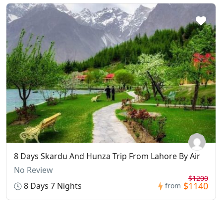
8 Days Skardu And Hunza Trip From Lahore By Air
No Review
$1200
$1140
8 Days 7 Nights
from