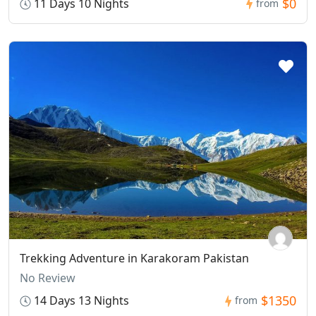
$0
11 Days 10 Nights
from
Trekking Adventure in Karakoram Pakistan
No Review
$1350
14 Days 13 Nights
from