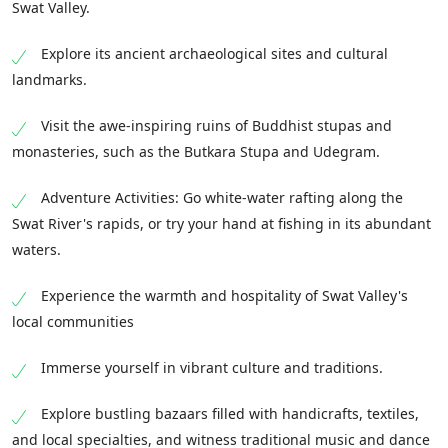
Swat Valley.
Explore its ancient archaeological sites and cultural
landmarks.
Visit the awe-inspiring ruins of Buddhist stupas and
monasteries, such as the Butkara Stupa and Udegram.
Adventure Activities: Go white-water rafting along the
Swat River's rapids, or try your hand at fishing in its abundant
waters.
Experience the warmth and hospitality of Swat Valley's
local communities
Immerse yourself in vibrant culture and traditions.
Explore bustling bazaars filled with handicrafts, textiles,
and local specialties, and witness traditional music and dance