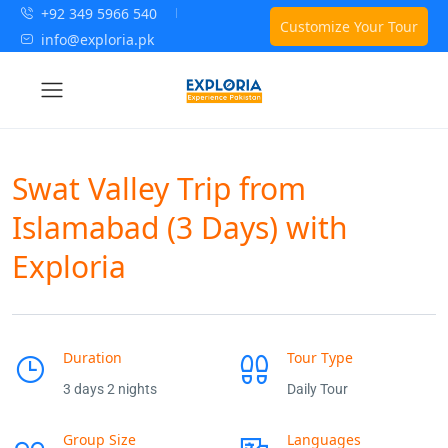
+92 349 5966 540
Customize Your Tour
info@exploria.pk
Swat Valley Trip from
Islamabad (3 Days) with
Exploria
Duration
Tour Type
3 days 2 nights
Daily Tour
Group Size
Languages