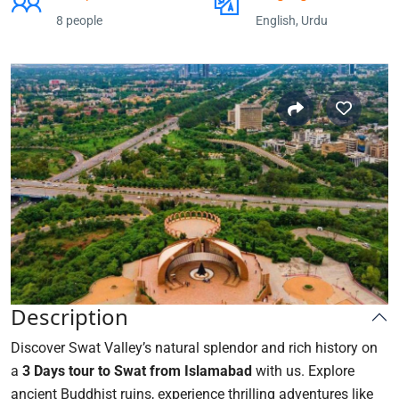
8 people
English, Urdu
Description
Discover Swat Valley’s natural splendor and rich history on
a
3 Days tour to Swat from Islamabad
with us. Explore
ancient Buddhist ruins, experience thrilling adventures like