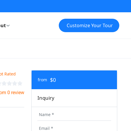
ut
Customize Your Tour
ot Rated
$0
from
rom 0 review
Inquiry