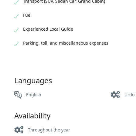
Transport (SUV, Sedan Car, Grand Cabin)
Fuel
Experienced Local Guide
Parking, toll, and miscellaneous expenses.
Languages
English
Urdu
Availability
Throughout the year