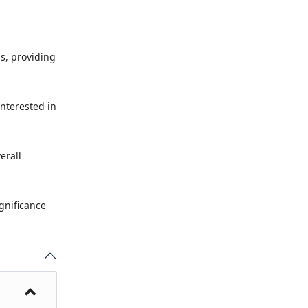
ms, providing
interested in
erall
ignificance