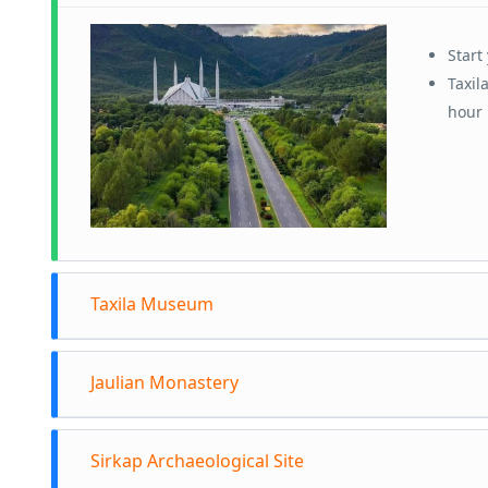
Start
Taxil
hour 
Taxila Museum
Arriv
Jaulian Monastery
This 
Gandh
Head 
Explo
Sirkap Archaeological Site
muse
insig