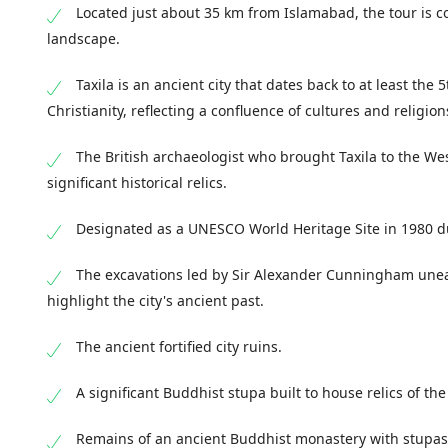
Located just about 35 km from Islamabad, the tour is con
landscape.
Taxila is an ancient city that dates back to at least th
Christianity, reflecting a confluence of cultures and religion
The British archaeologist who brought Taxila to the Wes
significant historical relics.
Designated as a UNESCO World Heritage Site in 1980 due
The excavations led by Sir Alexander Cunningham uneart
highlight the city's ancient past.
The ancient fortified city ruins.
A significant Buddhist stupa built to house relics of th
Remains of an ancient Buddhist monastery with stupas