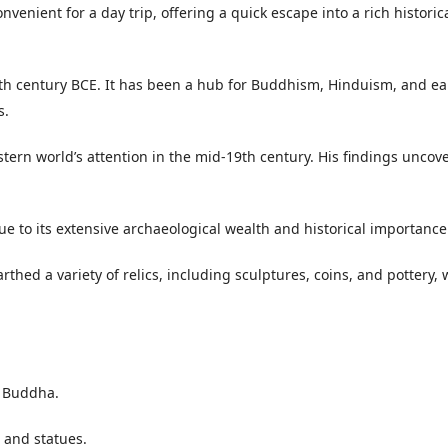
venient for a day trip, offering a quick escape into a rich historic
e 5th century BCE. It has been a hub for Buddhism, Hinduism, and ea
s.
tern world’s attention in the mid-19th century. His findings uncov
 to its extensive archaeological wealth and historical importance
hed a variety of relics, including sculptures, coins, and pottery,
e Buddha.
 and statues.