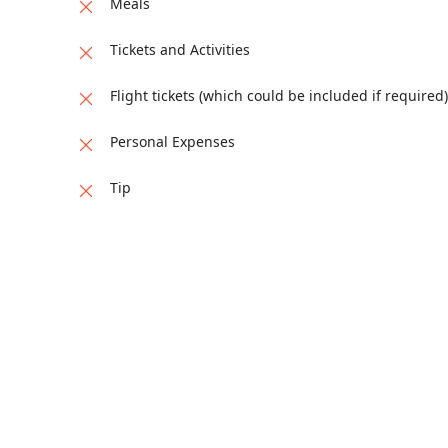
Meals
Tickets and Activities
Flight tickets (which could be included if required)
Personal Expenses
Tip