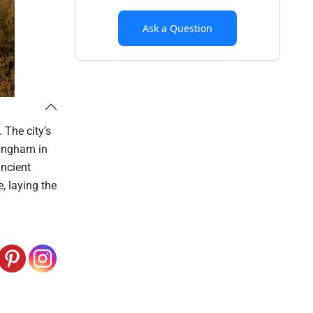
Ask a Question
 The city’s
ningham in
ancient
e, laying the