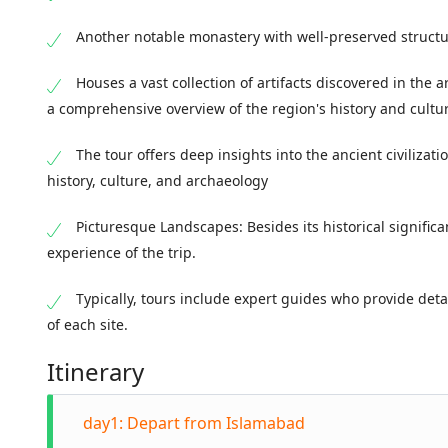
Another notable monastery with well-preserved structu
Houses a vast collection of artifacts discovered in the 
a comprehensive overview of the region's history and cultu
The tour offers deep insights into the ancient civilizatio
history, culture, and archaeology
Picturesque Landscapes: Besides its historical signific
experience of the trip.
Typically, tours include expert guides who provide deta
of each site.
Itinerary
day1: Depart from Islamabad