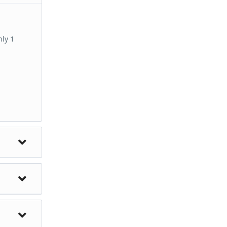
hly 1
ent
 the