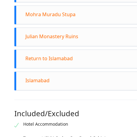
This 
Drive
carvi
Mohra Muradu Stupa
site.
Learn
Explo
Proce
Alexa
Julian Monastery Ruins
This 
Admir
signi
plann
Head 
Enjoy
Return to Islamabad
miles
Spend
Depar
its h
Islamabad
Refle
Arriv
its a
Included/Excluded
Hotel Accommodation