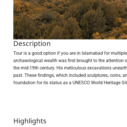
Description
Tour is a good option if you are in Islamabad for multiple 
archaeological wealth was first brought to the attention
the mid-19th century. His meticulous excavations unearthe
past. These findings, which included sculptures, coins, and 
foundation for its status as a UNESCO World Heritage Sit
Highlights