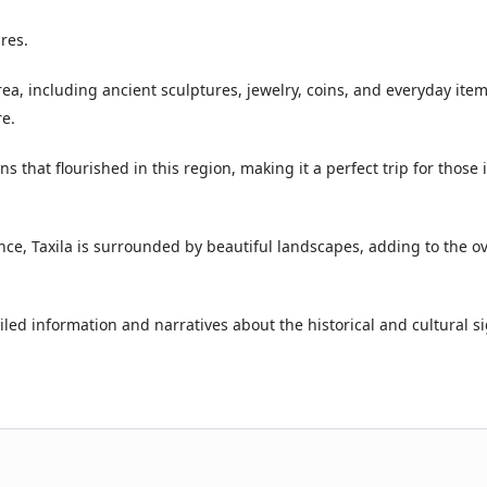
res.
area, including ancient sculptures, jewelry, coins, and everyday ite
re.
ns that flourished in this region, making it a perfect trip for those 
ance, Taxila is surrounded by beautiful landscapes, adding to the ov
iled information and narratives about the historical and cultural s