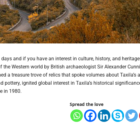
days and if you have an interest in culture, history, and heritage.
 of the Western world by British archaeologist Sir Alexander Cun
d a treasure trove of relics that spoke volumes about Taxila’s 
pottery, ignited global interest in Taxila’s historical significanc
e in 1980.
Spread the love