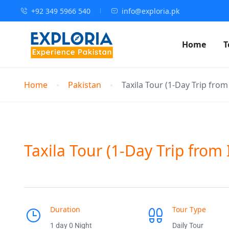
+92 349 5966 540
info@exploria.pk
Home
T
Home
Pakistan
Taxila Tour (1-Day Trip fro
Taxila Tour (1-Day Trip from
Duration
Tour Type
1 day 0 Night
Daily Tour