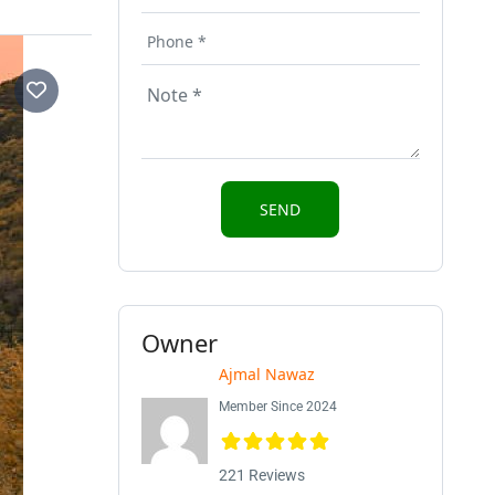
Owner
Ajmal Nawaz
Member Since 2024
221 Reviews