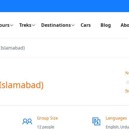
ours
Treks
Destinations
Cars
Blog
Abo
m Islamabad)
N
 Islamabad)
f
Group Size
Languages
12 people
English, Urdu