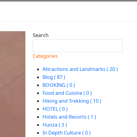
Search
Search
Categories
Attractions and Landmarks ( 20 )
Blog ( 87 )
BOOKING ( 0 )
Food and Cuisine ( 0 )
Hiking and Trekking ( 10 )
HOTEL ( 0 )
Hotels and Resorts ( 1 )
Hunza ( 3 )
In Depth Culture ( 0 )