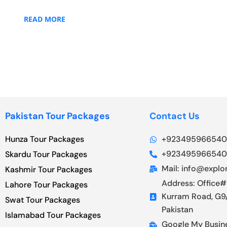
READ MORE
Pakistan Tour Packages
Contact Us
Hunza Tour Packages
+923495966540
+923495966540
Skardu Tour Packages
Mail: info@explor
Kashmir Tour Packages
Address: Office#
Lahore Tour Packages
Kurram Road, G9/
Swat Tour Packages
Pakistan
Islamabad Tour Packages
Google My Busin