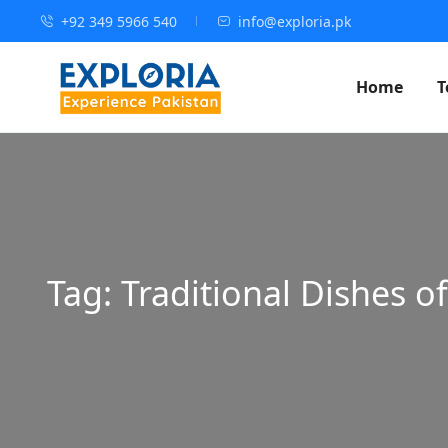
+92 349 5966 540
info@exploria.pk
Home
T
Tag:
Traditional Dishes o