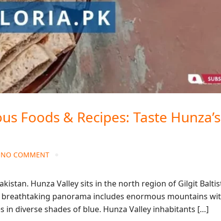
us Foods & Recipes: Taste Hunza’s
NO COMMENT
kistan. Hunza Valley sits in the north region of Gilgit Balti
 the breathtaking panorama includes enormous mountains wi
ies in diverse shades of blue. Hunza Valley inhabitants […]