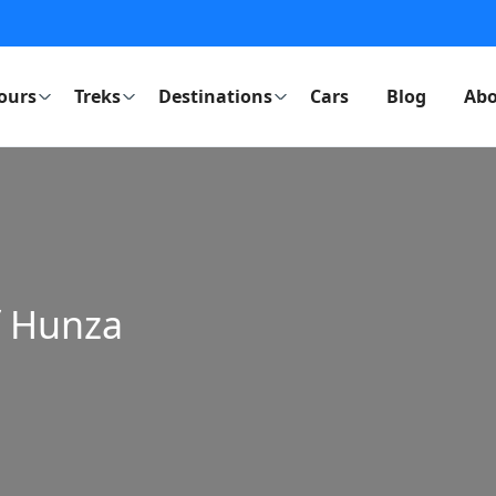
ours
Treks
Destinations
Cars
Blog
Abo
f Hunza