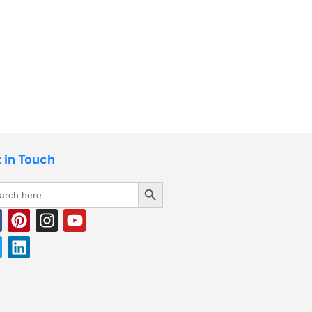
 in Touch
Search Button
rch