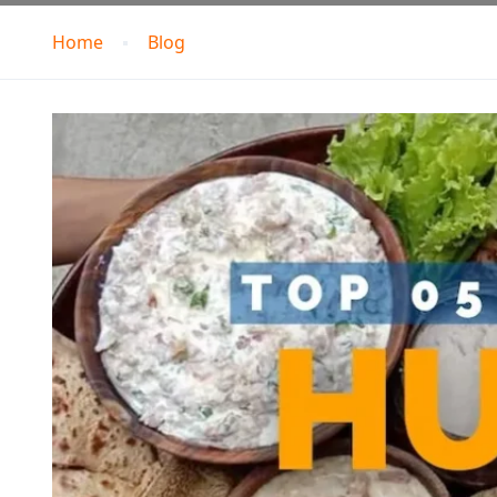
Home
Blog