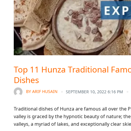
Top 11 Hunza Traditional Famo
Dishes
BY
ARIF HUSAIN
SEPTEMBER 10, 2022 6:16 PM
Traditional dishes of Hunza are famous all over the Pa
valley is graced by the hypnotic beauty of nature;
valleys, a myriad of lakes, and exceptionally clear sk