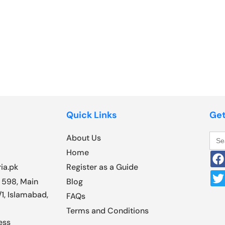
Quick Links
Get
Sea
About Us
for:
Home
ia.pk
Register as a Guide
 598, Main
Blog
1, Islamabad,
FAQs
Terms and Conditions
ess