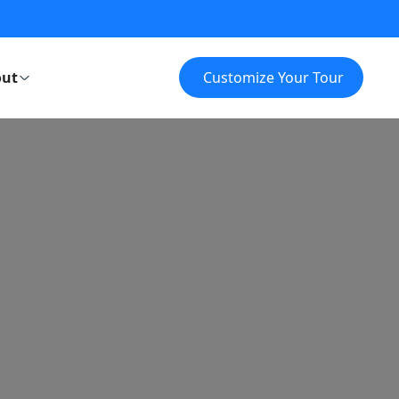
ut
Customize Your Tour