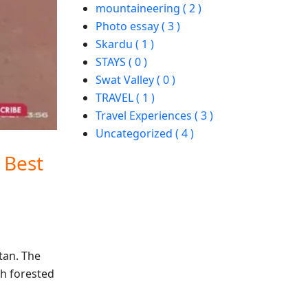
mountaineering ( 2 )
Photo essay ( 3 )
Skardu ( 1 )
STAYS ( 0 )
Swat Valley ( 0 )
TRAVEL ( 1 )
Travel Experiences ( 3 )
Uncategorized ( 4 )
 Best
stan. The
th forested