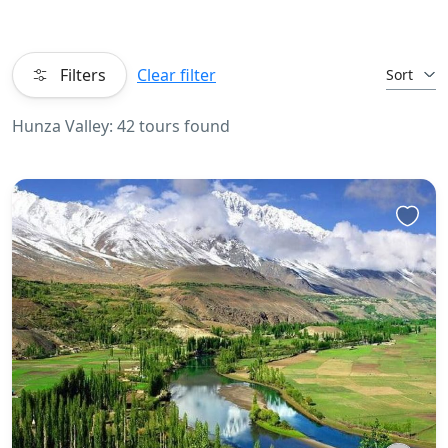
Filters
Clear filter
Sort
Hunza Valley: 42 tours found