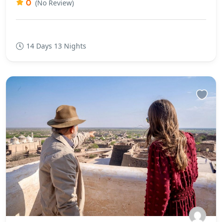
0
(No Review)
14 Days 13 Nights