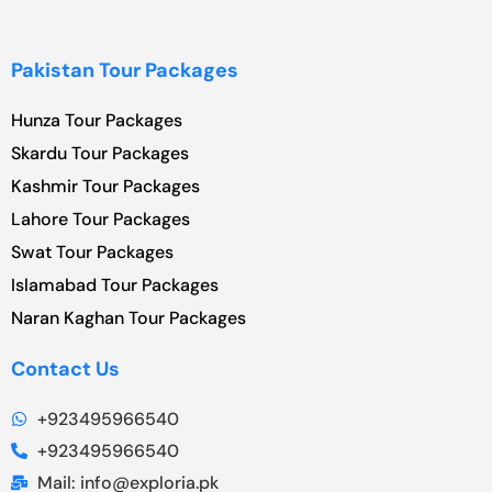
Pakistan Tour Packages
Hunza Tour Packages
Skardu Tour Packages
Kashmir Tour Packages
Lahore Tour Packages
Swat Tour Packages
Islamabad Tour Packages
Naran Kaghan Tour Packages
Contact Us
+923495966540
+923495966540
Mail: info@exploria.pk