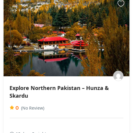
Explore Northern Pakistan – Hunza &
Skardu
0
(No Review)