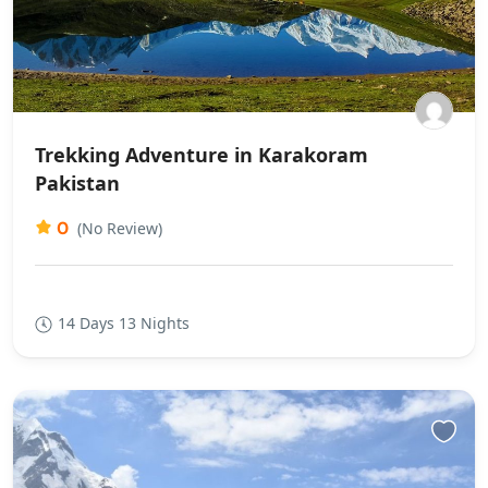
Trekking Adventure in Karakoram
Pakistan
0
(No Review)
14 Days 13 Nights