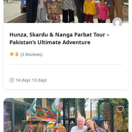
Hunza, Skardu & Nanga Parbat Tour –
Pakistan’s Ultimate Adventure
5
(3 Reviews)
14 days 13 days