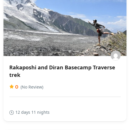
Rakaposhi and Diran Basecamp Traverse
trek
0
(No Review)
12 days 11 nights