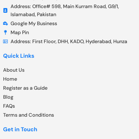
Address: Office# 598, Main Kurram Road, G9/1,
Islamabad, Pakistan
Google My Business
Map Pin
Address: First Floor, DHH, KADO, Hyderabad, Hunza
Quick Links
About Us
Home
Register as a Guide
Blog
FAQs
Terms and Conditions
Get in Touch