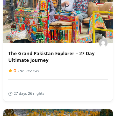
The Grand Pakistan Explorer – 27 Day
Ultimate Journey
0
(No Review)
27 days 26 nights