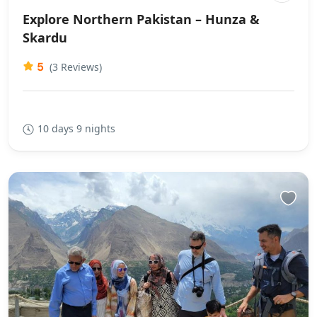
Explore Northern Pakistan – Hunza &
Skardu
5
(3 Reviews)
10 days 9 nights