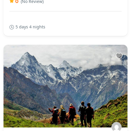
0
(No Review)
5 days 4 nights