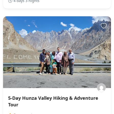
4 days 3 nights
5-Day Hunza Valley Hiking & Adventure
Tour