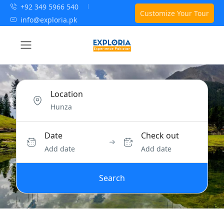
+92 349 5966 540
Customize Your Tour
info@exploria.pk
Location
Date
Check out
Add date
Add date
Search