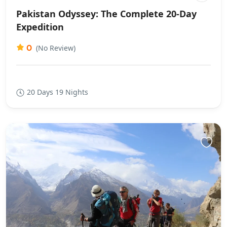
Pakistan Odyssey: The Complete 20-Day
Expedition
0
(No Review)
20 Days 19 Nights