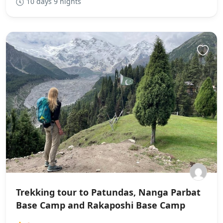
10 days 9 nights
Trekking tour to Patundas, Nanga Parbat
Base Camp and Rakaposhi Base Camp