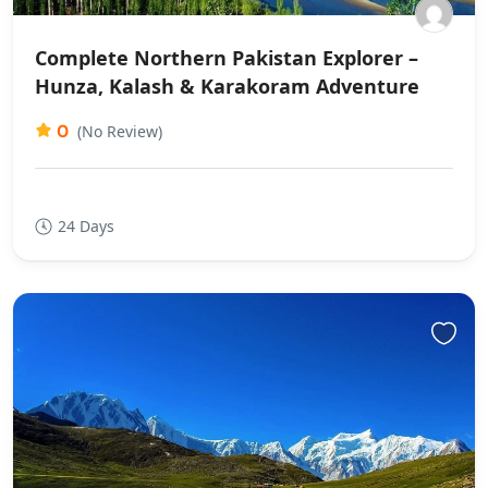
Complete Northern Pakistan Explorer –
Hunza, Kalash & Karakoram Adventure
0
(No Review)
24 Days