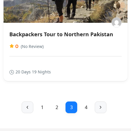
Backpackers Tour to Northern Pakistan
0
(No Review)
20 Days 19 Nights
1
2
3
4