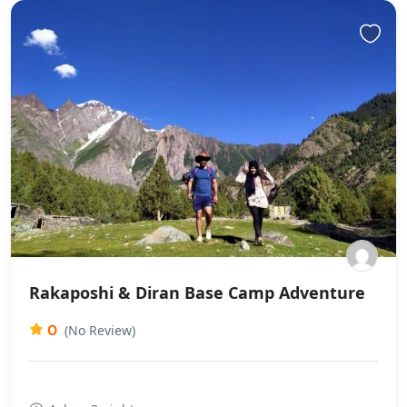
Rakaposhi & Diran Base Camp Adventure
0
(No Review)