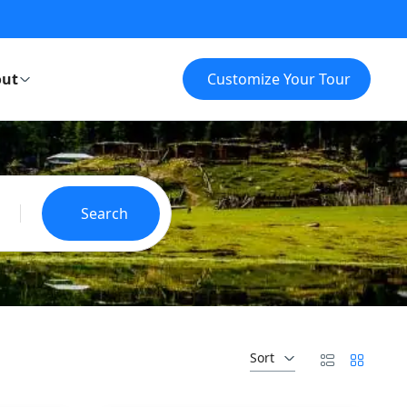
ut
Customize Your Tour
Search
Sort