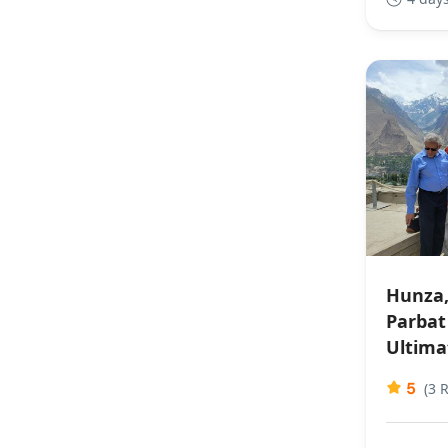
Hunza,
Parbat 
Ultima
5
(3 