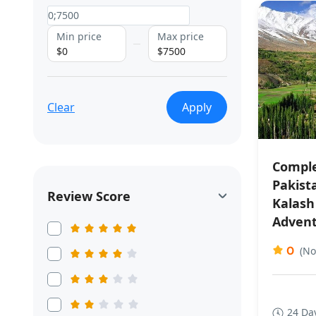
Min price
Max price
$0
$7500
Clear
Apply
Comple
Pakist
Review Score
Kalash
Adven
0
(No
24 Da