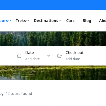
ours
Treks
Destinations
Cars
Blog
Abo
Date
Check out
Add date
Add date
ey: 42 tours found