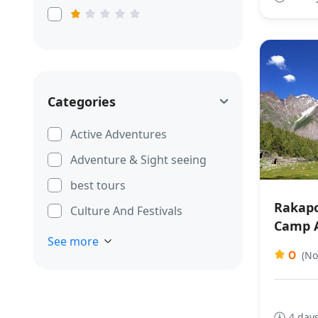
Categories
Active Adventures
Adventure & Sight seeing
best tours
Rakapo
Culture And Festivals
Camp 
See more
0
(No
4 days