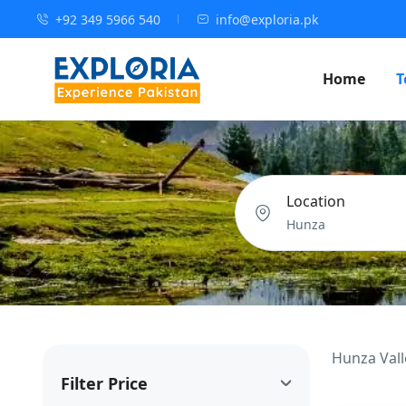
+92 349 5966 540
info@exploria.pk
Home
T
Location
Hunza Vall
Filter Price