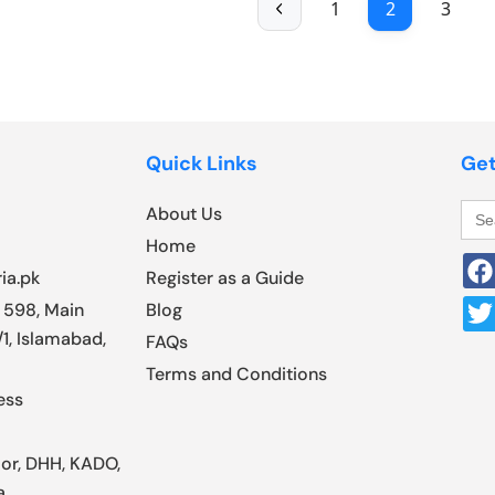
1
2
3
Quick Links
Get
Sea
About Us
for:
Home
ia.pk
Register as a Guide
 598, Main
Blog
1, Islamabad,
FAQs
Terms and Conditions
ess
oor, DHH, KADO,
a