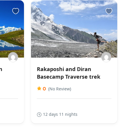
n
Rakaposhi and Diran
Basecamp Traverse trek
0
(No Review)
12 days 11 nights