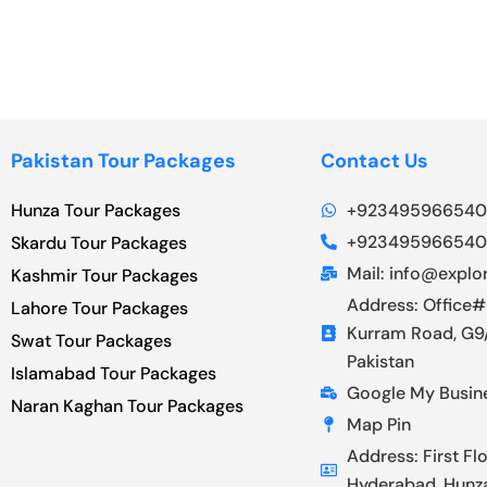
Pakistan Tour Packages
Contact Us
Hunza Tour Packages
+923495966540
+923495966540
Skardu Tour Packages
Mail: info@explor
Kashmir Tour Packages
Address: Office#
Lahore Tour Packages
Kurram Road, G9/
Swat Tour Packages
Pakistan
Islamabad Tour Packages
Google My Busin
Naran Kaghan Tour Packages
Map Pin
Address: First Fl
Hyderabad, Hunz