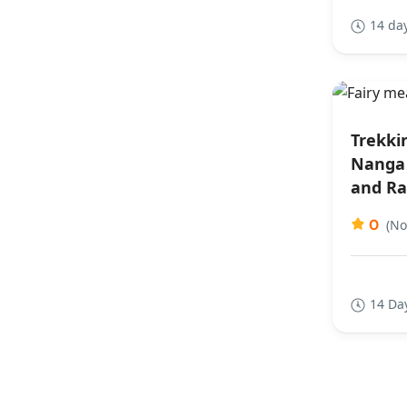
14 da
Trekki
Nanga 
and Ra
0
(No
14 Da