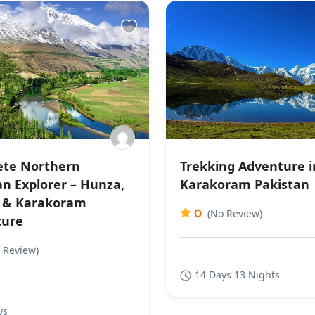
te Northern
Trekking Adventure i
an Explorer – Hunza,
Karakoram Pakistan
 & Karakoram
0
(No Review)
ture
 Review)
14 Days 13 Nights
ys