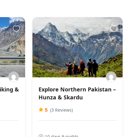
iking &
Explore Northern Pakistan –
Hunza & Skardu
5
(3 Reviews)
10 days 9 nights