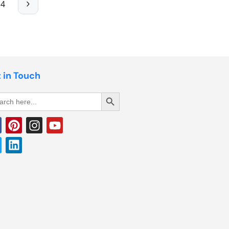
4
 in Touch
Search Button
rch