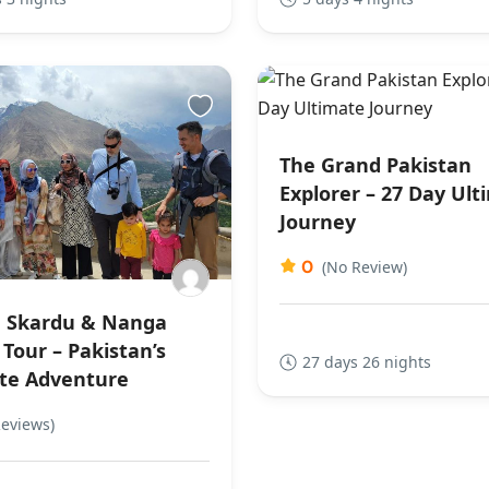
The Grand Pakistan
Explorer – 27 Day Ult
Journey
0
(No Review)
 Skardu & Nanga
Tour – Pakistan’s
27 days 26 nights
te Adventure
Reviews)