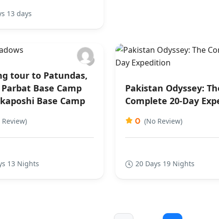
ys 13 days
ng tour to Patundas,
Parbat Base Camp
Pakistan Odyssey: Th
kaposhi Base Camp
Complete 20-Day Exp
0
 Review)
(No Review)
ys 13 Nights
20 Days 19 Nights