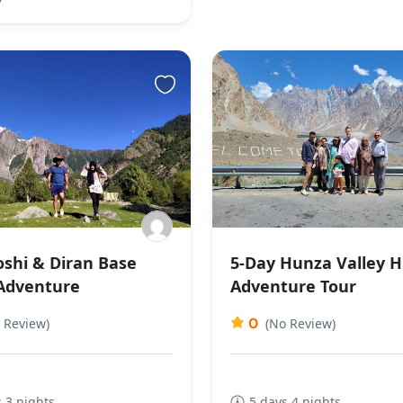
shi & Diran Base
5-Day Hunza Valley H
Adventure
Adventure Tour
0
 Review)
(No Review)
 3 nights
5 days 4 nights