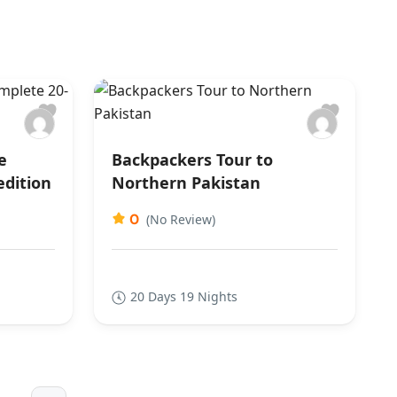
e
Backpackers Tour to
edition
Northern Pakistan
0
(No Review)
20 Days 19 Nights