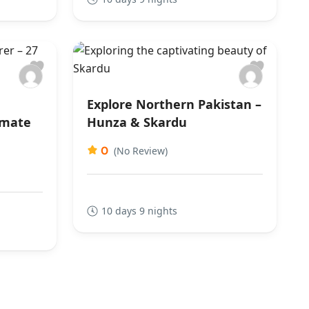
Explore Northern Pakistan –
imate
Hunza & Skardu
0
(No Review)
10 days 9 nights