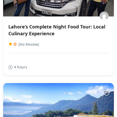
Lahore’s Complete Night Food Tour: Local
Culinary Experience
0
(No Review)
4 hours