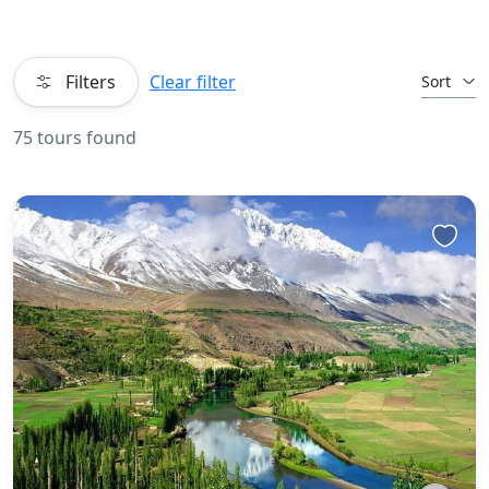
Filters
Clear filter
Sort
75 tours found