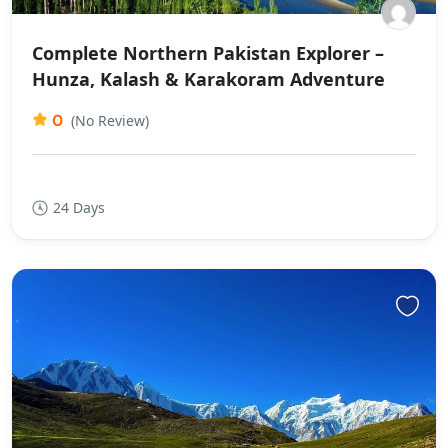
Complete Northern Pakistan Explorer –
Hunza, Kalash & Karakoram Adventure
0
(No Review)
24 Days