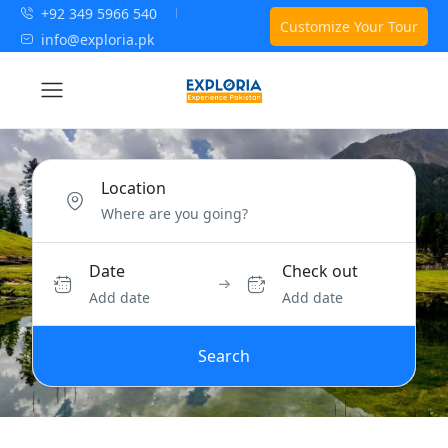
+92 349 5966 540
Customize Your Tour
info@exploria.pk
Location
Date
Check out
Add date
Add date
Search