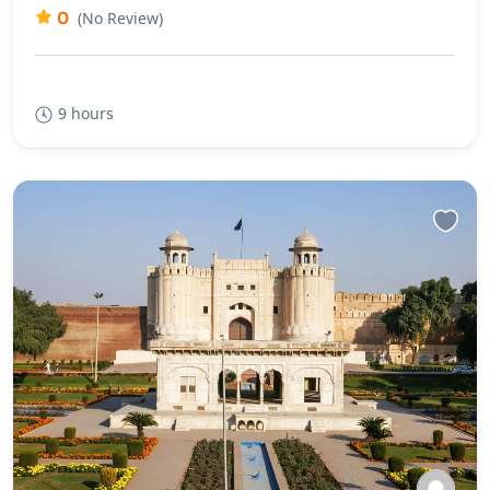
0
(No Review)
9 hours