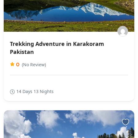
Trekking Adventure in Karakoram
Pakistan
0
(No Review)
14 Days 13 Nights