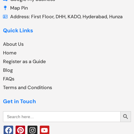
Map Pin
Address: First Floor, DHH, KADO, Hyderabad, Hunza
Quick Links
About Us
Home
Register as a Guide
Blog
FAQs
Terms and Conditions
Get in Touch
Search Butt
Search
for: