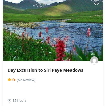
Day Excursion to Siri Paye Meadows
0
(No Review)
12 hours