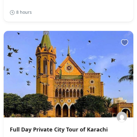
8 hours
Full Day Private City Tour of Karachi