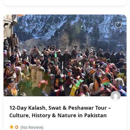
12-Day Kalash, Swat & Peshawar Tour –
Culture, History & Nature in Pakistan
0
(No Review)