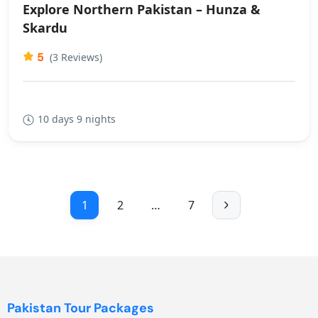
Explore Northern Pakistan – Hunza &
Skardu
5
(3 Reviews)
10 days 9 nights
1
2
…
7
Pakistan Tour Packages