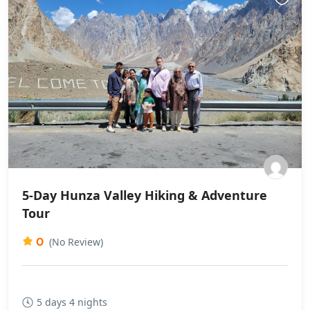
5-Day Hunza Valley Hiking & Adventure
Tour
0
(No Review)
5 days 4 nights