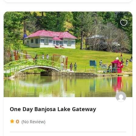
One Day Banjosa Lake Gateway
0
(No Review)