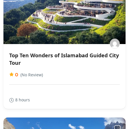
Top Ten Wonders of Islamabad Guided City
Tour
0
(No Review)
8 hours