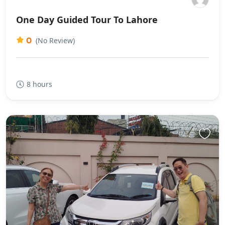
One Day Guided Tour To Lahore
0
(No Review)
8 hours