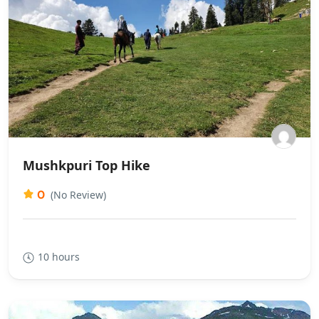
Mushkpuri Top Hike
0
(No Review)
10 hours