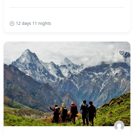
12 days 11 nights