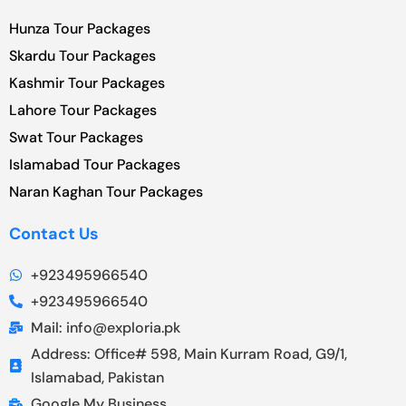
Hunza Tour Packages
Skardu Tour Packages
Kashmir Tour Packages
Lahore Tour Packages
Swat Tour Packages
Islamabad Tour Packages
Naran Kaghan Tour Packages
Contact Us
+923495966540
+923495966540
Mail: info@exploria.pk
Address: Office# 598, Main Kurram Road, G9/1,
Islamabad, Pakistan
Google My Business