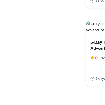
8 hou
5-Day 
Advent
0
(No
5 days