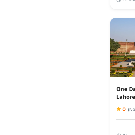
One Da
Lahor
0
(No