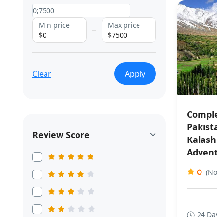
Min price
Max price
$0
$7500
Clear
Apply
Comple
Pakist
Review Score
Kalash
Adven
0
(No
24 Da