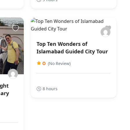
Top Ten Wonders of
Islamabad Guided City Tour
0
(No Review)
ight
8 hours
nary