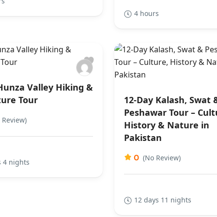
rs
4 hours
Hunza Valley Hiking &
ure Tour
12-Day Kalash, Swat 
Peshawar Tour – Cult
 Review)
History & Nature in
Pakistan
0
(No Review)
 4 nights
12 days 11 nights