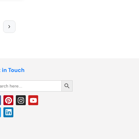
 in Touch
Search Button
rch