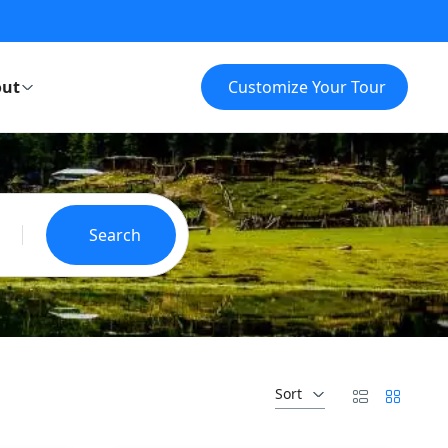
ut
Customize Your Tour
Search
Sort