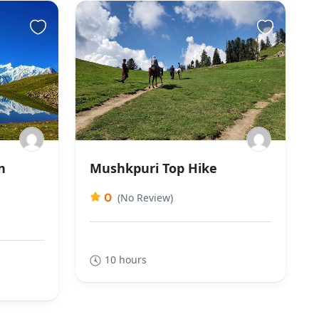
n
Mushkpuri Top Hike
0
(No Review)
10 hours