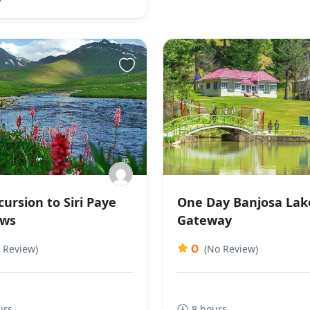
ursion to Siri Paye
One Day Banjosa Lak
ws
Gateway
0
 Review)
(No Review)
urs
8 hours