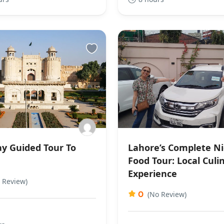
y Guided Tour To
Lahore’s Complete N
e
Food Tour: Local Culi
Experience
 Review)
0
(No Review)