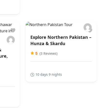
Explore Northern Pakistan –
Hunza & Skardu
&
5
(3 Reviews)
ure,
10 days 9 nights