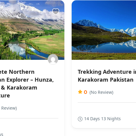
te Northern
Trekking Adventure i
an Explorer – Hunza,
Karakoram Pakistan
 & Karakoram
0
(No Review)
ture
 Review)
14 Days 13 Nights
ys