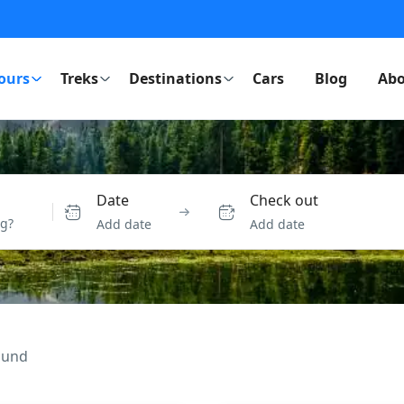
ours
Treks
Destinations
Cars
Blog
Abo
Date
Check out
Add date
Add date
ound