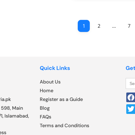
1
2
…
7
Quick Links
Get
Sea
About Us
for:
Home
ia.pk
Register as a Guide
 598, Main
Blog
1, Islamabad,
FAQs
Terms and Conditions
ess