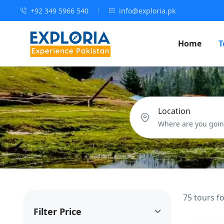
+92 349 5966 540
info@exploria.pk
Home
T
Location
75 tours f
Filter Price