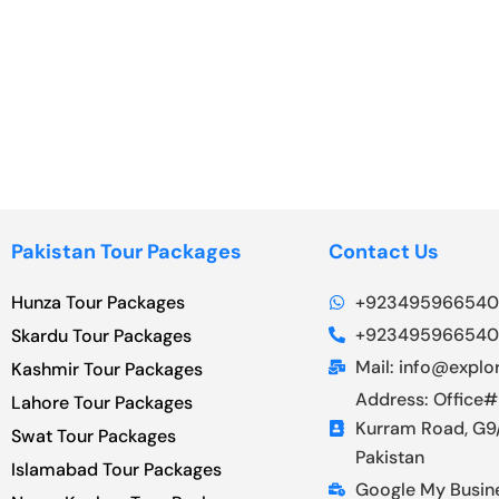
Pakistan Tour Packages
Contact Us
Hunza Tour Packages
+923495966540
+923495966540
Skardu Tour Packages
Mail: info@explor
Kashmir Tour Packages
Address: Office#
Lahore Tour Packages
Kurram Road, G9/
Swat Tour Packages
Pakistan
Islamabad Tour Packages
Google My Busin