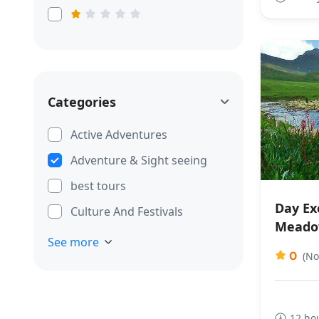
Categories
Active Adventures
Adventure & Sight seeing
best tours
Day Exc
Culture And Festivals
Meado
See more
0
(No
12 ho