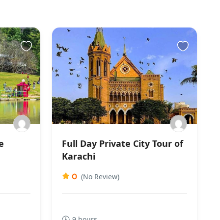
e
Full Day Private City Tour of
Karachi
0
(No Review)
9 hours