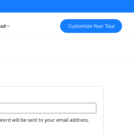
ut
Customize Your Tour
word will be sent to your email address.