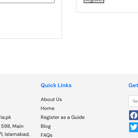
Quick Links
Get
Sea
About Us
for:
Home
ia.pk
Register as a Guide
 598, Main
Blog
1, Islamabad,
FAQs