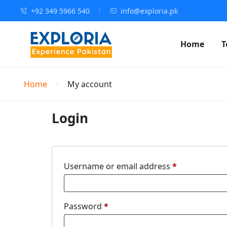
+92 349 5966 540
info@exploria.pk
Home
T
Home
My account
Login
Username or email address
*
Password
*