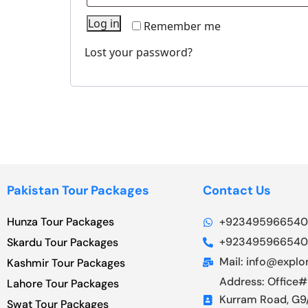
Log in
Remember me
Lost your password?
Pakistan Tour Packages
Contact Us
Hunza Tour Packages
+923495966540
+923495966540
Skardu Tour Packages
Mail: info@explor
Kashmir Tour Packages
Address: Office#
Lahore Tour Packages
Kurram Road, G9/
Swat Tour Packages