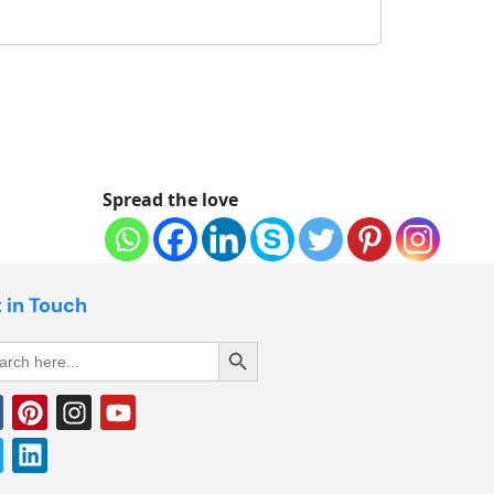
Spread the love
 in Touch
Search Button
rch