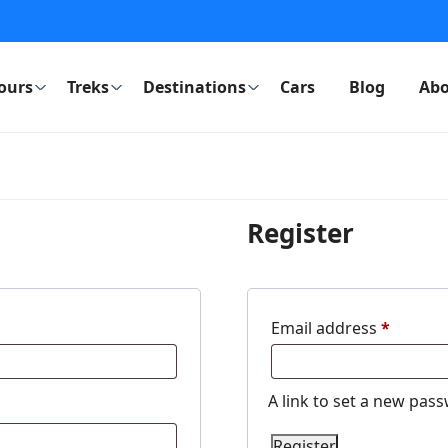
ours
Treks
Destinations
Cars
Blog
Abo
Register
Email address
*
A link to set a new pass
Register