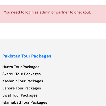
You need to login as admin or partner to checkout.
Pakistan Tour Packages
Hunza Tour Packages
Skardu Tour Packages
Kashmir Tour Packages
Lahore Tour Packages
Swat Tour Packages
Islamabad Tour Packages