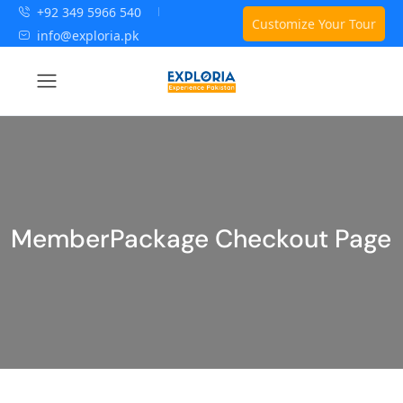
+92 349 5966 540
Customize Your Tour
info@exploria.pk
MemberPackage Checkout Page