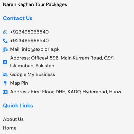
Naran Kaghan Tour Packages
Contact Us
+923495966540
+923495966540
Mail: info@exploria.pk
Address: Office# 598, Main Kurram Road, G9/1,
Islamabad, Pakistan
Google My Business
Map Pin
Address: First Floor, DHH, KADO, Hyderabad, Hunza
Quick Links
About Us
Home