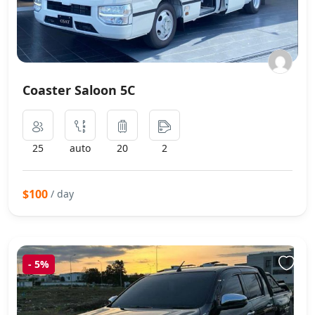
Coaster Saloon 5C
25
auto
20
2
$100
/ day
-
5%