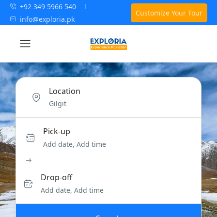
+92 349 5966 540
Customize Your Tour
info@exploria.pk
Location
Pick-up
Add date, Add time
Drop-off
Add date, Add time