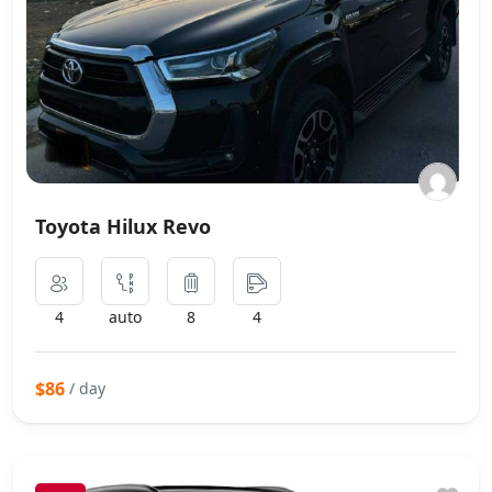
Toyota Hilux Revo
4
auto
8
4
$86
/ day