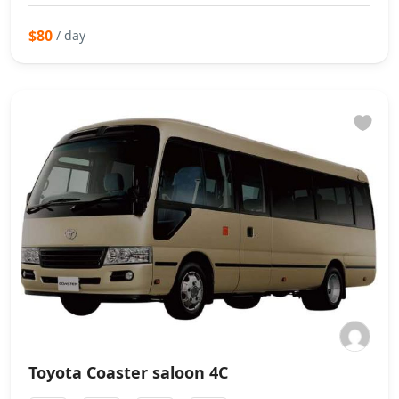
$80
/ day
Toyota Coaster saloon 4C