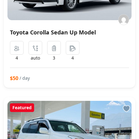
Toyota Corolla Sedan Up Model
4
auto
3
4
$50
/ day
Featured