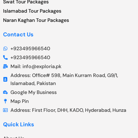
Swat Tour Packages
Islamabad Tour Packages
Naran Kaghan Tour Packages
Contact Us
+923495966540
+923495966540
Mail: info@exploria.pk
Address: Office# 598, Main Kurram Road, G9/1,
Islamabad, Pakistan
Google My Business
Map Pin
Address: First Floor, DHH, KADO, Hyderabad, Hunza
Quick Links