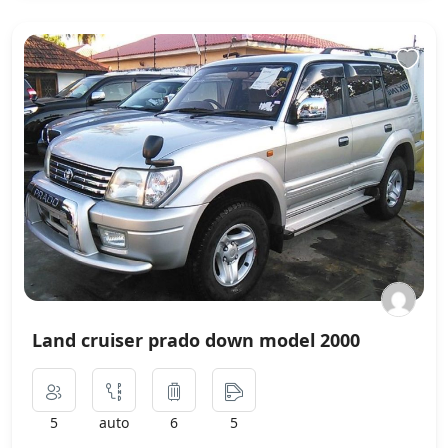
Land cruiser prado down model 2000
5
auto
6
5