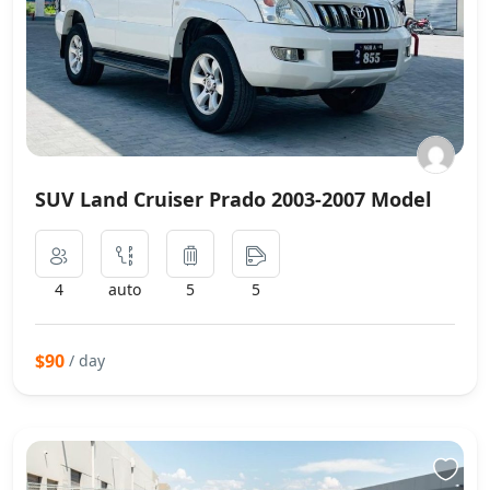
SUV Land Cruiser Prado 2003-2007 Model
4
auto
5
5
$90
/ day