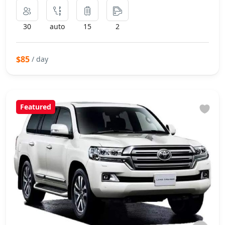
30
auto
15
2
$85
/ day
Featured