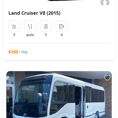
Land Cruiser V8 (2015)
5
auto
5
4
$150
/ day