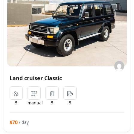
Land cruiser Classic
5
manual
5
5
$70
/ day