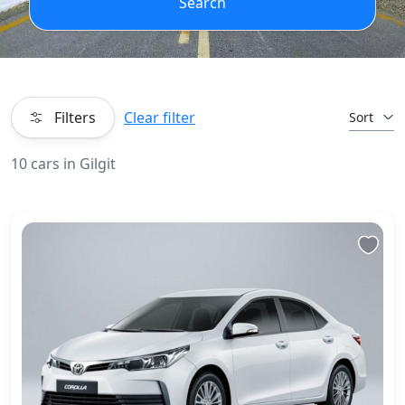
Search
Filters
Clear filter
Sort
10 cars in Gilgit