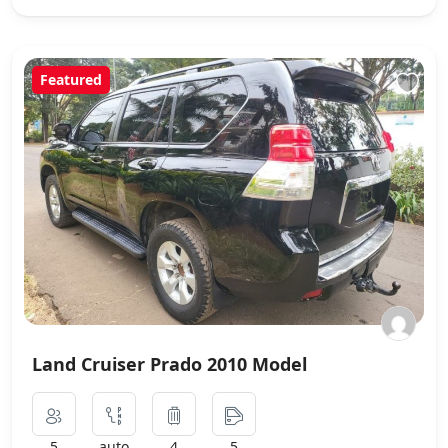
Featured
Land Cruiser Prado 2010 Model
5
auto
4
5