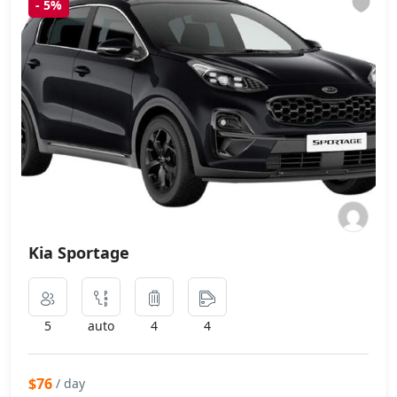
-
5%
Kia Sportage
5
auto
4
4
$76
/ day