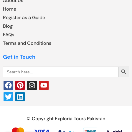
About Us
Home
Register as a Guide
Blog
FAQs
Terms and Conditions
Get in Touch
Search Butt
Search
for:
© Copyright Exploria Tours Pakistan