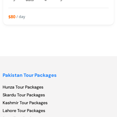
$80
/ day
Pakistan Tour Packages
Hunza Tour Packages
Skardu Tour Packages
Kashmir Tour Packages
Lahore Tour Packages