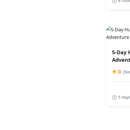
8 hou
5-Day 
Advent
0
(No
5 days