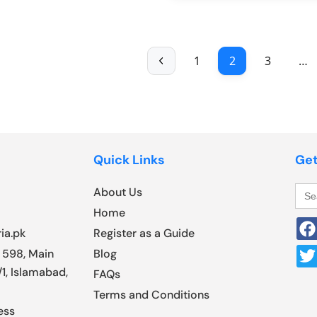
1
2
3
…
Quick Links
Get
Sea
About Us
for:
Home
ia.pk
Register as a Guide
 598, Main
Blog
1, Islamabad,
FAQs
Terms and Conditions
ess