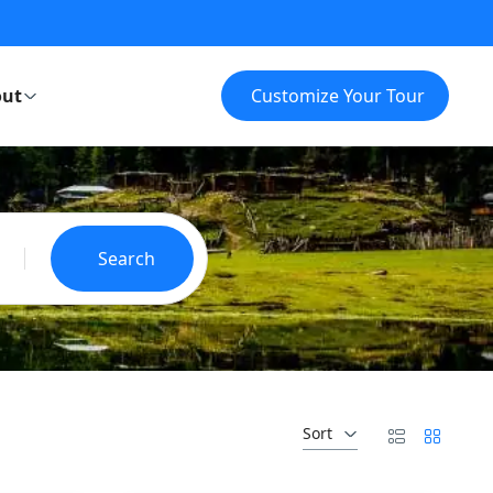
ut
Customize Your Tour
Search
Sort