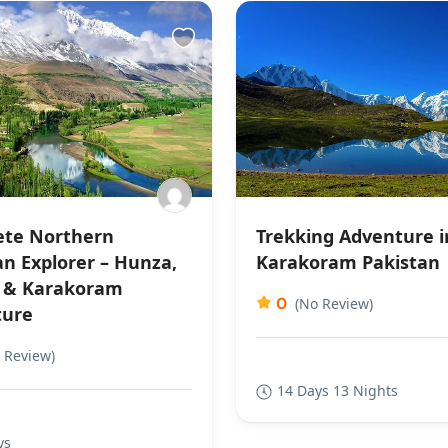
te Northern
Trekking Adventure i
an Explorer – Hunza,
Karakoram Pakistan
 & Karakoram
0
(No Review)
ture
 Review)
14 Days 13 Nights
ys