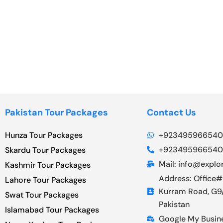
Pakistan Tour Packages
Contact Us
Hunza Tour Packages
+923495966540
+923495966540
Skardu Tour Packages
Mail: info@explor
Kashmir Tour Packages
Address: Office#
Lahore Tour Packages
Kurram Road, G9/
Swat Tour Packages
Pakistan
Islamabad Tour Packages
Google My Busin