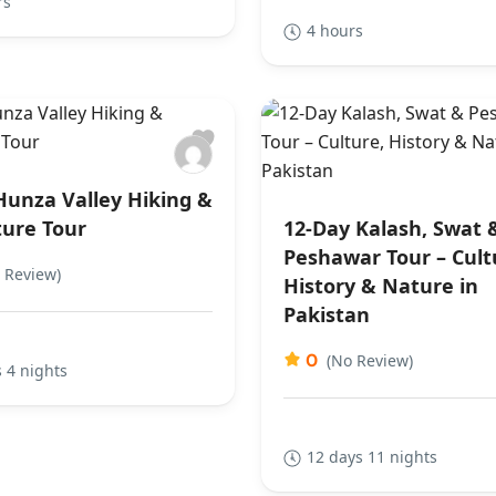
rs
4 hours
Hunza Valley Hiking &
ure Tour
12-Day Kalash, Swat 
Peshawar Tour – Cult
 Review)
History & Nature in
Pakistan
0
(No Review)
 4 nights
12 days 11 nights