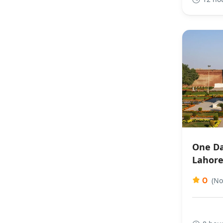
One Da
Lahor
0
(No