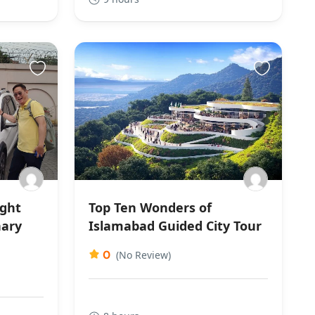
ight
Top Ten Wonders of
nary
Islamabad Guided City Tour
0
(No Review)