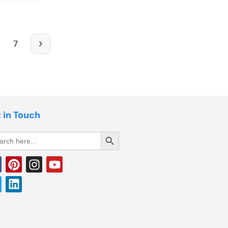
7
 in Touch
Search Button
rch