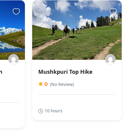
n
Mushkpuri Top Hike
0
(No Review)
10 hours