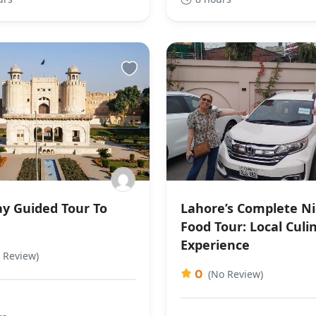
y Guided Tour To
Lahore’s Complete N
e
Food Tour: Local Culi
Experience
 Review)
0
(No Review)