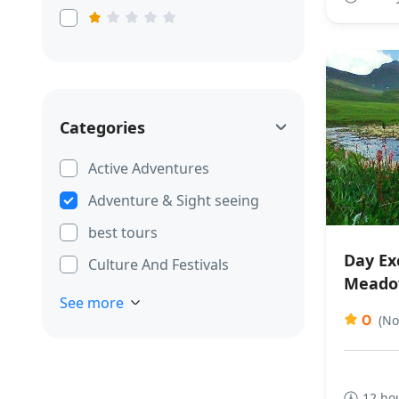
Categories
Active Adventures
Adventure & Sight seeing
best tours
Day Exc
Culture And Festivals
Meado
See more
0
(No
12 ho