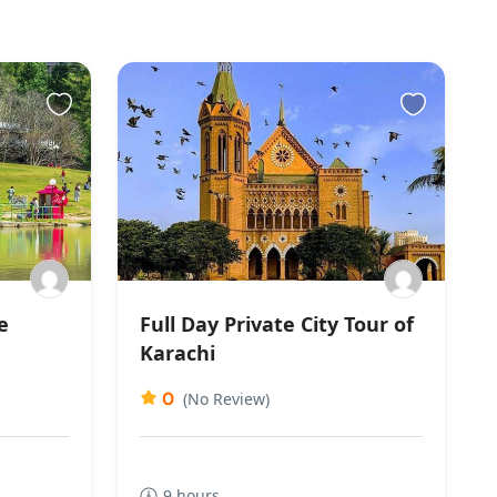
e
Full Day Private City Tour of
Karachi
0
(No Review)
9 hours