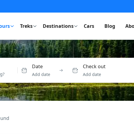
ours
Treks
Destinations
Cars
Blog
Abo
Date
Check out
Add date
Add date
ound