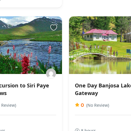
ursion to Siri Paye
One Day Banjosa Lak
ws
Gateway
0
 Review)
(No Review)
urs
8 hours