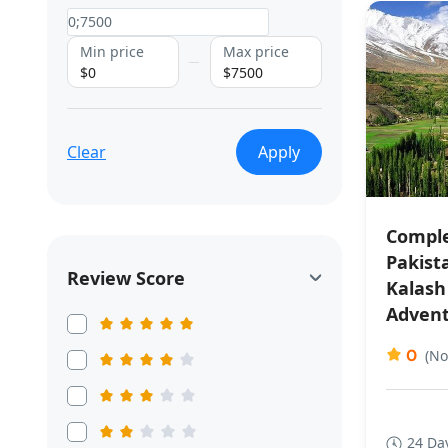
Min price
Max price
$0
$7500
Clear
Apply
Comple
Pakist
Review Score
Kalash
Adven
0
(No
24 Da