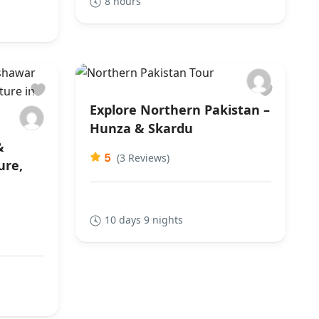
8 hours
Explore Northern Pakistan –
Hunza & Skardu
&
5
(3 Reviews)
ure,
10 days 9 nights