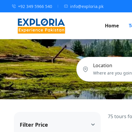
+92 349 5966 540
info@exploria.pk
Home
T
Location
75 tours f
Filter Price