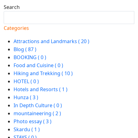
Search
Search
Categories
Attractions and Landmarks ( 20 )
Blog ( 87 )
BOOKING ( 0 )
Food and Cuisine ( 0 )
Hiking and Trekking ( 10 )
HOTEL ( 0 )
Hotels and Resorts ( 1 )
Hunza ( 3 )
In Depth Culture ( 0 )
mountaineering ( 2 )
Photo essay ( 3 )
Skardu ( 1 )
STAYS ( 0 )