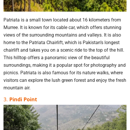
Patriata is a small town located about 16 kilometers from
Murree. It is known for its cable car, which offers stunning
views of the surrounding mountains and valleys. It is also
home to the Patriata Chairlift, which is Pakistan’s longest
chairlift and takes you on a scenic ride to the top of the hill.
This hilltop offers a panoramic view of the beautiful
surroundings, making it a popular spot for photography and
picnics. Patriata is also famous for its nature walks, where
visitors can explore the lush green forest and enjoy the fresh
mountain air.
3.
Pindi Point