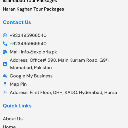
Islamabad Tour Packages
Naran Kaghan Tour Packages
Contact Us
+923495966540
+923495966540
Mail: info@exploria.pk
Address: Office# 598, Main Kurram Road, G9/1,
Islamabad, Pakistan
Google My Business
Map Pin
Address: First Floor, DHH, KADO, Hyderabad, Hunza
Quick Links
About Us
Home