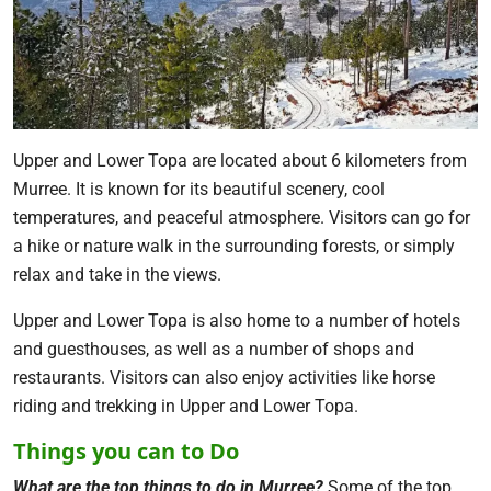
Upper and Lower Topa are located about 6 kilometers from
Murree. It is known for its beautiful scenery, cool
temperatures, and peaceful atmosphere. Visitors can go for
a hike or nature walk in the surrounding forests, or simply
relax and take in the views.
Upper and Lower Topa is also home to a number of hotels
and guesthouses, as well as a number of shops and
restaurants. Visitors can also enjoy activities like horse
riding and trekking in Upper and Lower Topa.
Things you can to Do
What are the top things to do in Murree?
Some of the top