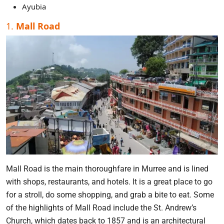
Ayubia
1.
Mall Road
Mall Road is the main thoroughfare in Murree and is lined
with shops, restaurants, and hotels. It is a great place to go
for a stroll, do some shopping, and grab a bite to eat. Some
of the highlights of Mall Road include the St. Andrew’s
Church, which dates back to 1857 and is an architectural