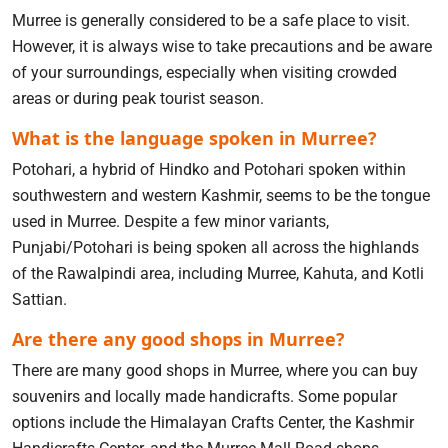
Murree is generally considered to be a safe place to visit.
However, it is always wise to take precautions and be aware
of your surroundings, especially when visiting crowded
areas or during peak tourist season.
What is the language spoken in Murree?
Potohari, a hybrid of Hindko and Potohari spoken within
southwestern and western Kashmir, seems to be the tongue
used in Murree. Despite a few minor variants,
Punjabi/Potohari is being spoken all across the highlands
of the Rawalpindi area, including Murree, Kahuta, and Kotli
Sattian.
Are there any good shops in Murree?
There are many good shops in Murree, where you can buy
souvenirs and locally made handicrafts. Some popular
options include the Himalayan Crafts Center, the Kashmir