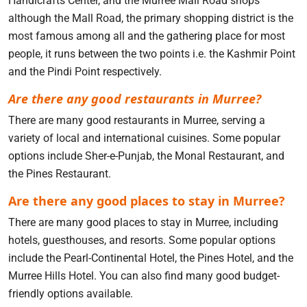
Handicrafts Center, and the Murree Mall Road shops
although the Mall Road, the primary shopping district is the
most famous among all and the gathering place for most
people, it runs between the two points i.e. the Kashmir Point
and the Pindi Point respectively.
Are there any good restaurants in Murree?
There are many good restaurants in Murree, serving a
variety of local and international cuisines. Some popular
options include Sher-e-Punjab, the Monal Restaurant, and
the Pines Restaurant.
Are there any good places to stay in Murree?
There are many good places to stay in Murree, including
hotels, guesthouses, and resorts. Some popular options
include the Pearl-Continental Hotel, the Pines Hotel, and the
Murree Hills Hotel. You can also find many good budget-
friendly options available.