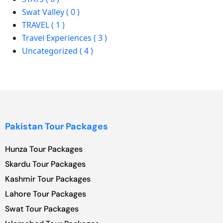
Swat Valley ( 0 )
TRAVEL ( 1 )
Travel Experiences ( 3 )
Uncategorized ( 4 )
Pakistan Tour Packages
Hunza Tour Packages
Skardu Tour Packages
Kashmir Tour Packages
Lahore Tour Packages
Swat Tour Packages