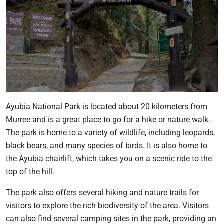
Ayubia National Park is located about 20 kilometers from
Murree and is a great place to go for a hike or nature walk.
The park is home to a variety of wildlife, including leopards,
black bears, and many species of birds. It is also home to
the Ayubia chairlift, which takes you on a scenic ride to the
top of the hill.
The park also offers several hiking and nature trails for
visitors to explore the rich biodiversity of the area. Visitors
can also find several camping sites in the park, providing an