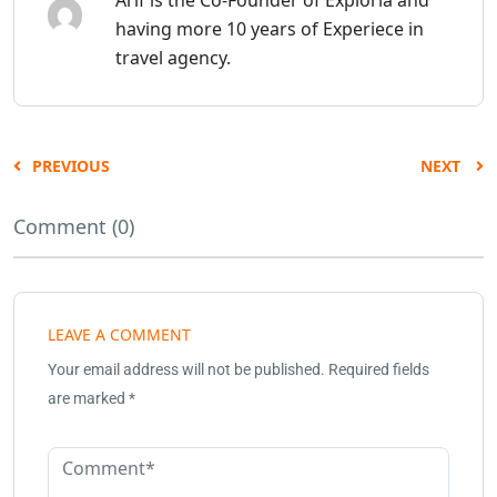
having more 10 years of Experiece in
travel agency.
PREVIOUS
NEXT
Comment (0)
LEAVE A COMMENT
Your email address will not be published.
Required fields
are marked
*