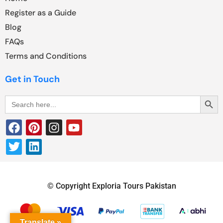
Register as a Guide
Blog
FAQs
Terms and Conditions
Get in Touch
Search Butt
Search
for:
© Copyright Exploria Tours Pakistan
Translate »