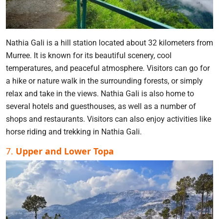
Nathia Gali is a hill station located about 32 kilometers from
Murree. It is known for its beautiful scenery, cool
temperatures, and peaceful atmosphere. Visitors can go for
a hike or nature walk in the surrounding forests, or simply
relax and take in the views. Nathia Gali is also home to
several hotels and guesthouses, as well as a number of
shops and restaurants. Visitors can also enjoy activities like
horse riding and trekking in Nathia Gali.
7.
Upper and Lower Topa