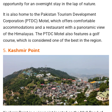
opportunity for an overnight stay in the lap of nature.
It is also home to the Pakistan Tourism Development
Corporation (PTDC) Motel, which offers comfortable
accommodations and a restaurant with a panoramic view
of the Himalayas. The PTDC Motel also features a golf
course, which is considered one of the best in the region.
5.
Kashmir Point