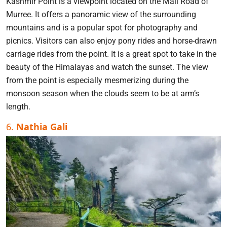
Kashmir Point is a viewpoint located on the Mall Road of
Murree. It offers a panoramic view of the surrounding
mountains and is a popular spot for photography and
picnics. Visitors can also enjoy pony rides and horse-drawn
carriage rides from the point. It is a great spot to take in the
beauty of the Himalayas and watch the sunset. The view
from the point is especially mesmerizing during the
monsoon season when the clouds seem to be at arm’s
length.
6.
Nathia Gali