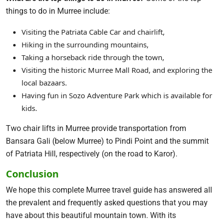
things to do in Murree include:
Visiting the Patriata Cable Car and chairlift,
Hiking in the surrounding mountains,
Taking a horseback ride through the town,
Visiting the historic Murree Mall Road, and exploring the
local bazaars.
Having fun in Sozo Adventure Park which is available for
kids.
Two chair lifts in Murree provide transportation from
Bansara Gali (below Murree) to Pindi Point and the summit
of Patriata Hill, respectively (on the road to Karor).
Conclusion
We hope this complete Murree travel guide has answered all
the prevalent and frequently asked questions that you may
have about this beautiful mountain town. With its