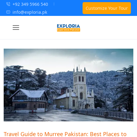
+92 349 5966 540
Customize Your Tour
info@exploria.pk
Travel Guide to Murree Pakistan: Best Places to