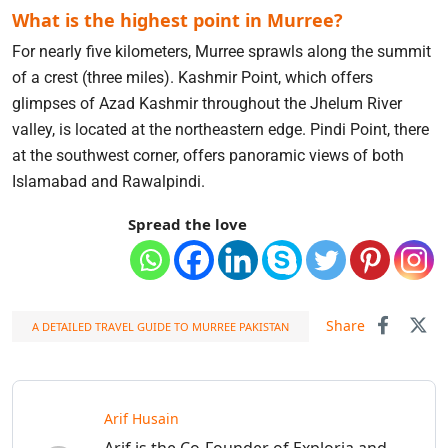
What is the highest point in Murree?
For nearly five kilometers, Murree sprawls along the summit
of a crest (three miles). Kashmir Point, which offers
glimpses of Azad Kashmir throughout the Jhelum River
valley, is located at the northeastern edge. Pindi Point, there
at the southwest corner, offers panoramic views of both
Islamabad and Rawalpindi.
Spread the love
Share
A DETAILED TRAVEL GUIDE TO MURREE PAKISTAN
Arif Husain
Arif is the Co-Founder of Exploria and