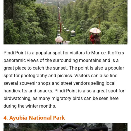
Pindi Point is a popular spot for visitors to Murree. It offers
panoramic views of the surrounding mountains and is a
great place to catch the sunset. The point is also a popular
spot for photography and picnics. Visitors can also find
several souvenir shops and street vendors selling local
handicrafts and snacks. Pindi Point is also a great spot for
birdwatching, as many migratory birds can be seen here
during the winter months.
4. Ayubia National Park