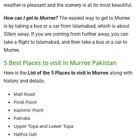
weather is pleasant and the scenery is at its most beautiful.
How can I get to Murree?
The easiest way to get to Murree
is by taking a bus or a car from Islamabad, which is about
50km away. If you are coming from further away, you can
take a flight to Islamabad, and then take a bus or a car to
Murree.
5 Best Places to visit in Murree Pakistan
Here is the
List of the 5 Places to visit in Murree
along with
history and details.
Mall Road
Pindi Point
Kashmir Point
Patriata
Upper Topa and Lower Topa
Nathia Gali