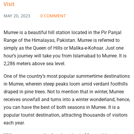
Visit
MAY 20, 2023
0 COMMENT
Murree is a beautiful hill station located in the Pir Panjal
Range of the Himalayas, Pakistan. Murree is referred to
simply as the Queen of Hills or Malika-e-Kohsar. Just one
hour’s journey will take you from Islamabad to Murree. It is
2,286 meters above sea level.
One of the country’s most popular summertime destinations
in Murree, wherein steep peaks loom amid verdant foothills
draped in pine trees. Not to mention that in winter, Murree
receives snowfall and turns into a winter wonderland, hence,
you can have the best of both seasons in Murree. It is a
popular tourist destination, attracting thousands of visitors
each year.