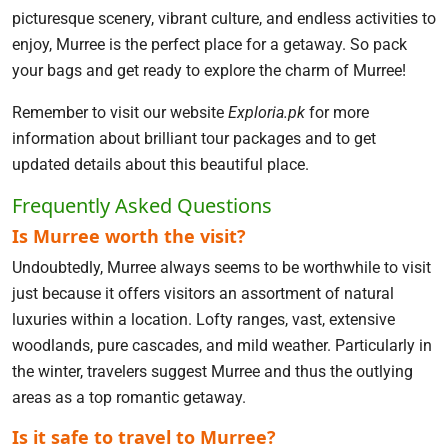
picturesque scenery, vibrant culture, and endless activities to
enjoy, Murree is the perfect place for a getaway. So pack
your bags and get ready to explore the charm of Murree!
Remember to visit our website
Exploria.pk
for more
information about brilliant tour packages and to get
updated details about this beautiful place.
Frequently Asked Questions
Is Murree worth the visit?
Undoubtedly, Murree always seems to be worthwhile to visit
just because it offers visitors an assortment of natural
luxuries within a location. Lofty ranges, vast, extensive
woodlands, pure cascades, and mild weather. Particularly in
the winter, travelers suggest Murree and thus the outlying
areas as a top romantic getaway.
Is it safe to travel to Murree?