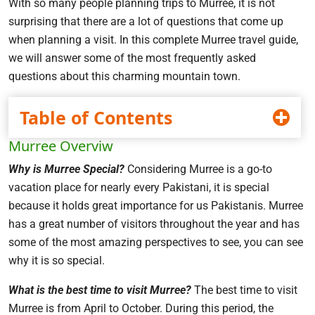
With so many people planning trips to Murree, it is not
surprising that there are a lot of questions that come up
when planning a visit. In this complete Murree travel guide,
we will answer some of the most frequently asked
questions about this charming mountain town.
Table of Contents
Murree Overviw
Why is Murree Special?
Considering Murree is a go-to
vacation place for nearly every Pakistani, it is special
because it holds great importance for us Pakistanis. Murree
has a great number of visitors throughout the year and has
some of the most amazing perspectives to see, you can see
why it is so special.
What is the best time to visit Murree?
The best time to visit
Murree is from April to October. During this period, the