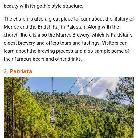
beauty with its gothic style structure.
The church is also a great place to learn about the history of
Murree and the British Raj in Pakistan. Along with the
church, there is also the Murree Brewery, which is Pakistan’s
oldest brewery and offers tours and tastings. Visitors can
learn about the brewing process and also sample some of
their famous beers and other drinks.
2.
Patriata