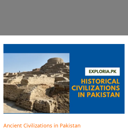
Ancient Civilizations in Pakistan