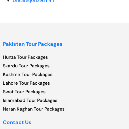
Uncategorized ( 4 )
Pakistan Tour Packages
Hunza Tour Packages
Skardu Tour Packages
Kashmir Tour Packages
Lahore Tour Packages
Swat Tour Packages
Islamabad Tour Packages
Naran Kaghan Tour Packages
Contact Us