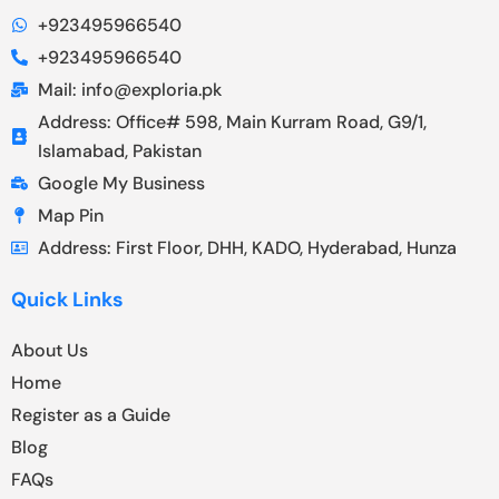
+923495966540
+923495966540
Mail: info@exploria.pk
Address: Office# 598, Main Kurram Road, G9/1,
Islamabad, Pakistan
Google My Business
Map Pin
Address: First Floor, DHH, KADO, Hyderabad, Hunza
Quick Links
About Us
Home
Register as a Guide
Blog
FAQs