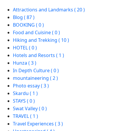
Attractions and Landmarks ( 20 )
Blog ( 87 )
BOOKING ( 0 )
Food and Cuisine ( 0 )
Hiking and Trekking ( 10 )
HOTEL ( 0 )
Hotels and Resorts ( 1 )
Hunza ( 3 )
In Depth Culture ( 0 )
mountaineering ( 2 )
Photo essay ( 3 )
Skardu ( 1 )
STAYS ( 0 )
Swat Valley ( 0 )
TRAVEL ( 1 )
Travel Experiences ( 3 )