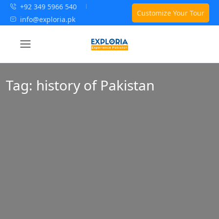
+92 349 5966 540
Customize Your Tour
info@exploria.pk
Tag:
history of Pakistan