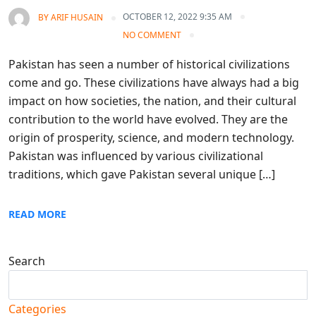
OCTOBER 12, 2022 9:35 AM
BY
ARIF HUSAIN
NO COMMENT
Pakistan has seen a number of historical civilizations
come and go. These civilizations have always had a big
impact on how societies, the nation, and their cultural
contribution to the world have evolved. They are the
origin of prosperity, science, and modern technology.
Pakistan was influenced by various civilizational
traditions, which gave Pakistan several unique […]
READ MORE
Search
Search
Categories