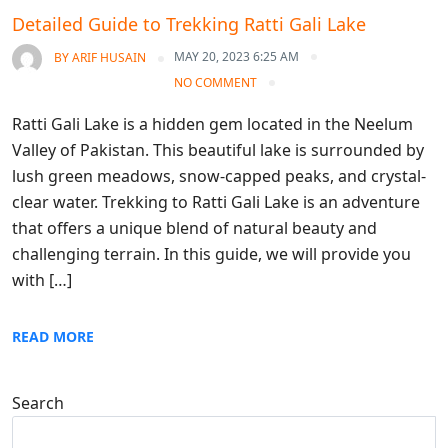
Detailed Guide to Trekking Ratti Gali Lake
MAY 20, 2023 6:25 AM
BY
ARIF HUSAIN
NO COMMENT
Ratti Gali Lake is a hidden gem located in the Neelum
Valley of Pakistan. This beautiful lake is surrounded by
lush green meadows, snow-capped peaks, and crystal-
clear water. Trekking to Ratti Gali Lake is an adventure
that offers a unique blend of natural beauty and
challenging terrain. In this guide, we will provide you
with […]
READ MORE
Search
Search