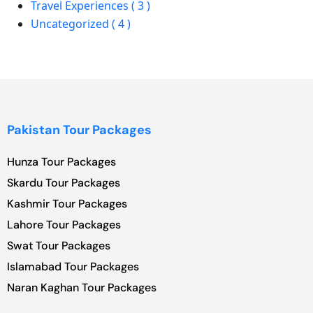
Travel Experiences ( 3 )
Uncategorized ( 4 )
Pakistan Tour Packages
Hunza Tour Packages
Skardu Tour Packages
Kashmir Tour Packages
Lahore Tour Packages
Swat Tour Packages
Islamabad Tour Packages
Naran Kaghan Tour Packages