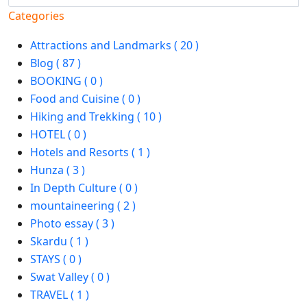
Categories
Attractions and Landmarks ( 20 )
Blog ( 87 )
BOOKING ( 0 )
Food and Cuisine ( 0 )
Hiking and Trekking ( 10 )
HOTEL ( 0 )
Hotels and Resorts ( 1 )
Hunza ( 3 )
In Depth Culture ( 0 )
mountaineering ( 2 )
Photo essay ( 3 )
Skardu ( 1 )
STAYS ( 0 )
Swat Valley ( 0 )
TRAVEL ( 1 )