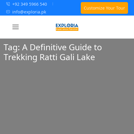
+92 349 5966 540
Customize Your Tour
info@exploria.pk
Tag:
A Definitive Guide to
Trekking Ratti Gali Lake