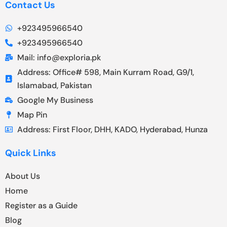
Contact Us
+923495966540
+923495966540
Mail: info@exploria.pk
Address: Office# 598, Main Kurram Road, G9/1,
Islamabad, Pakistan
Google My Business
Map Pin
Address: First Floor, DHH, KADO, Hyderabad, Hunza
Quick Links
About Us
Home
Register as a Guide
Blog