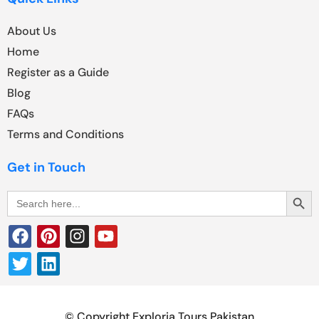
About Us
Home
Register as a Guide
Blog
FAQs
Terms and Conditions
Get in Touch
Search Butt
Search
for:
© Copyright Exploria Tours Pakistan