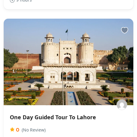
One Day Guided Tour To Lahore
0
(No Review)