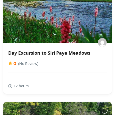
Day Excursion to Siri Paye Meadows
0
(No Review)
12 hours