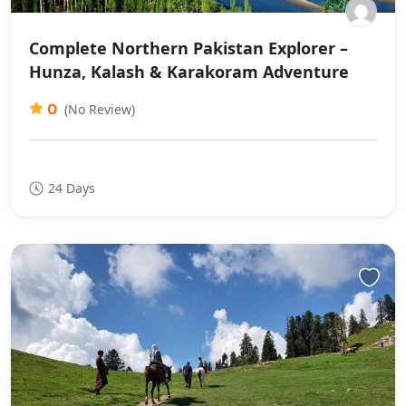
Complete Northern Pakistan Explorer –
Hunza, Kalash & Karakoram Adventure
0
(No Review)
24 Days