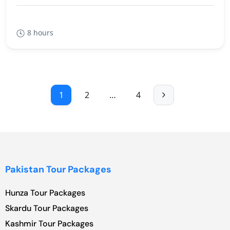
8 hours
1
2
…
4
Pakistan Tour Packages
Hunza Tour Packages
Skardu Tour Packages
Kashmir Tour Packages