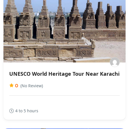
UNESCO World Heritage Tour Near Karachi
0
(No Review)
4 to 5 hours