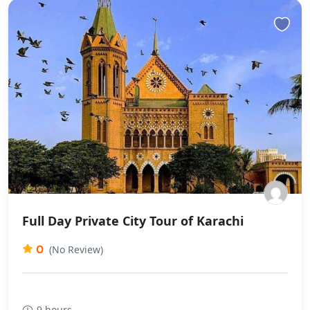
Full Day Private City Tour of Karachi
0
(No Review)
9 hours