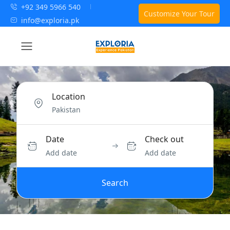
+92 349 5966 540
Customize Your Tour
info@exploria.pk
Location
Date
Check out
Add date
Add date
Search