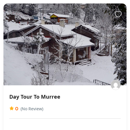
Day Tour To Murree
0
(No Review)