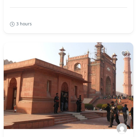
3 hours