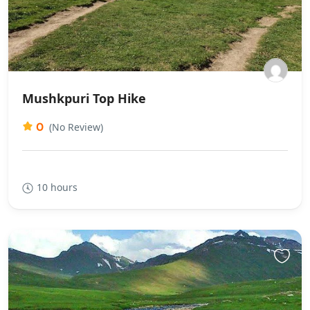
Mushkpuri Top Hike
0
(No Review)
10 hours