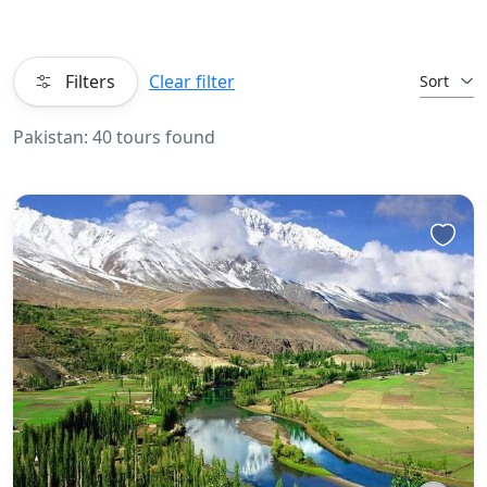
Filters
Clear filter
Sort
Pakistan: 40 tours found