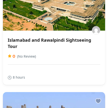
Islamabad and Rawalpindi Sightseeing
Tour
0
(No Review)
8 hours