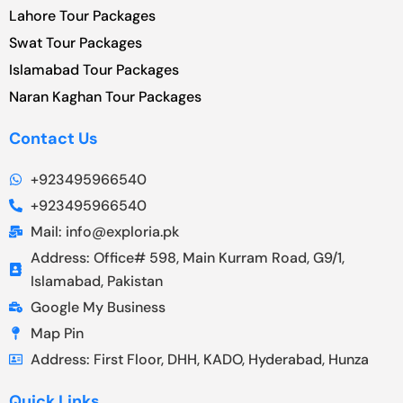
Lahore Tour Packages
Swat Tour Packages
Islamabad Tour Packages
Naran Kaghan Tour Packages
Contact Us
+923495966540
+923495966540
Mail: info@exploria.pk
Address: Office# 598, Main Kurram Road, G9/1,
Islamabad, Pakistan
Google My Business
Map Pin
Address: First Floor, DHH, KADO, Hyderabad, Hunza
Quick Links