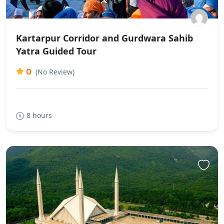
Kartarpur Corridor and Gurdwara Sahib
Yatra Guided Tour
0
(No Review)
8 hours