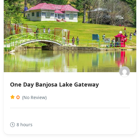
One Day Banjosa Lake Gateway
0
(No Review)
8 hours