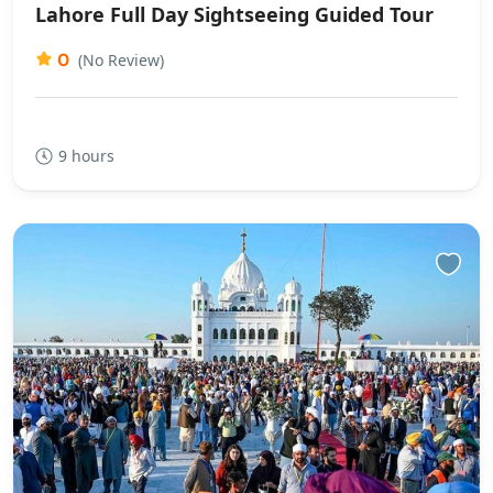
Lahore Full Day Sightseeing Guided Tour
0
(No Review)
9 hours