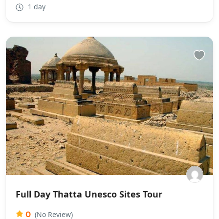
1 day
Full Day Thatta Unesco Sites Tour
0
(No Review)