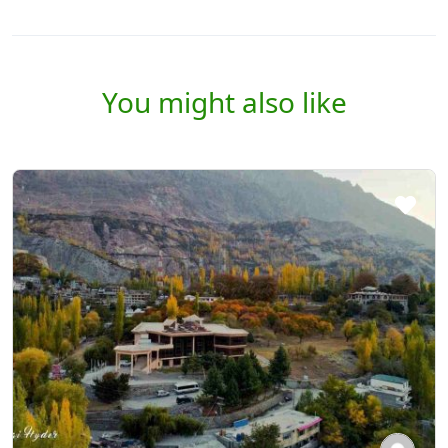
You might also like