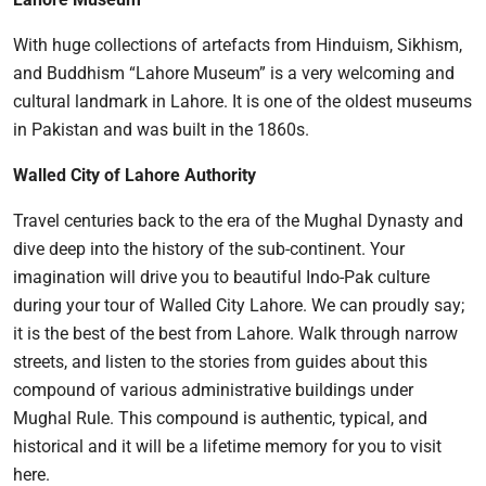
With huge collections of artefacts from Hinduism, Sikhism,
and Buddhism “Lahore Museum” is a very welcoming and
cultural landmark in Lahore. It is one of the oldest museums
in Pakistan and was built in the 1860s.
Walled City of Lahore Authority
Travel centuries back to the era of the Mughal Dynasty and
dive deep into the history of the sub-continent. Your
imagination will drive you to beautiful Indo-Pak culture
during your tour of Walled City Lahore. We can proudly say;
it is the best of the best from Lahore. Walk through narrow
streets, and listen to the stories from guides about this
compound of various administrative buildings under
Mughal Rule. This compound is authentic, typical, and
historical and it will be a lifetime memory for you to visit
here.