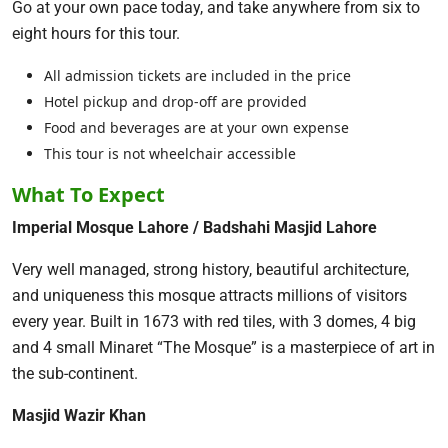
Go at your own pace today, and take anywhere from six to
eight hours for this tour.
All admission tickets are included in the price
Hotel pickup and drop-off are provided
Food and beverages are at your own expense
This tour is not wheelchair accessible
What To Expect
Imperial Mosque Lahore / Badshahi Masjid Lahore
Very well managed, strong history, beautiful architecture,
and uniqueness this mosque attracts millions of visitors
every year. Built in 1673 with red tiles, with 3 domes, 4 big
and 4 small Minaret “The Mosque” is a masterpiece of art in
the sub-continent.
Masjid Wazir Khan