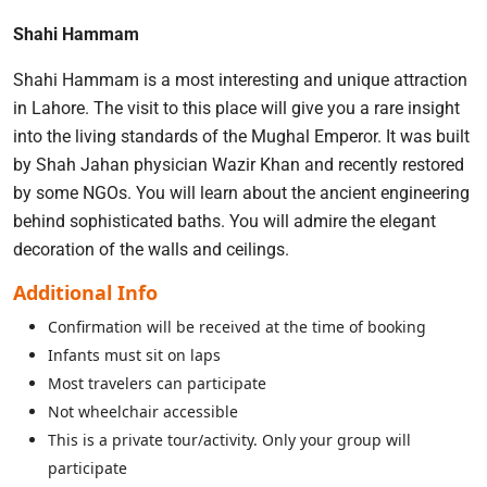
Shahi Hammam
Shahi Hammam is a most interesting and unique attraction
in Lahore. The visit to this place will give you a rare insight
into the living standards of the Mughal Emperor. It was built
by Shah Jahan physician Wazir Khan and recently restored
by some NGOs. You will learn about the ancient engineering
behind sophisticated baths. You will admire the elegant
decoration of the walls and ceilings.
Additional Info
Confirmation will be received at the time of booking
Infants must sit on laps
Most travelers can participate
Not wheelchair accessible
This is a private tour/activity. Only your group will
participate