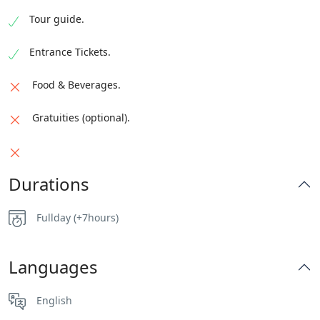
Tour guide.
Entrance Tickets.
Food & Beverages.
Gratuities (optional).
Durations
Fullday (+7hours)
Languages
English