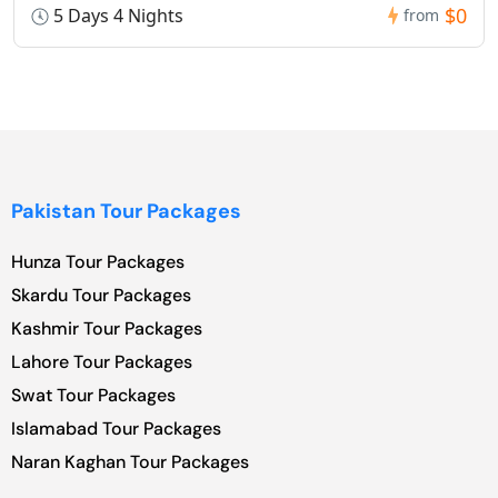
$0
5 Days 4 Nights
from
Pakistan Tour Packages
Hunza Tour Packages
Skardu Tour Packages
Kashmir Tour Packages
Lahore Tour Packages
Swat Tour Packages
Islamabad Tour Packages
Naran Kaghan Tour Packages