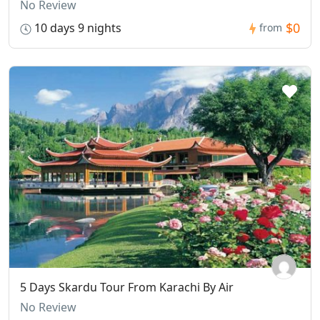
No Review
$0
10 days 9 nights
from
5 Days Skardu Tour From Karachi By Air
No Review