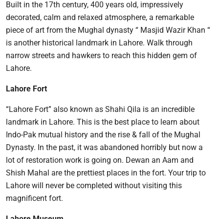
Built in the 17th century, 400 years old, impressively
decorated, calm and relaxed atmosphere, a remarkable
piece of art from the Mughal dynasty “ Masjid Wazir Khan “
is another historical landmark in Lahore. Walk through
narrow streets and hawkers to reach this hidden gem of
Lahore.
Lahore Fort
“Lahore Fort” also known as Shahi Qila is an incredible
landmark in Lahore. This is the best place to learn about
Indo-Pak mutual history and the rise & fall of the Mughal
Dynasty. In the past, it was abandoned horribly but now a
lot of restoration work is going on. Dewan an Aam and
Shish Mahal are the prettiest places in the fort. Your trip to
Lahore will never be completed without visiting this
magnificent fort.
Lahore Museum