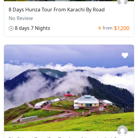
8 Days Hunza Tour From Karachi By Road
No Review
$1200
8 days 7 Nights
from