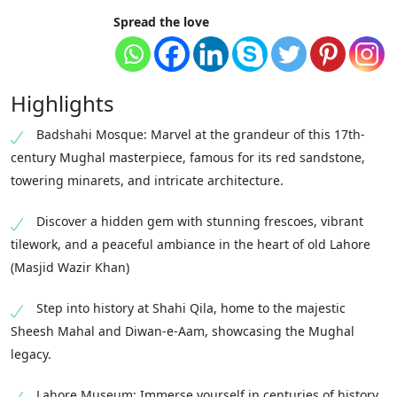
Spread the love
Highlights
Badshahi Mosque: Marvel at the grandeur of this 17th-
century Mughal masterpiece, famous for its red sandstone,
towering minarets, and intricate architecture.
Discover a hidden gem with stunning frescoes, vibrant
tilework, and a peaceful ambiance in the heart of old Lahore
(Masjid Wazir Khan)
Step into history at Shahi Qila, home to the majestic
Sheesh Mahal and Diwan-e-Aam, showcasing the Mughal
legacy.
Lahore Museum: Immerse yourself in centuries of history