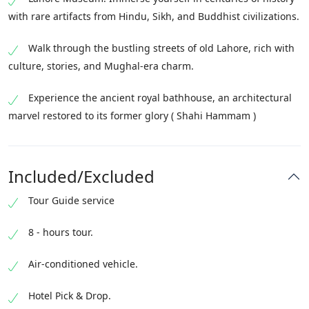
with rare artifacts from Hindu, Sikh, and Buddhist civilizations.
Walk through the bustling streets of old Lahore, rich with
culture, stories, and Mughal-era charm.
Experience the ancient royal bathhouse, an architectural
marvel restored to its former glory ( Shahi Hammam )
Included/Excluded
Tour Guide service
8 - hours tour.
Air-conditioned vehicle.
Hotel Pick & Drop.