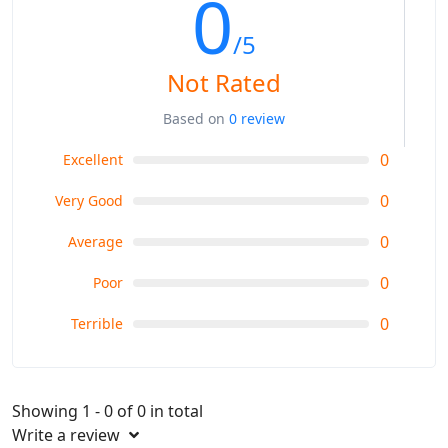
0
/5
Not Rated
Based on
0 review
0
Excellent
0
Very Good
0
Average
0
Poor
0
Terrible
Showing 1 - 0 of 0 in total
Write a review