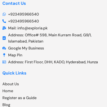
Contact Us
+923495966540
+923495966540
Mail: info@exploria.pk
Address: Office# 598, Main Kurram Road, G9/1,
Islamabad, Pakistan
Google My Business
Map Pin
Address: First Floor, DHH, KADO, Hyderabad, Hunza
Quick Links
About Us
Home
Register as a Guide
Blog