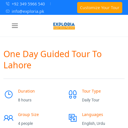
+92 349 5966 540
Customize Your Tour
info@exploria.pk
One Day Guided Tour To
Lahore
Duration
Tour Type
8 hours
Daily Tour
Group Size
Languages
4 people
English, Urdu