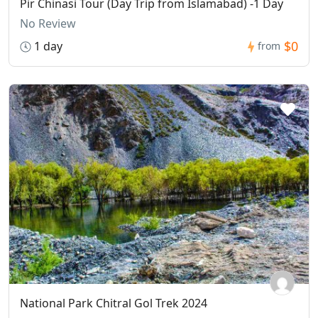
Pir Chinasi Tour (Day Trip from Islamabad) -1 Day
No Review
$0
1 day
from
National Park Chitral Gol Trek 2024