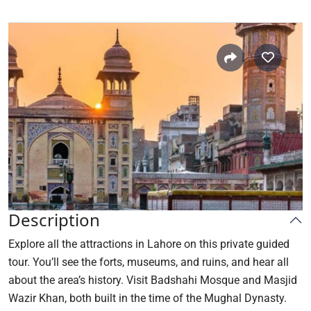
Description
Explore all the attractions in Lahore on this private guided
tour. You’ll see the forts, museums, and ruins, and hear all
about the area’s history. Visit Badshahi Mosque and Masjid
Wazir Khan, both built in the time of the Mughal Dynasty.