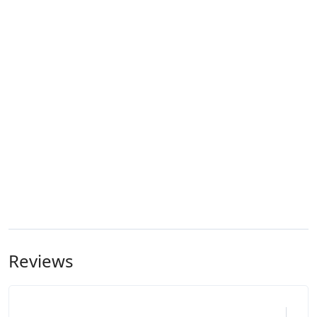
Reviews