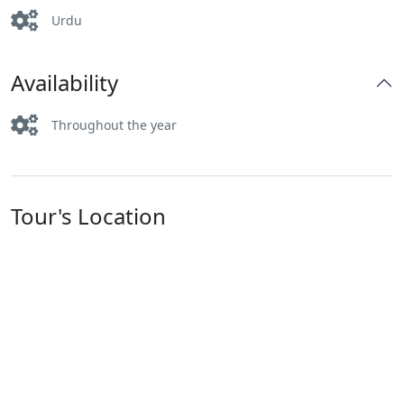
Urdu
Availability
Throughout the year
Tour's Location