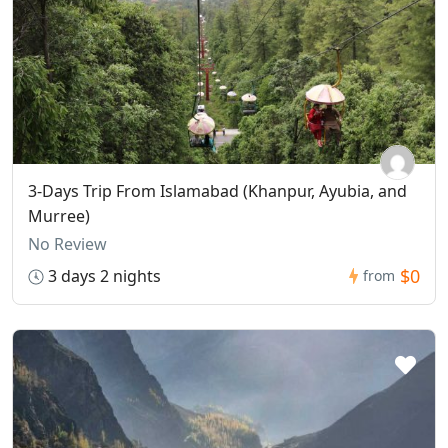
3-Days Trip From Islamabad (Khanpur, Ayubia, and
Murree)
No Review
$0
3 days 2 nights
from