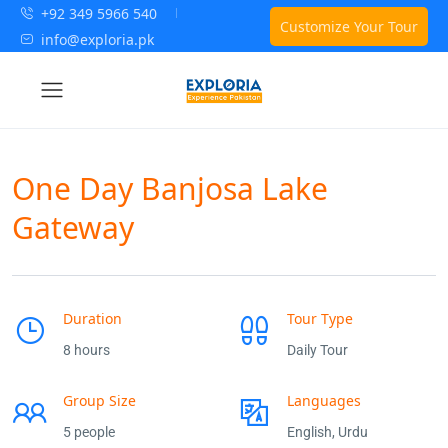
+92 349 5966 540
Customize Your Tour
info@exploria.pk
One Day Banjosa Lake
Gateway
Duration
Tour Type
8 hours
Daily Tour
Group Size
Languages
5 people
English, Urdu