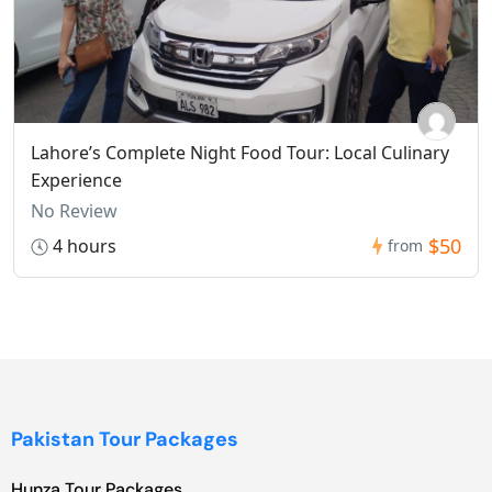
Lahore’s Complete Night Food Tour: Local Culinary
Experience
No Review
$50
4 hours
from
Pakistan Tour Packages
Hunza Tour Packages