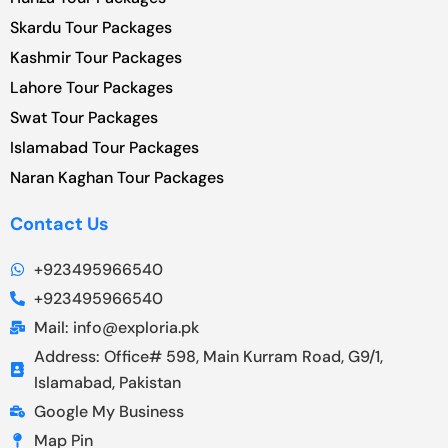
Skardu Tour Packages
Kashmir Tour Packages
Lahore Tour Packages
Swat Tour Packages
Islamabad Tour Packages
Naran Kaghan Tour Packages
Contact Us
+923495966540
+923495966540
Mail: info@exploria.pk
Address: Office# 598, Main Kurram Road, G9/1,
Islamabad, Pakistan
Google My Business
Map Pin