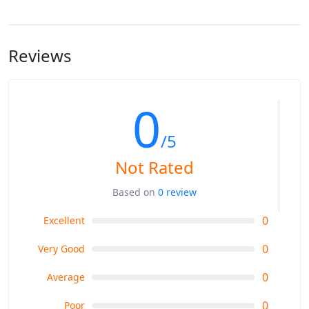
Reviews
0
/5
Not Rated
Based on
0 review
0
Excellent
0
Very Good
0
Average
0
Poor