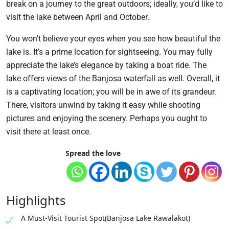
break on a journey to the great outdoors; ideally, you’d like to
visit the lake between April and October.
You won’t believe your eyes when you see how beautiful the
lake is. It’s a prime location for sightseeing. You may fully
appreciate the lake’s elegance by taking a boat ride. The
lake offers views of the Banjosa waterfall as well. Overall, it
is a captivating location; you will be in awe of its grandeur.
There, visitors unwind by taking it easy while shooting
pictures and enjoying the scenery. Perhaps you ought to
visit there at least once.
Spread the love
Highlights
A Must-Visit Tourist Spot(Banjosa Lake Rawalakot)