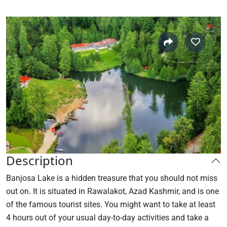
Description
Banjosa Lake is a hidden treasure that you should not miss
out on. It is situated in Rawalakot, Azad Kashmir, and is one
of the famous tourist sites. You might want to take at least
4 hours out of your usual day-to-day activities and take a