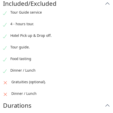
Included/Excluded
Tour Guide service
4 - hours tour.
Hotel Pick up & Drop off.
Tour guide.
Food tasting
Dinner / Lunch
Gratuities (optional).
Dinner / Lunch
Durations