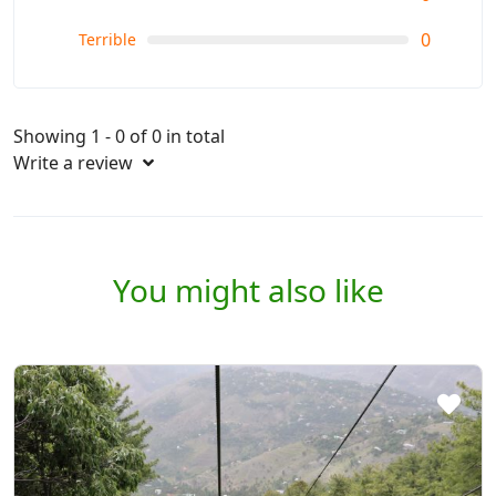
0
Terrible
Showing 1 - 0 of 0 in total
Write a review
You might also like