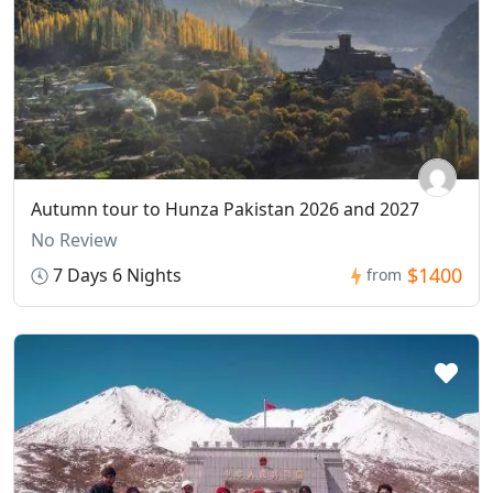
Autumn tour to Hunza Pakistan 2026 and 2027
No Review
$1400
7 Days 6 Nights
from