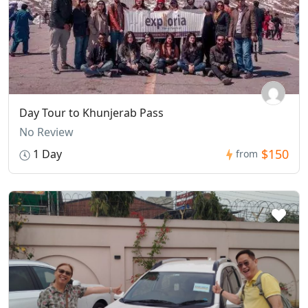
Day Tour to Khunjerab Pass
No Review
$150
1 Day
from