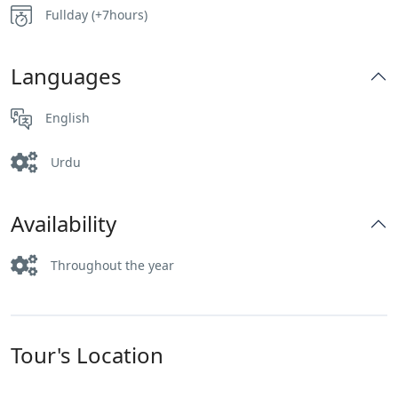
Fullday (+7hours)
Languages
English
Urdu
Availability
Throughout the year
Tour's Location