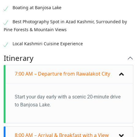
Boating at Banjosa Lake
Best Photography Spot in Azad Kashmir, Surrounded by
Pine Forests & Mountain Views
Local Kashmiri Cuisine Experience
Itinerary
7:00 AM – Departure from Rawalakot City
Start your day early with a scenic 20-minute drive
to Banjosa Lake.
8:00 AM – Arrival & Breakfast with a View