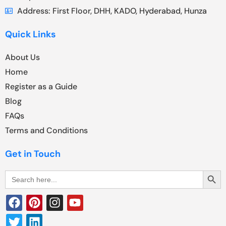
Address: First Floor, DHH, KADO, Hyderabad, Hunza
Quick Links
About Us
Home
Register as a Guide
Blog
FAQs
Terms and Conditions
Get in Touch
Search Butt
Search
for: