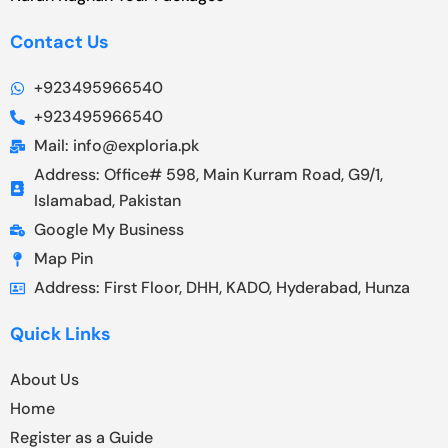
Contact Us
+923495966540
+923495966540
Mail: info@exploria.pk
Address: Office# 598, Main Kurram Road, G9/1,
Islamabad, Pakistan
Google My Business
Map Pin
Address: First Floor, DHH, KADO, Hyderabad, Hunza
Quick Links
About Us
Home
Register as a Guide