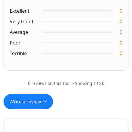
Excellent
0
Very Good
0
Average
0
Poor
0
Terrible
0
0 reviews on this Tour - Showing 1 to 0
Write a review