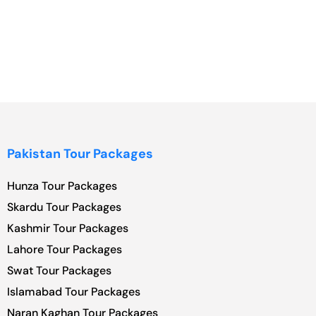
Pakistan Tour Packages
Hunza Tour Packages
Skardu Tour Packages
Kashmir Tour Packages
Lahore Tour Packages
Swat Tour Packages
Islamabad Tour Packages
Naran Kaghan Tour Packages