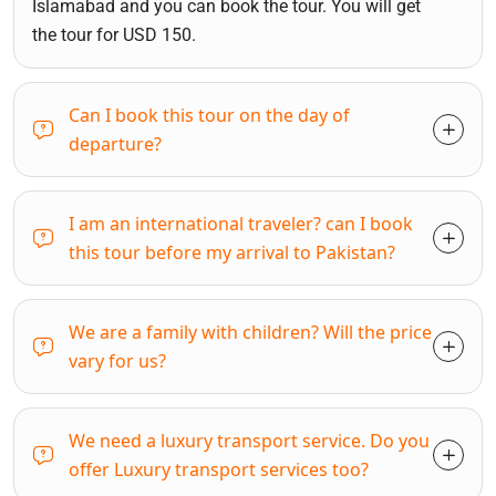
Islamabad and you can book the tour. You will get
the tour for USD 150.
Can I book this tour on the day of
departure?
I am an international traveler? can I book
this tour before my arrival to Pakistan?
We are a family with children? Will the price
vary for us?
We need a luxury transport service. Do you
offer Luxury transport services too?