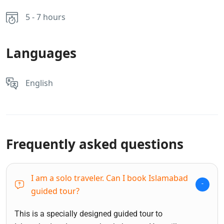
5 - 7 hours
Languages
English
Frequently asked questions
I am a solo traveler. Can I book Islamabad
guided tour?
This is a specially designed guided tour to