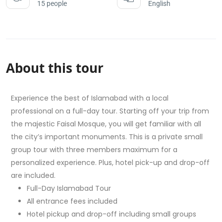
15 people
English
About this tour
Experience the best of Islamabad with a local
professional on a full-day tour. Starting off your trip from
the majestic Faisal Mosque, you will get familiar with all
the city’s important monuments. This is a private small
group tour with three members maximum for a
personalized experience. Plus, hotel pick-up and drop-off
are included.
Full-Day Islamabad Tour
All entrance fees included
Hotel pickup and drop-off including small groups