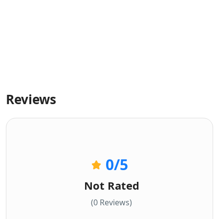
Reviews
0
/5
Not Rated
(0 Reviews)