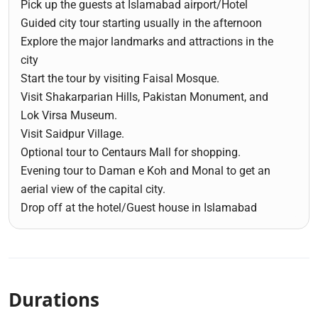
Pick up the guests at Islamabad airport/Hotel
Guided city tour starting usually in the afternoon
Explore the major landmarks and attractions in the
city
Start the tour by visiting Faisal Mosque.
Visit Shakarparian Hills, Pakistan Monument, and
Lok Virsa Museum.
Visit Saidpur Village.
Optional tour to Centaurs Mall for shopping.
Evening tour to Daman e Koh and Monal to get an
aerial view of the capital city.
Drop off at the hotel/Guest house in Islamabad
Durations