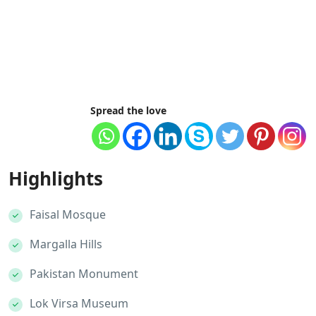
Spread the love
Highlights
Faisal Mosque
Margalla Hills
Pakistan Monument
Lok Virsa Museum