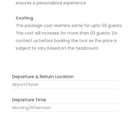
ensures a personalized experience
Costing
The package cost reamins same for upto 03 guests.
The cost will increase for more than 03 guests. Do
contact us before booking the tour as the price is
subject to vary based on the headcount.
Departure & Return Location
Airport/Hotel
Departure Time
Morning/Afternoon