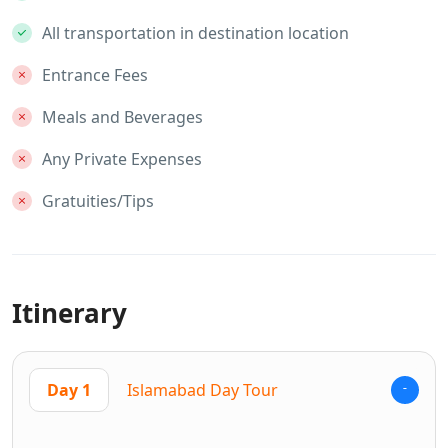
All transportation in destination location
Entrance Fees
Meals and Beverages
Any Private Expenses
Gratuities/Tips
Itinerary
Day 1
Islamabad Day Tour