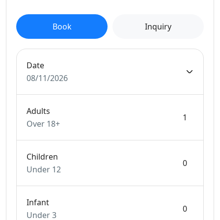
Book
Inquiry
Date
08/11/2026
Adults
Over 18+
Children
Under 12
Infant
Under 3