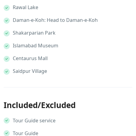
Rawal Lake
Daman-e-Koh: Head to Daman-e-Koh
Shakarparian Park
Islamabad Museum
Centaurus Mall
Saidpur Village
Included/Excluded
Tour Guide service
Tour Guide