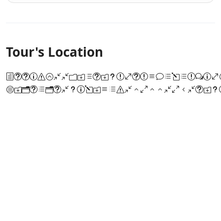
Tour's Location