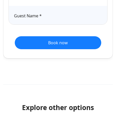
Guest Name
*
Book now
Explore other options