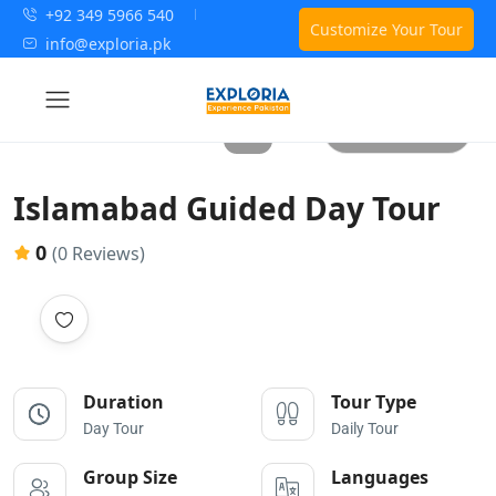
+92 349 5966 540
Customize Your Tour
info@exploria.pk
All photos
Islamabad Guided Day Tour
0
(0 Reviews)
Duration
Tour Type
Day Tour
Daily Tour
Group Size
Languages