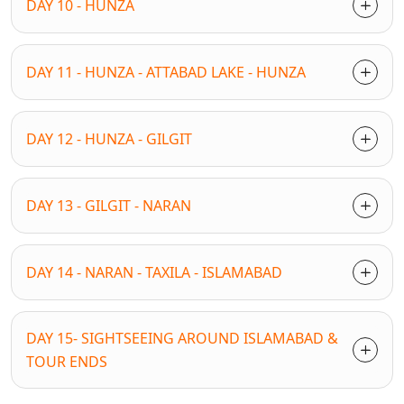
DAY 10 - HUNZA
DAY 11 - HUNZA - ATTABAD LAKE - HUNZA
DAY 12 - HUNZA - GILGIT
DAY 13 - GILGIT - NARAN
DAY 14 - NARAN - TAXILA - ISLAMABAD
DAY 15- SIGHTSEEING AROUND ISLAMABAD &
TOUR ENDS