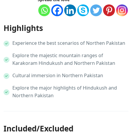
Highlights
Experience the best scenarios of Northen Pakistan
Explore the majestic mountain ranges of
Karakoram Hindukush and Northern Pakistan
Cultural immersion in Northern Pakistan
Explore the major highlights of Hindukush and
Northern Pakistan
Included/Excluded