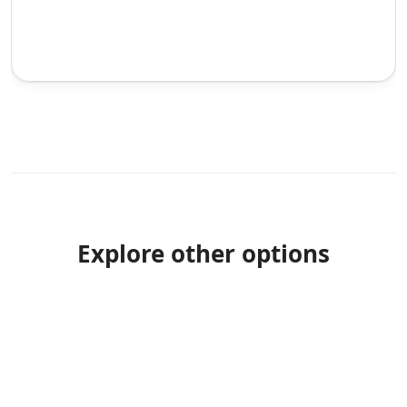
Explore other options