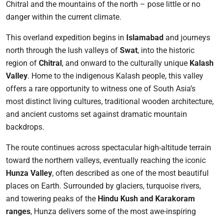
Chitral and the mountains of the north – pose little or no
danger within the current climate.
This overland expedition begins in
Islamabad
and journeys
north through the lush valleys of
Swat
, into the historic
region of
Chitral
, and onward to the culturally unique
Kalash
Valley
. Home to the indigenous Kalash people, this valley
offers a rare opportunity to witness one of South Asia’s
most distinct living cultures, traditional wooden architecture,
and ancient customs set against dramatic mountain
backdrops.
The route continues across spectacular high-altitude terrain
toward the northern valleys, eventually reaching the iconic
Hunza Valley
, often described as one of the most beautiful
places on Earth. Surrounded by glaciers, turquoise rivers,
and towering peaks of the
Hindu Kush and Karakoram
ranges
, Hunza delivers some of the most awe-inspiring