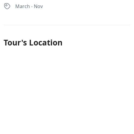
March - Nov
Tour's Location