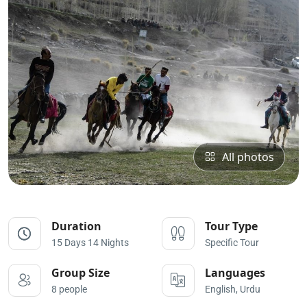
All photos
Duration
Tour Type
15 Days 14 Nights
Specific Tour
Group Size
Languages
8 people
English, Urdu