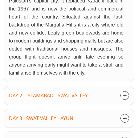
Pakistan's capital city. It replaced Karachi back in
the 1967 and is now the political and commercial
heart of the country. Situated against the lush
backdrop of the Margalla Hills it is a city where old
and new collide. Leafy green boulevards are home
to modern buildings and shopping malls but are also
dotted with traditional houses and mosques. The
group flight doesn't arrive until late evening so
anyone arriving early might want to take a stroll and
familiarise themselves with the city.
DAY 2 - ISLAMABAD - SWAT VALLEY
DAY 3 - SWAT VALLEY - AYUN