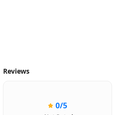
Reviews
0
/5