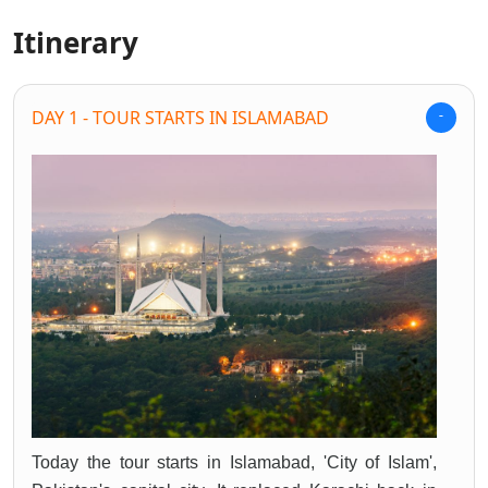
Itinerary
DAY 1 - TOUR STARTS IN ISLAMABAD
Today the tour starts in Islamabad, 'City of Islam',