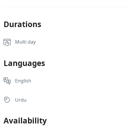
Durations
Multi day
Languages
English
Urdu
Availability