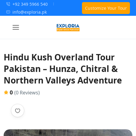
+92 349 5966 540
Customize Your Tour
info@exploria.pk
Hindu Kush Overland Tour
Pakistan – Hunza, Chitral &
Northern Valleys Adventure
0
(0 Reviews)