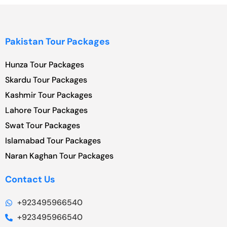
Pakistan Tour Packages
Hunza Tour Packages
Skardu Tour Packages
Kashmir Tour Packages
Lahore Tour Packages
Swat Tour Packages
Islamabad Tour Packages
Naran Kaghan Tour Packages
Contact Us
+923495966540
+923495966540