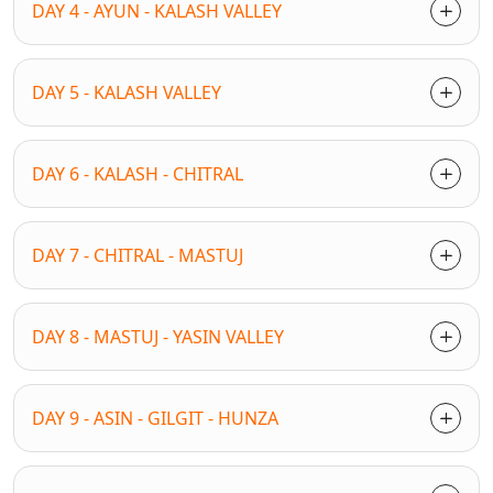
DAY 4 - AYUN - KALASH VALLEY
DAY 5 - KALASH VALLEY
DAY 6 - KALASH - CHITRAL
DAY 7 - CHITRAL - MASTUJ
DAY 8 - MASTUJ - YASIN VALLEY
DAY 9 - ASIN - GILGIT - HUNZA