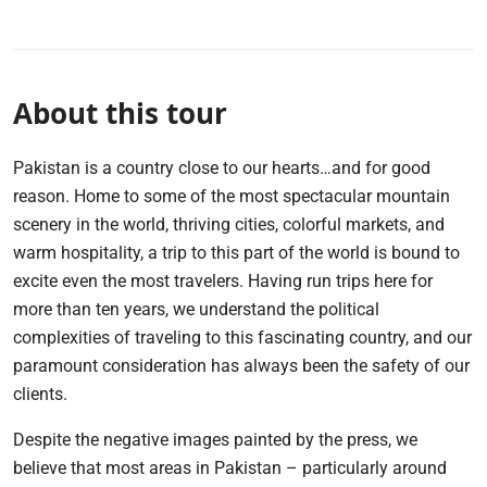
About this tour
Pakistan is a country close to our hearts…and for good
reason. Home to some of the most spectacular mountain
scenery in the world, thriving cities, colorful markets, and
warm hospitality, a trip to this part of the world is bound to
excite even the most travelers. Having run trips here for
more than ten years, we understand the political
complexities of traveling to this fascinating country, and our
paramount consideration has always been the safety of our
clients.
Despite the negative images painted by the press, we
believe that most areas in Pakistan – particularly around