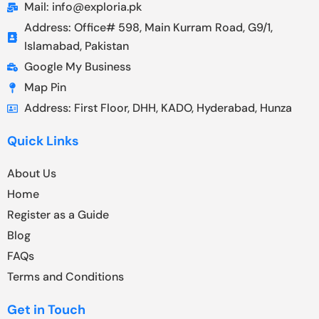
Mail: info@exploria.pk
Address: Office# 598, Main Kurram Road, G9/1,
Islamabad, Pakistan
Google My Business
Map Pin
Address: First Floor, DHH, KADO, Hyderabad, Hunza
Quick Links
About Us
Home
Register as a Guide
Blog
FAQs
Terms and Conditions
Get in Touch