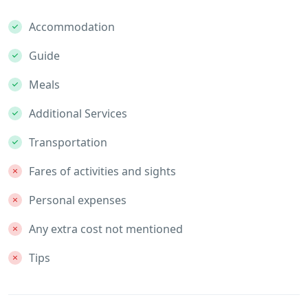
Accommodation
Guide
Meals
Additional Services
Transportation
Fares of activities and sights
Personal expenses
Any extra cost not mentioned
Tips