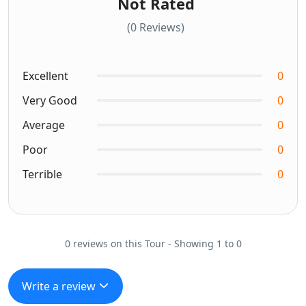
Not Rated
(0 Reviews)
Excellent
0
Very Good
0
Average
0
Poor
0
Terrible
0
0 reviews on this Tour - Showing 1 to 0
Write a review