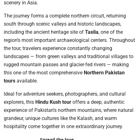
scenery in Asia.
The journey forms a complete northern circuit, returning
south through scenic valleys and historic landscapes,
including the ancient heritage site of
Taxila
, one of the
region’s most important archaeological centers. Throughout
the tour, travelers experience constantly changing
landscapes — from green valleys and traditional villages to
rugged mountain passes and glacier-fed rivers — making
this one of the most comprehensive
Northern Pakistan
tours
available.
Ideal for adventure seekers, photographers, and cultural
explorers, this
Hindu Kush tour
offers a deep, authentic
experience of Pakistan’s northern mountains, where natural
grandeur, unique cultures like the Kalash, and warm
hospitality come together in one extraordinary journey.
Spread the love