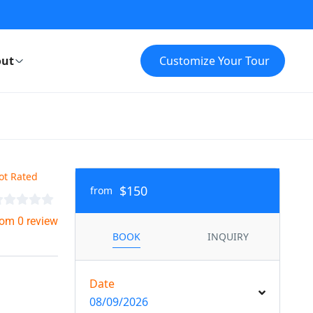
ut
Customize Your Tour
ot Rated
$150
from
rom 0 review
BOOK
INQUIRY
Date
08/09/2026