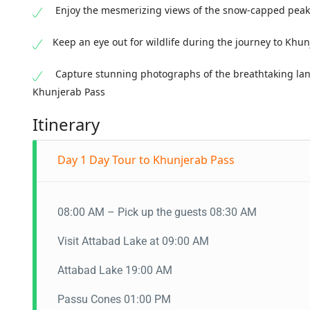
Enjoy the mesmerizing views of the snow-capped peak
Keep an eye out for wildlife during the journey to Khu
Capture stunning photographs of the breathtaking lan
Khunjerab Pass
Itinerary
Day 1
Day Tour to Khunjerab Pass
08:00 AM – Pick up the guests 08:30 AM
Visit Attabad Lake at 09:00 AM
Attabad Lake 19:00 AM
Passu Cones 01:00 PM