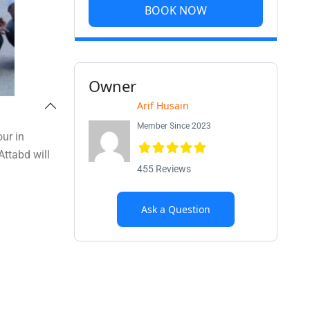
BOOK NOW
Owner
Arif Husain
Member Since 2023
ur in
Attabd will
455 Reviews
Ask a Question