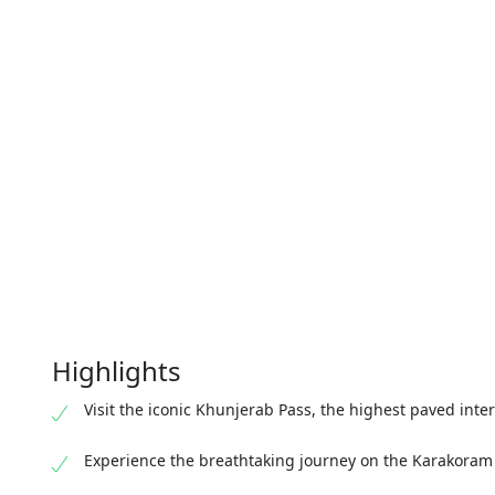
Highlights
Visit the iconic Khunjerab Pass, the highest paved inte
Experience the breathtaking journey on the Karakora