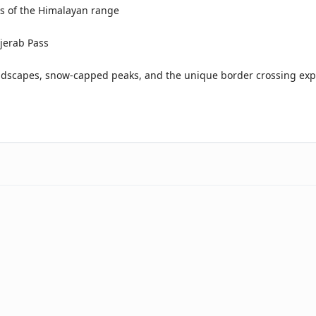
s of the Himalayan range
njerab Pass
dscapes, snow-capped peaks, and the unique border crossing exp