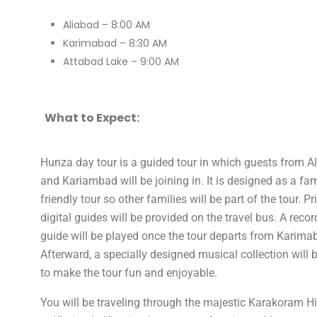
Aliabad – 8:00 AM
Karimabad – 8:30 AM
Attabad Lake – 9:00 AM
What to Expect:
Hunza day tour is a guided tour in which guests from A
and Kariambad will be joining in. It is designed as a fam
friendly tour so other families will be part of the tour. P
digital guides will be provided on the travel bus. A reco
guide will be played once the tour departs from Karima
Afterward, a specially designed musical collection will 
to make the tour fun and enjoyable.
You will be traveling through the majestic Karakoram 