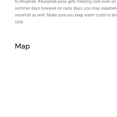
to Khujerab. Khunjerab pass gets freezing cold even on
summer days however on rainy days, you may experien
snowfall as well. Make sure you keep warm coats to be
cold.
Map