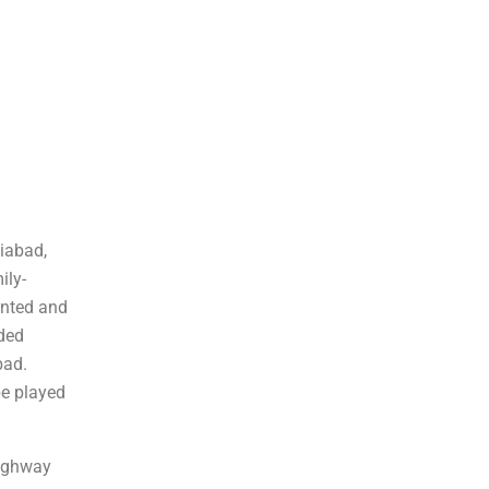
liabad,
ily-
rinted and
rded
bad.
be played
Highway