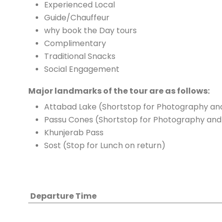
Experienced Local
Guide/Chauffeur
why book the Day tours
Complimentary
Traditional Snacks
Social Engagement
Major landmarks of the tour are as follows:
Attabad Lake (Shortstop for Photography and
Passu Cones (Shortstop for Photography and 
Khunjerab Pass
Sost (Stop for Lunch on return)
Departure Time