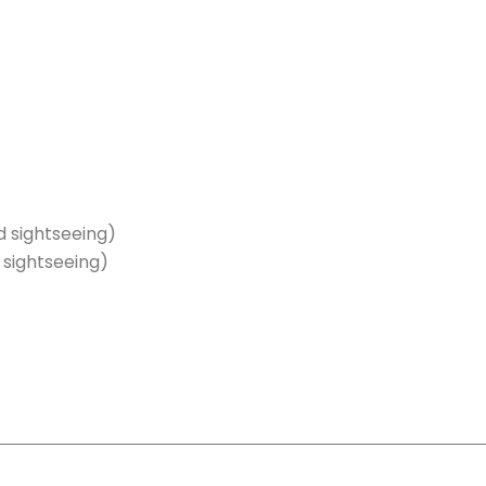
 sightseeing)
sightseeing)