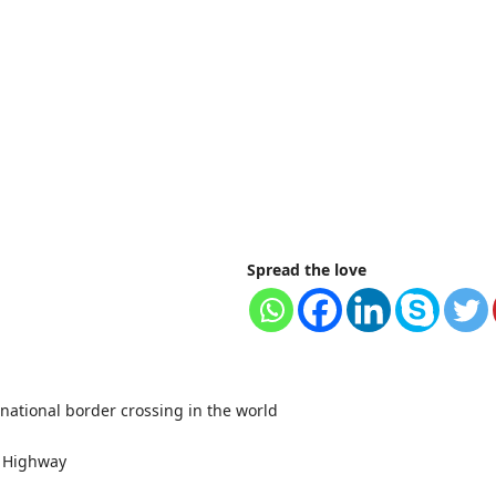
Spread the love
rnational border crossing in the world
m Highway