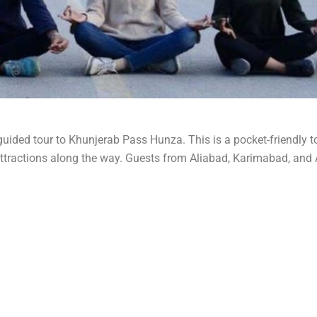
uided tour to Khunjerab Pass Hunza. This is a pocket-friendly to
attractions along the way. Guests from Aliabad, Karimabad, and 