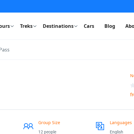
ours
Treks
Destinations
Cars
Blog
Abo
Pass
N
f
Group Size
Languages
12 people
English