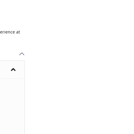
erience at