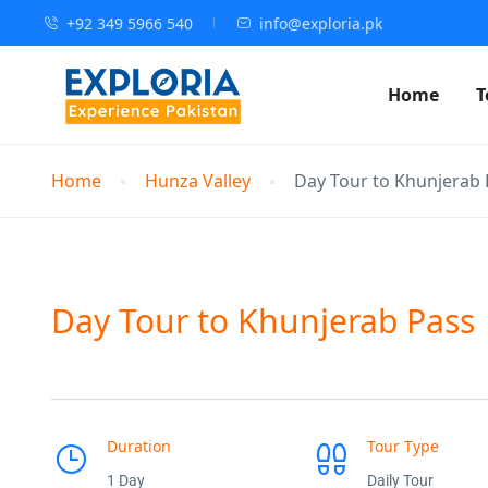
+92 349 5966 540
info@exploria.pk
Home
T
Home
Hunza Valley
Day Tour to Khunjerab 
Day Tour to Khunjerab Pass
Duration
Tour Type
1 Day
Daily Tour