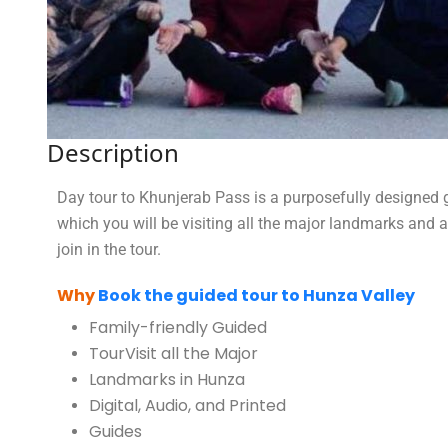
Description
Day tour to Khunjerab Pass is a purposefully designed g
which you will be visiting all the major landmarks and 
join in the tour.
Why
Book the guided tour to Hunza Valley
Family-friendly Guided
Tour
Visit all the Major
Landmarks in Hunza
Digital, Audio, and Printed
Guides