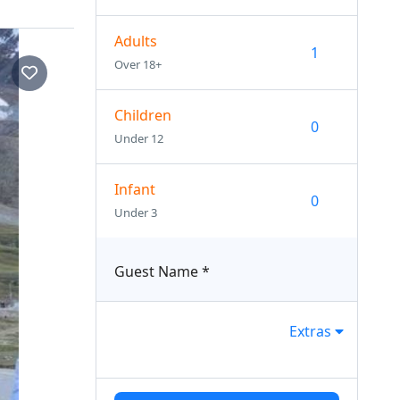
Adults
Over 18+
Children
Under 12
Infant
Under 3
Guest Name
*
Extras