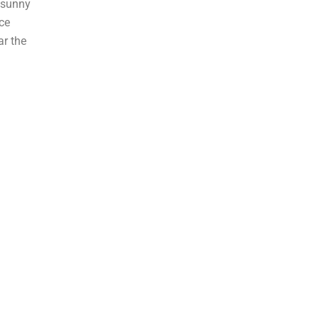
 sunny
ce
ar the