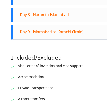
world. Vi
at Attaba
Depart fr
Day 8 - Naran to Islamabad
rivers, an
Check into
Continue 
Day 9 - Islamabad to Karachi (Train)
alpine lak
Islamabad
Board the 
trip's me
Included/Excluded
spectacul
Visa Letter of invitation and visa support
Accommodation
Private Transportation
Airport transfers