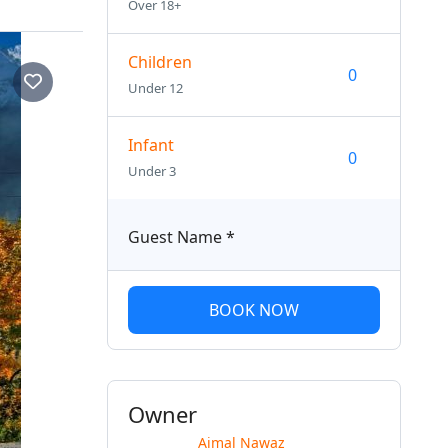
Over 18+
Children
Under 12
Infant
Under 3
Guest Name
*
BOOK NOW
Owner
Ajmal Nawaz