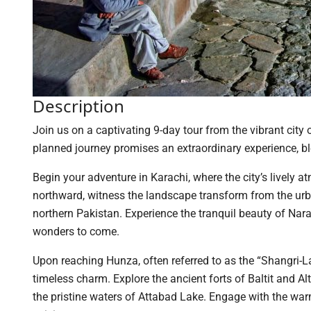
Description
Join us on a captivating 9-day tour from the vibrant city
planned journey promises an extraordinary experience, ble
Begin your adventure in Karachi, where the city’s lively 
northward, witness the landscape transform from the urb
northern Pakistan. Experience the tranquil beauty of Nar
wonders to come.
Upon reaching Hunza, often referred to as the “Shangri-L
timeless charm. Explore the ancient forts of Baltit and Al
the pristine waters of Attabad Lake. Engage with the warm