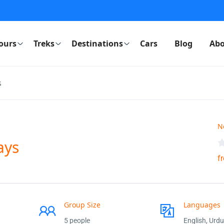
ours
Treks
Destinations
Cars
Blog
Abo
s
N
ays
f
Group Size
Languages
5 people
English, Urdu