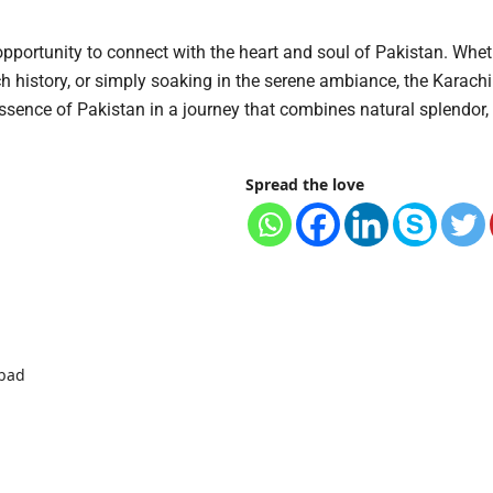
 opportunity to connect with the heart and soul of Pakistan. Whet
ch history, or simply soaking in the serene ambiance, the Karach
ssence of Pakistan in a journey that combines natural splendor, 
Spread the love
abad