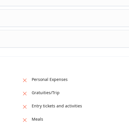
sit the Pakistan-China border and marvel at the stunning scenery
d Lake for a boat Overnight stay in the same hotel in Hunza Vall
om Hunza and head to Naran. Pass through picturesque landsca
d valleys. Stop for lunch and at various scenic spots along the w
 a hotel in Naran for an overnight stay.
your journey back to Islamabad. Visit Saif-ul-Muluk Lake, a stu
e with crystal clear water. Explore the beautiful Kaghan Valley. A
 in the evening. Overnight stay in a hotel in Islamabad
train back to Karachi. Enjoy the relaxing train journey, reflecting
morable moments. Arrive in Karachi in the evening, marking the e
ar 9-day tour.
Personal Expenses
Gratuities/Trip
Entry tickets and activities
Meals