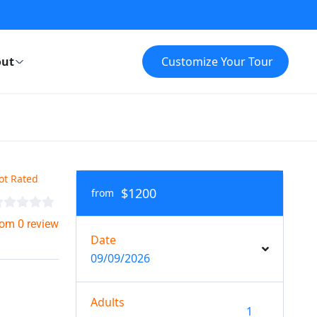
ut
Customize Your Tour
ot Rated
$1200
from
rom 0 review
Date
09/09/2026
Adults