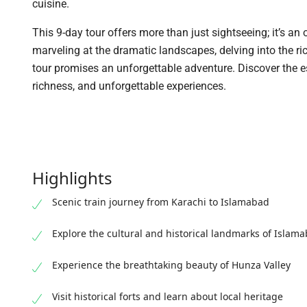
cuisine.
This 9-day tour offers more than just sightseeing; it’s an
marveling at the dramatic landscapes, delving into the ri
tour promises an unforgettable adventure. Discover the e
richness, and unforgettable experiences.
Highlights
Scenic train journey from Karachi to Islamabad
Explore the cultural and historical landmarks of Islam
Experience the breathtaking beauty of Hunza Valley
Visit historical forts and learn about local heritage