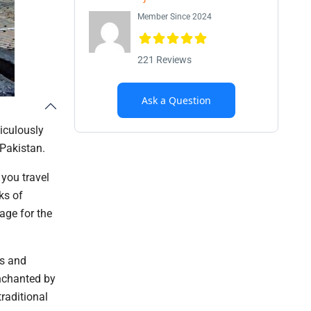
Member Since 2024
221 Reviews
Ask a Question
ticulously
 Pakistan.
 you travel
ks of
age for the
as and
enchanted by
raditional