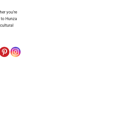
her you’re
i to Hunza
cultural