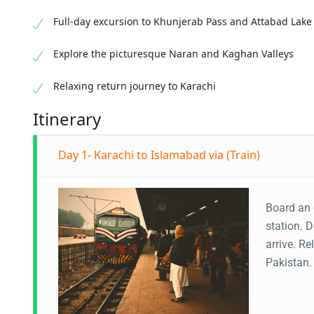
Full-day excursion to Khunjerab Pass and Attabad Lake
Explore the picturesque Naran and Kaghan Valleys
Relaxing return journey to Karachi
Itinerary
Day 1- Karachi to Islamabad via (Train)
Board an 
station. 
arrive. R
Pakistan. 