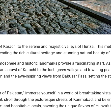
 of Karachi to the serene and majestic valleys of Hunza. This me
nding the rich cultural heritage and stunning natural beauty of
atmosphere and historic landmarks provide a fascinating start. As
an sprawl of Karachi to the lush green valleys and towering pea
an and the awe-inspiring views from Babusar Pass, setting the st
a of Pakistan,” immerse yourself in a world of breathtaking vist
tit, stroll through the picturesque streets of Karimabad, and be 
 and hospitable locals, savoring the unique flavors of Hunza’s t