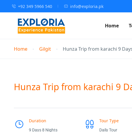
+92 349 5966 540
info@exploria.pk
Home
T
Home
Gilgit
Hunza Trip from karachi 9 Day
Hunza Trip from karachi 9 D
Duration
Tour Type
9 Days 8 Nights
Daily Tour