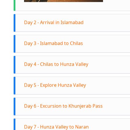
Day 2 - Arrival in Islamabad
Arrive in
Day 3 - Islamabad to Chilas
Overnight
Early mor
Day 4 - Chilas to Hunza Valley
Experienc
and at sc
Continue 
overnight 
Day 5 - Explore Hunza Valley
break and 
Arrive in 
Explore Al
Overnight 
Day 6 - Excursion to Khunjerab Pass
Bazaar an
Ladyfinge
Full-day 
Valley.
Day 7 - Hunza Valley to Naran