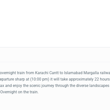
overnight train from Karachi Cantt to Islamabad Margalla railw
Departure sharp at (10:00 pm) it will take approximately 22 hours
elax and enjoy the scenic journey through the diverse landscapes
Overnight on the train.