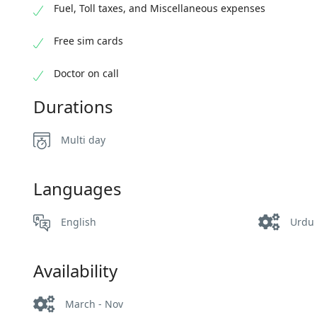
Fuel, Toll taxes, and Miscellaneous expenses
Free sim cards
Doctor on call
Durations
Multi day
Languages
English
Urdu
Availability
March - Nov