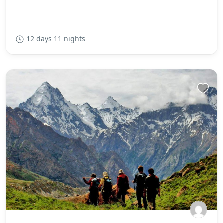
12 days 11 nights