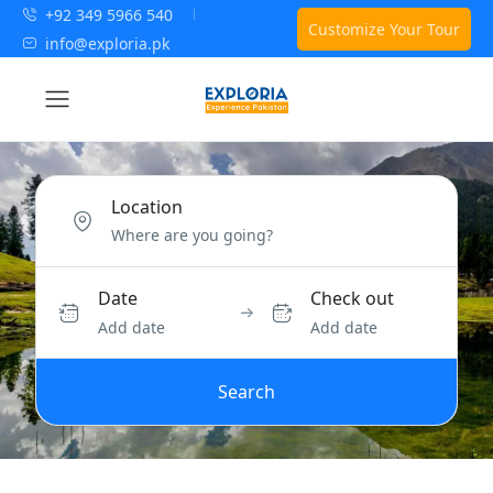
+92 349 5966 540
Customize Your Tour
info@exploria.pk
Location
Date
Check out
Add date
Add date
Search