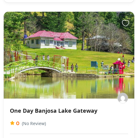
One Day Banjosa Lake Gateway
0
(No Review)