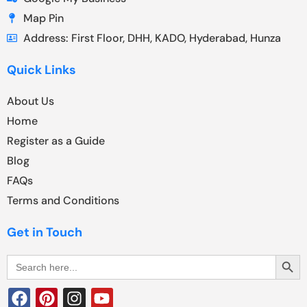
Map Pin
Address: First Floor, DHH, KADO, Hyderabad, Hunza
Quick Links
About Us
Home
Register as a Guide
Blog
FAQs
Terms and Conditions
Get in Touch
Search Butt
Search
for: