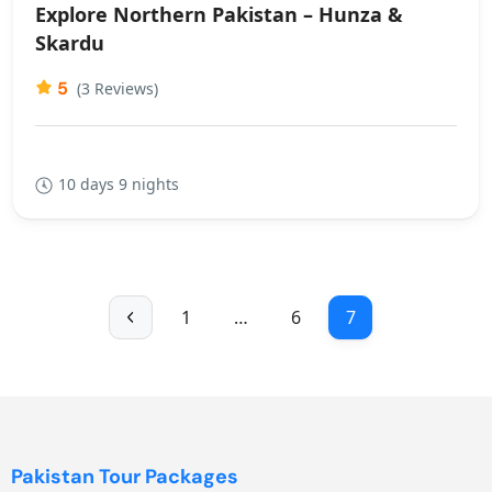
Explore Northern Pakistan – Hunza &
Skardu
5
(3 Reviews)
10 days 9 nights
1
…
6
7
Pakistan Tour Packages