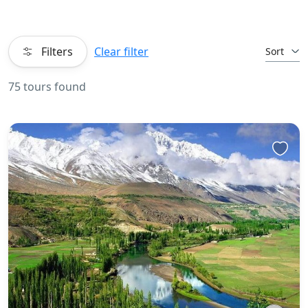
Filters
Clear filter
Sort
75 tours found