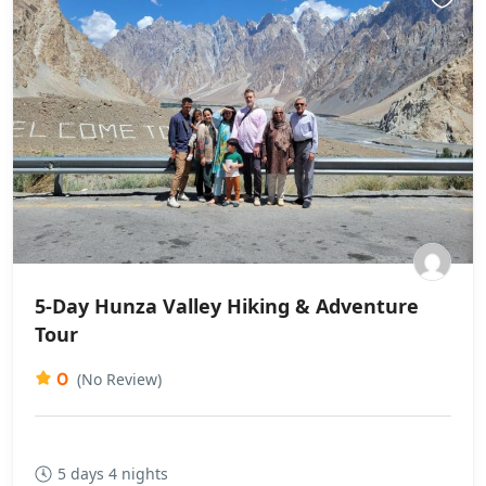
5-Day Hunza Valley Hiking & Adventure
Tour
0
(No Review)
5 days 4 nights