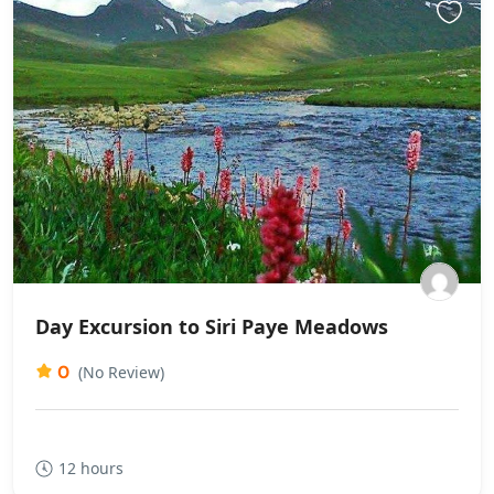
Day Excursion to Siri Paye Meadows
0
(No Review)
12 hours