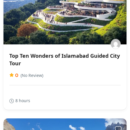
Top Ten Wonders of Islamabad Guided City
Tour
0
(No Review)
8 hours