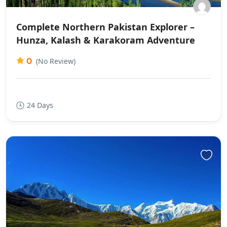
Complete Northern Pakistan Explorer –
Hunza, Kalash & Karakoram Adventure
0
(No Review)
24 Days