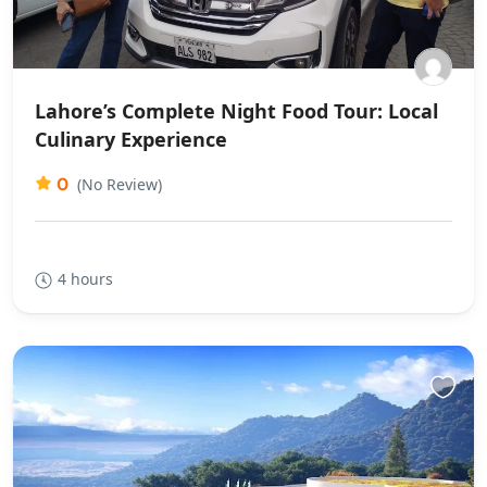
Lahore’s Complete Night Food Tour: Local
Culinary Experience
0
(No Review)
4 hours