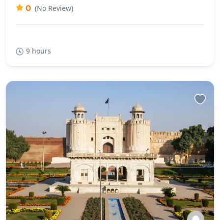
0
(No Review)
9 hours