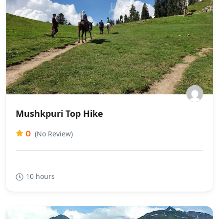
Mushkpuri Top Hike
0
(No Review)
10 hours