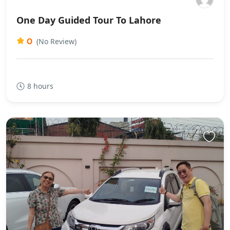
One Day Guided Tour To Lahore
0
(No Review)
8 hours