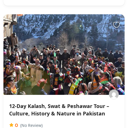
12-Day Kalash, Swat & Peshawar Tour –
Culture, History & Nature in Pakistan
0
(No Review)