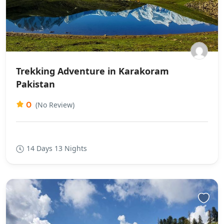
Trekking Adventure in Karakoram
Pakistan
0
(No Review)
14 Days 13 Nights