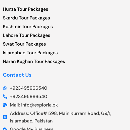
Hunza Tour Packages
Skardu Tour Packages
Kashmir Tour Packages
Lahore Tour Packages
Swat Tour Packages
Islamabad Tour Packages
Naran Kaghan Tour Packages
Contact Us
+923495966540
+923495966540
Mail: info@exploria.pk
Address: Office# 598, Main Kurram Road, G9/1,
Islamabad, Pakistan
Google My Business