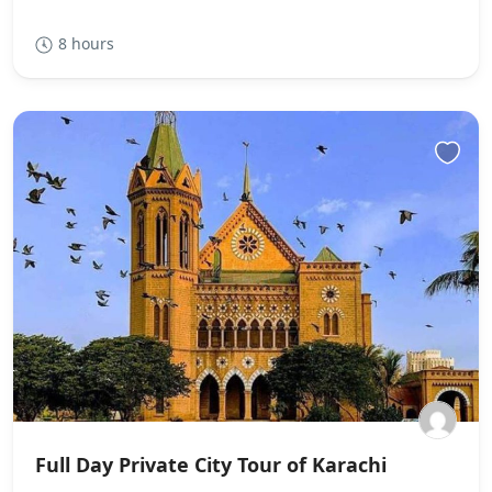
8 hours
Full Day Private City Tour of Karachi