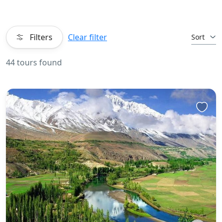
Filters
Clear filter
Sort
44 tours found