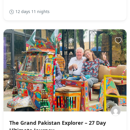
12 days 11 nights
The Grand Pakistan Explorer – 27 Day