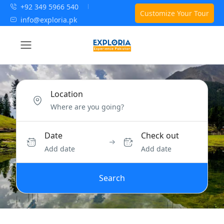
+92 349 5966 540
Customize Your Tour
info@exploria.pk
Location
Date
Check out
Add date
Add date
Search