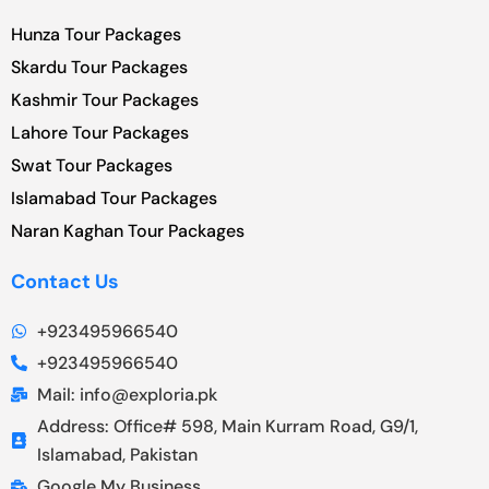
Hunza Tour Packages
Skardu Tour Packages
Kashmir Tour Packages
Lahore Tour Packages
Swat Tour Packages
Islamabad Tour Packages
Naran Kaghan Tour Packages
Contact Us
+923495966540
+923495966540
Mail: info@exploria.pk
Address: Office# 598, Main Kurram Road, G9/1,
Islamabad, Pakistan
Google My Business