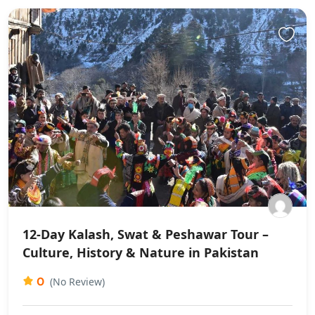
12-Day Kalash, Swat & Peshawar Tour –
Culture, History & Nature in Pakistan
0
(No Review)