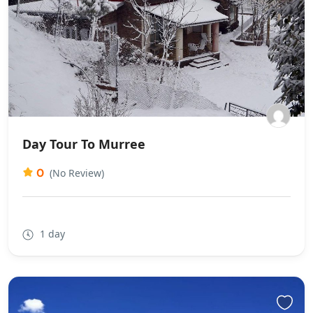
Day Tour To Murree
0
(No Review)
1 day