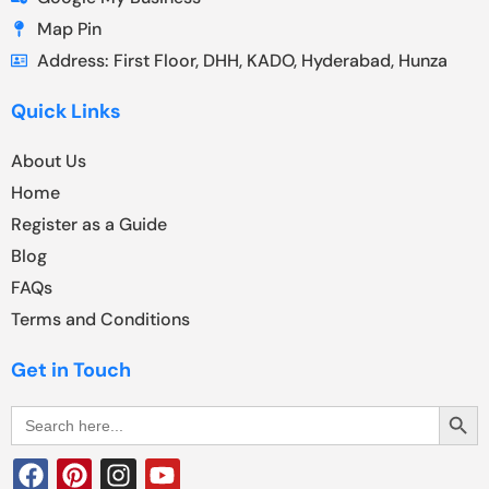
Map Pin
Address: First Floor, DHH, KADO, Hyderabad, Hunza
Quick Links
About Us
Home
Register as a Guide
Blog
FAQs
Terms and Conditions
Get in Touch
Search Butt
Search
for: