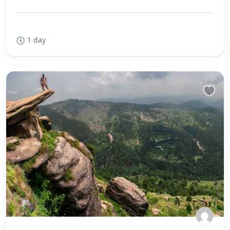
1 day