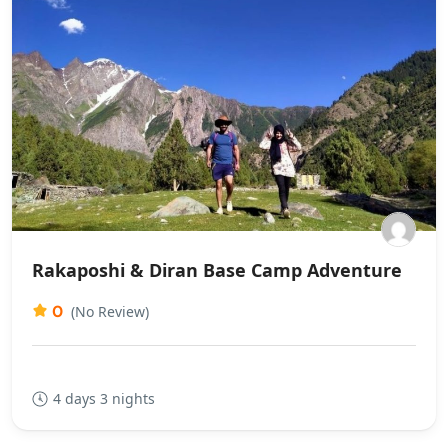
Rakaposhi & Diran Base Camp Adventure
0
(No Review)
4 days 3 nights