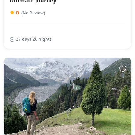
Ultimate Journey
0
(No Review)
27 days 26 nights