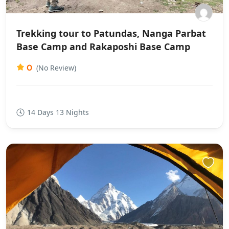
Trekking tour to Patundas, Nanga Parbat
Base Camp and Rakaposhi Base Camp
0
(No Review)
14 Days 13 Nights