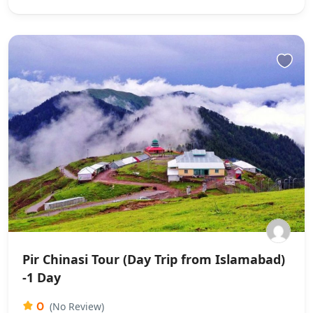
Pir Chinasi Tour (Day Trip from Islamabad)
-1 Day
0
(No Review)