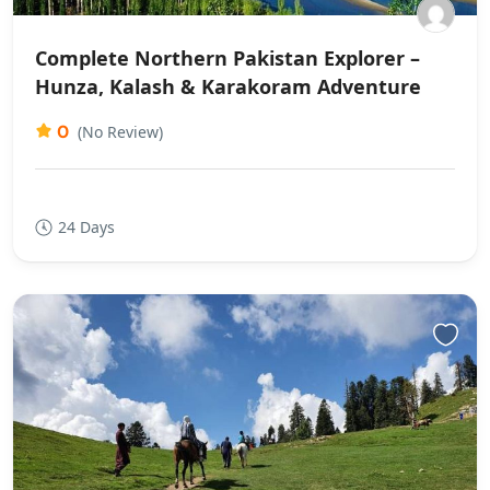
Complete Northern Pakistan Explorer –
Hunza, Kalash & Karakoram Adventure
0
(No Review)
24 Days