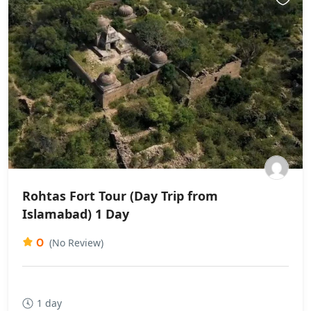
Rohtas Fort Tour (Day Trip from
Islamabad) 1 Day
0
(No Review)
1 day