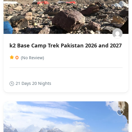
k2 Base Camp Trek Pakistan 2026 and 2027
0
(No Review)
21 Days 20 Nights