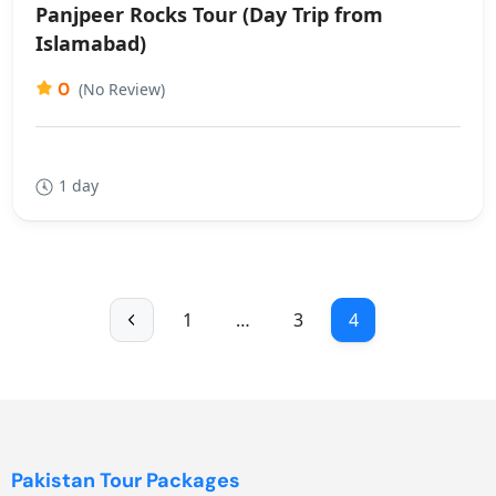
Panjpeer Rocks Tour (Day Trip from
Islamabad)
0
(No Review)
1 day
1
…
3
4
Pakistan Tour Packages