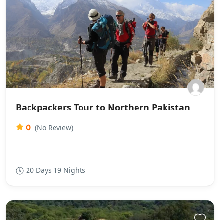
Backpackers Tour to Northern Pakistan
0
(No Review)
20 Days 19 Nights