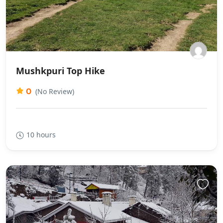
Mushkpuri Top Hike
0
(No Review)
10 hours