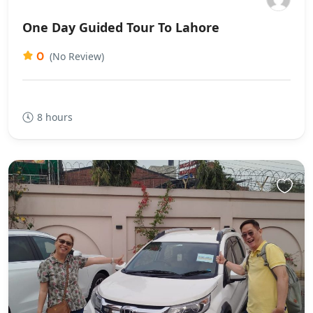
One Day Guided Tour To Lahore
0
(No Review)
8 hours