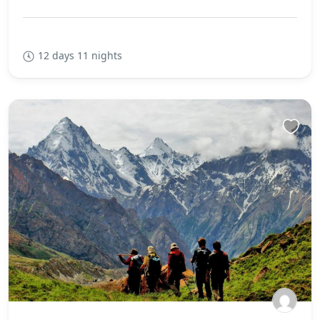
12 days 11 nights