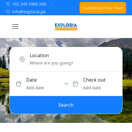
+92 349 5966 540
Customize Your Tour
info@exploria.pk
Location
Date
Check out
Add date
Add date
Search