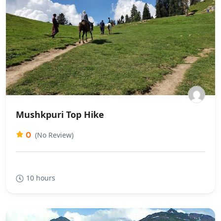
Mushkpuri Top Hike
0
(No Review)
10 hours