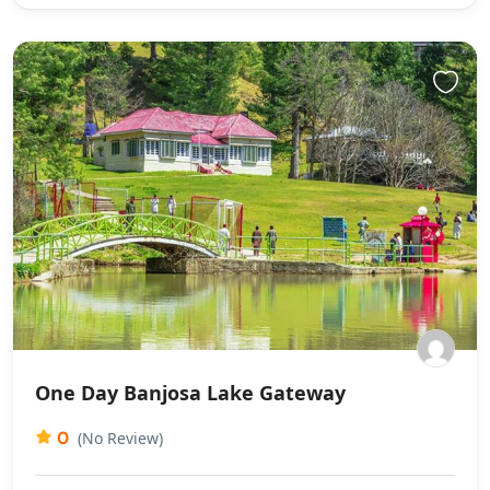
One Day Banjosa Lake Gateway
0
(No Review)