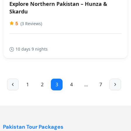
Explore Northern Pakistan – Hunza &
Skardu
5
(3 Reviews)
10 days 9 nights
1
2
3
4
…
7
Pakistan Tour Packages