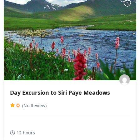
Day Excursion to Siri Paye Meadows
0
(No Review)
12 hours