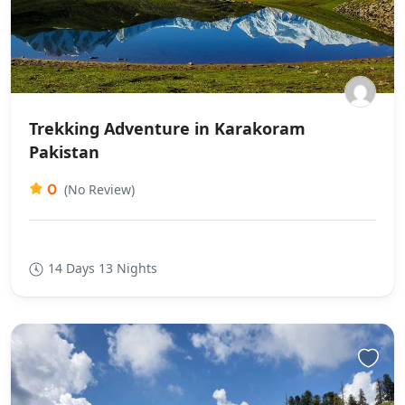
Trekking Adventure in Karakoram
Pakistan
0
(No Review)
14 Days 13 Nights