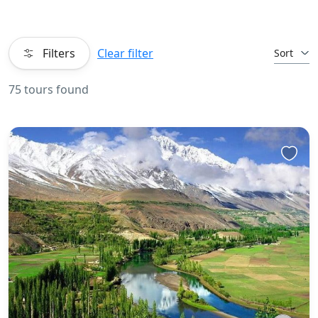
Filters
Clear filter
Sort
75 tours found