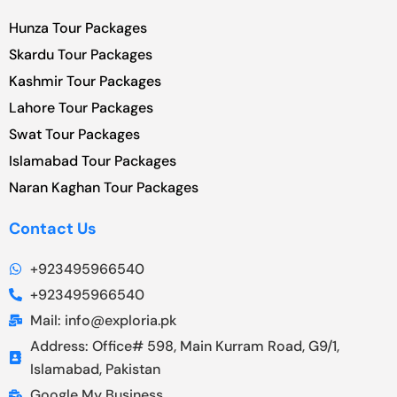
Hunza Tour Packages
Skardu Tour Packages
Kashmir Tour Packages
Lahore Tour Packages
Swat Tour Packages
Islamabad Tour Packages
Naran Kaghan Tour Packages
Contact Us
+923495966540
+923495966540
Mail: info@exploria.pk
Address: Office# 598, Main Kurram Road, G9/1,
Islamabad, Pakistan
Google My Business