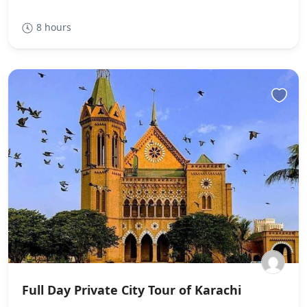
8 hours
Full Day Private City Tour of Karachi