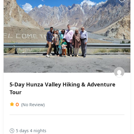
5-Day Hunza Valley Hiking & Adventure
Tour
0
(No Review)
5 days 4 nights