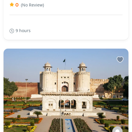
0
(No Review)
9 hours