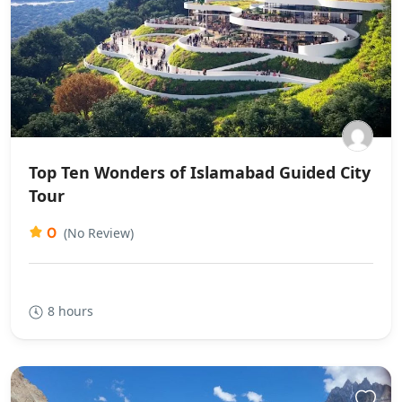
Top Ten Wonders of Islamabad Guided City
Tour
0
(No Review)
8 hours