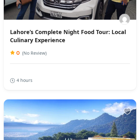
Lahore’s Complete Night Food Tour: Local
Culinary Experience
0
(No Review)
4 hours