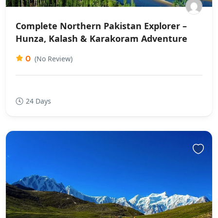
Complete Northern Pakistan Explorer –
Hunza, Kalash & Karakoram Adventure
0
(No Review)
24 Days