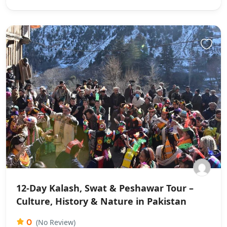
12-Day Kalash, Swat & Peshawar Tour –
Culture, History & Nature in Pakistan
0
(No Review)