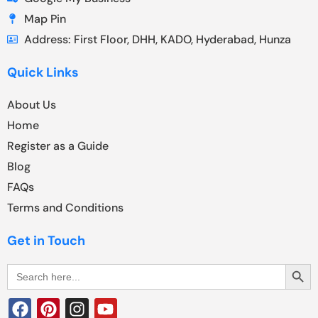
Map Pin
Address: First Floor, DHH, KADO, Hyderabad, Hunza
Quick Links
About Us
Home
Register as a Guide
Blog
FAQs
Terms and Conditions
Get in Touch
Search Butt
Search
for: