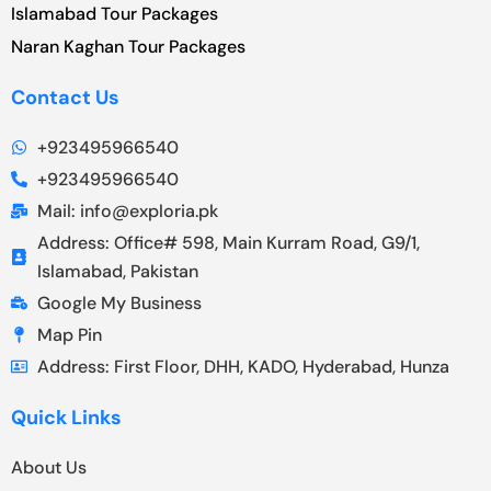
Islamabad Tour Packages
Naran Kaghan Tour Packages
Contact Us
+923495966540
+923495966540
Mail: info@exploria.pk
Address: Office# 598, Main Kurram Road, G9/1,
Islamabad, Pakistan
Google My Business
Map Pin
Address: First Floor, DHH, KADO, Hyderabad, Hunza
Quick Links
About Us