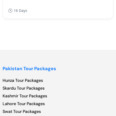
16 Days
Pakistan Tour Packages
Hunza Tour Packages
Skardu Tour Packages
Kashmir Tour Packages
Lahore Tour Packages
Swat Tour Packages