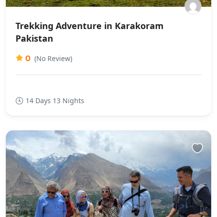
Trekking Adventure in Karakoram
Pakistan
0
(No Review)
14 Days 13 Nights