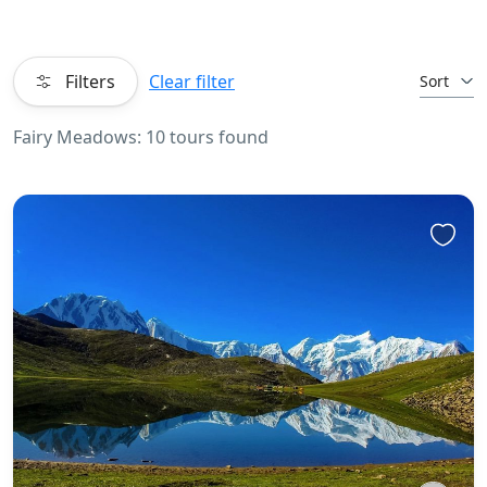
Filters
Clear filter
Sort
Fairy Meadows: 10 tours found