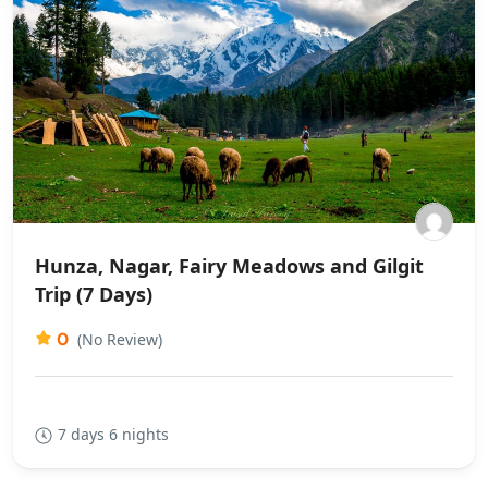
Hunza, Nagar, Fairy Meadows and Gilgit
Trip (7 Days)
0
(No Review)
7 days 6 nights