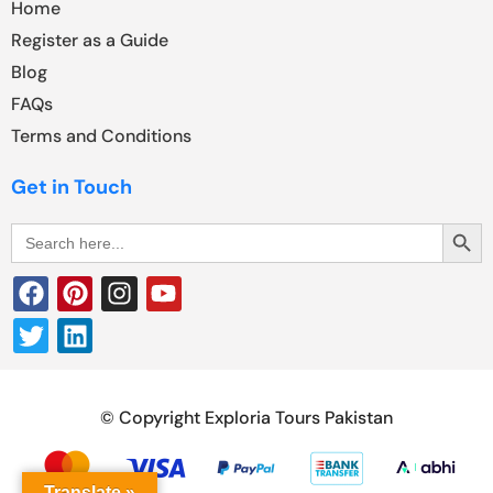
Home
Register as a Guide
Blog
FAQs
Terms and Conditions
Get in Touch
Search Butt
Search
for:
© Copyright Exploria Tours Pakistan
Translate »