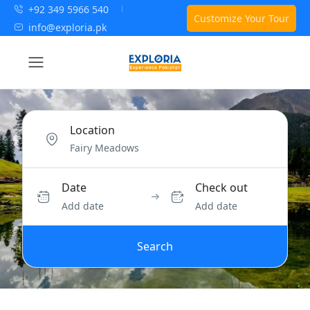
+92 349 5966 540
Customize Your Tour
info@exploria.pk
Location
Date
Check out
Add date
Add date
Search