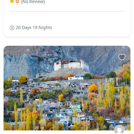
0
(No Review)
20 Days 19 Nights