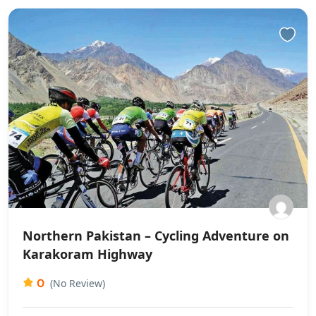
Northern Pakistan – Cycling Adventure on
Karakoram Highway
0
(No Review)