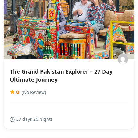
The Grand Pakistan Explorer – 27 Day
Ultimate Journey
0
(No Review)
27 days 26 nights