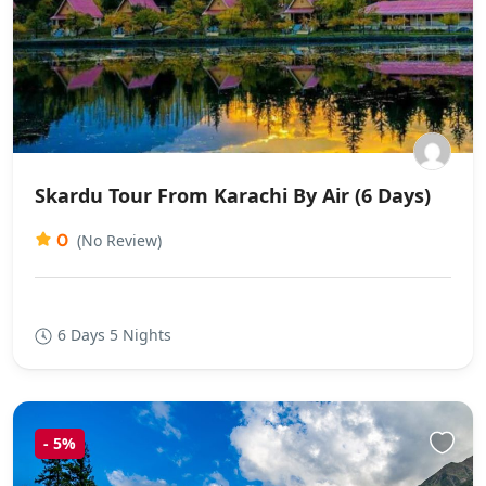
Skardu Tour From Karachi By Air (6 Days)
0
(No Review)
6 Days 5 Nights
-
5%