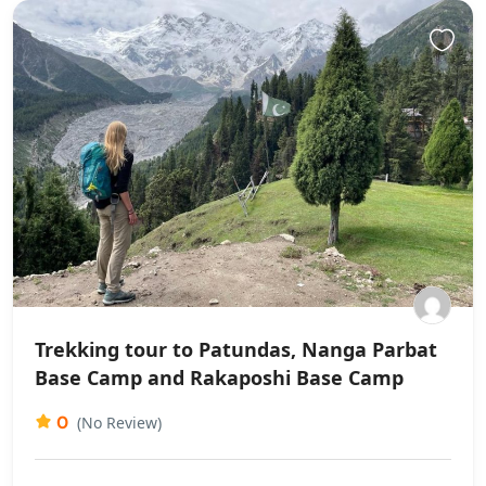
Trekking tour to Patundas, Nanga Parbat
Base Camp and Rakaposhi Base Camp
0
(No Review)