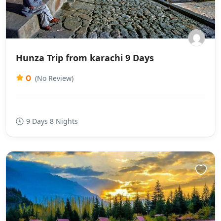
Hunza Trip from karachi 9 Days
0
(No Review)
9 Days 8 Nights