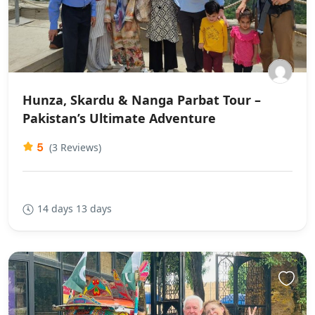
Hunza, Skardu & Nanga Parbat Tour –
Pakistan’s Ultimate Adventure
5
(3 Reviews)
14 days 13 days