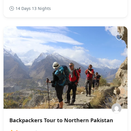
14 Days 13 Nights
Backpackers Tour to Northern Pakistan