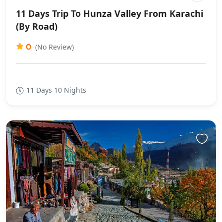
11 Days Trip To Hunza Valley From Karachi
(By Road)
0
(No Review)
11 Days 10 Nights