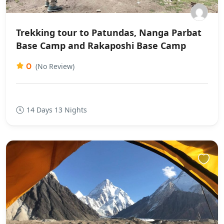
Trekking tour to Patundas, Nanga Parbat
Base Camp and Rakaposhi Base Camp
0
(No Review)
14 Days 13 Nights