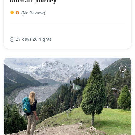
Ultimate Journey
0
(No Review)
27 days 26 nights