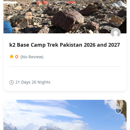
k2 Base Camp Trek Pakistan 2026 and 2027
0
(No Review)
21 Days 20 Nights