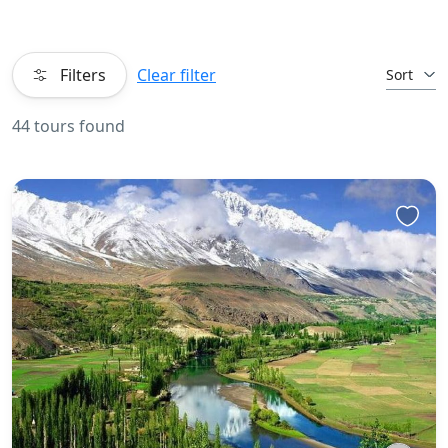
Filters
Clear filter
Sort
44 tours found