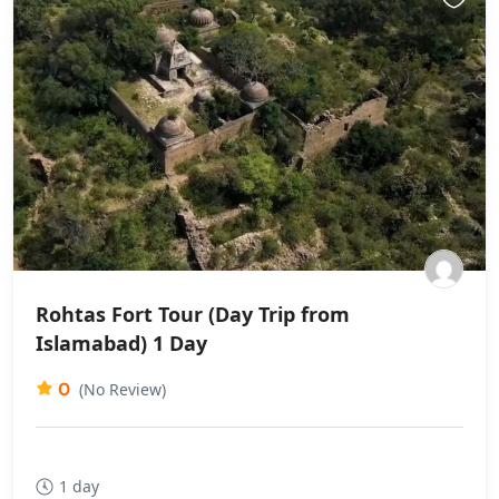
Rohtas Fort Tour (Day Trip from
Islamabad) 1 Day
0
(No Review)
1 day