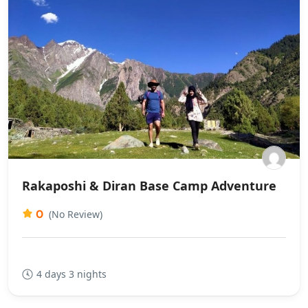
Rakaposhi & Diran Base Camp Adventure
0
(No Review)
4 days 3 nights