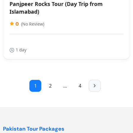
Panjpeer Rocks Tour (Day Trip from
Islamabad)
0
(No Review)
1 day
1
2
…
4
Pakistan Tour Packages