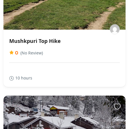
Mushkpuri Top Hike
0
(No Review)
10 hours