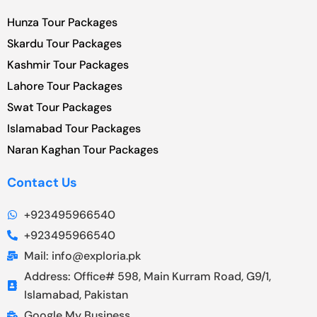
Hunza Tour Packages
Skardu Tour Packages
Kashmir Tour Packages
Lahore Tour Packages
Swat Tour Packages
Islamabad Tour Packages
Naran Kaghan Tour Packages
Contact Us
+923495966540
+923495966540
Mail: info@exploria.pk
Address: Office# 598, Main Kurram Road, G9/1,
Islamabad, Pakistan
Google My Business