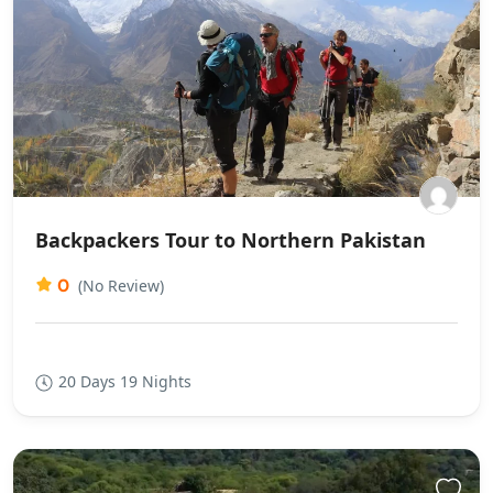
Backpackers Tour to Northern Pakistan
0
(No Review)
20 Days 19 Nights