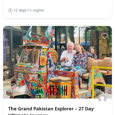
12 days 11 nights
The Grand Pakistan Explorer – 27 Day