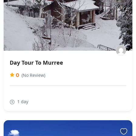
Day Tour To Murree
0
(No Review)
1 day