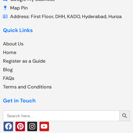
Map Pin
Address: First Floor, DHH, KADO, Hyderabad, Hunza
Quick Links
About Us
Home
Register as a Guide
Blog
FAQs
Terms and Conditions
Get in Touch
Search Butt
Search
for: