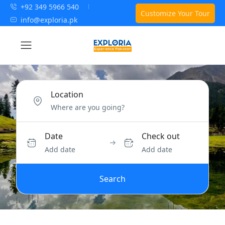
+92 349 5966 540
Customize Your Tour
info@exploria.pk
Location
Date
Check out
Add date
Add date
Search