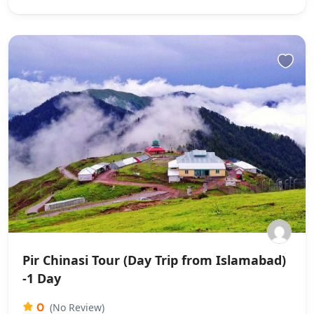
Pir Chinasi Tour (Day Trip from Islamabad)
-1 Day
0
(No Review)