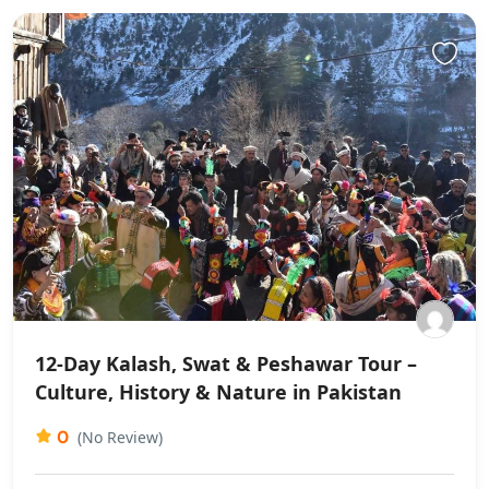
12-Day Kalash, Swat & Peshawar Tour –
Culture, History & Nature in Pakistan
0
(No Review)