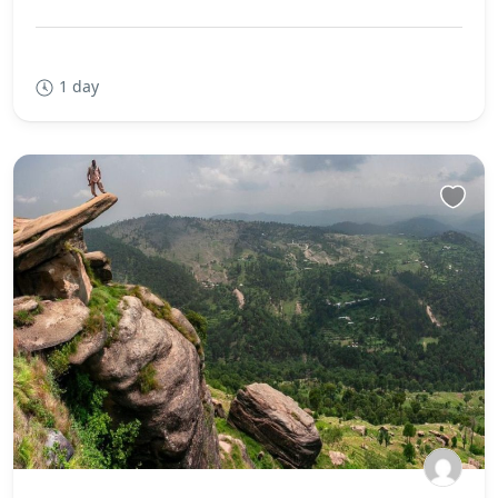
1 day