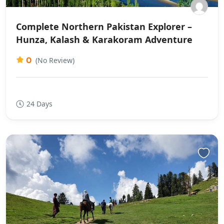
Complete Northern Pakistan Explorer –
Hunza, Kalash & Karakoram Adventure
0
(No Review)
24 Days